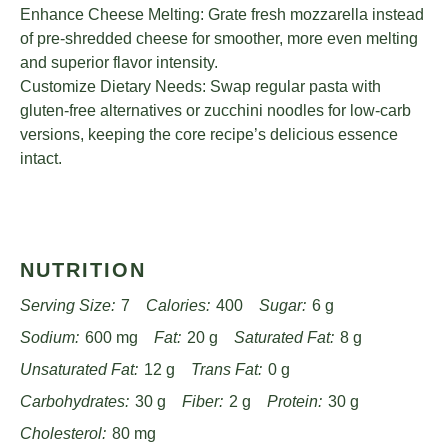
Enhance Cheese Melting: Grate fresh mozzarella instead
of pre-shredded cheese for smoother, more even melting
and superior flavor intensity.
Customize Dietary Needs: Swap regular pasta with
gluten-free alternatives or zucchini noodles for low-carb
versions, keeping the core recipe’s delicious essence
intact.
NUTRITION
Serving Size:
7
Calories:
400
Sugar:
6 g
Sodium:
600 mg
Fat:
20 g
Saturated Fat:
8 g
Unsaturated Fat:
12 g
Trans Fat:
0 g
Carbohydrates:
30 g
Fiber:
2 g
Protein:
30 g
Cholesterol:
80 mg