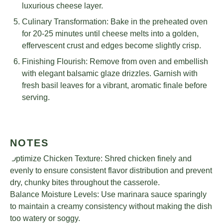
luxurious cheese layer.
Culinary Transformation: Bake in the preheated oven
for 20-25 minutes until cheese melts into a golden,
effervescent crust and edges become slightly crisp.
Finishing Flourish: Remove from oven and embellish
with elegant balsamic glaze drizzles. Garnish with
fresh basil leaves for a vibrant, aromatic finale before
serving.
NOTES
Optimize Chicken Texture: Shred chicken finely and
evenly to ensure consistent flavor distribution and prevent
dry, chunky bites throughout the casserole.
Balance Moisture Levels: Use marinara sauce sparingly
to maintain a creamy consistency without making the dish
too watery or soggy.