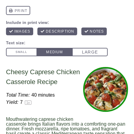
Cheesy Caprese Chicken
Casserole Recipe
Total Time:
40 minutes
Yield:
7
1
x
Mouthwatering caprese chicken
casserole brings Italian flavors into a comforting one-pan
dinner. Fresh mozzarella, ripe tomatoes, and fragrant
basil create a classic Mediterranean taste sensation that