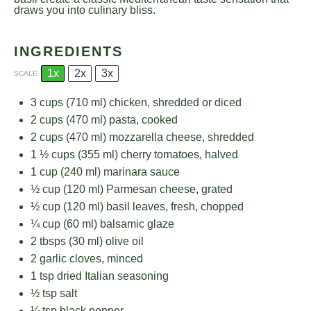
draws you into culinary bliss.
INGREDIENTS
1x
2x
3x
SCALE
3 cups
(
710
ml) chicken, shredded or diced
2 cups
(
470
ml) pasta, cooked
2 cups
(
470
ml) mozzarella cheese, shredded
1 ½ cups
(
355
ml) cherry tomatoes, halved
1 cup
(
240
ml) marinara sauce
½ cup
(
120
ml) Parmesan cheese, grated
½ cup
(
120
ml) basil leaves, fresh, chopped
¼ cup
(
60
ml) balsamic glaze
2
tbsps (30 ml) olive oil
2
garlic cloves, minced
1 tsp
dried Italian seasoning
½ tsp
salt
¼ tsp
black pepper