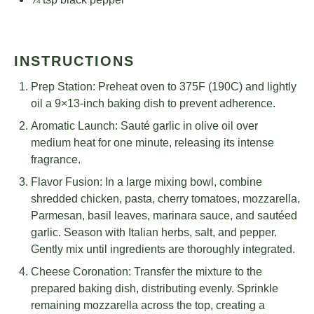
INSTRUCTIONS
Prep Station: Preheat oven to 375F (190C) and lightly
oil a 9×13-inch baking dish to prevent adherence.
Aromatic Launch: Sauté garlic in olive oil over
medium heat for one minute, releasing its intense
fragrance.
Flavor Fusion: In a large mixing bowl, combine
shredded chicken, pasta, cherry tomatoes, mozzarella,
Parmesan, basil leaves, marinara sauce, and sautéed
garlic. Season with Italian herbs, salt, and pepper.
Gently mix until ingredients are thoroughly integrated.
Cheese Coronation: Transfer the mixture to the
prepared baking dish, distributing evenly. Sprinkle
remaining mozzarella across the top, creating a