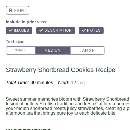
Strawberry Shortbread Cookies Recipe
Total Time:
30 minutes
Yield:
1
2
1
x
Sweet summer memories bloom with Strawberry Shortbread C
fusion of buttery Scottish tradition and fresh California berrie
your-mouth shortbread meets juicy strawberries, creating a p
afternoon tea that brings pure joy to each delicate bite.