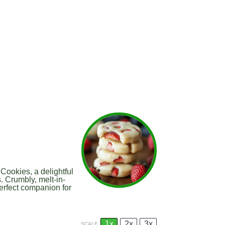
ookies, a delightful
s. Crumbly, melt-in-
erfect companion for
1x
2x
3x
SCALE