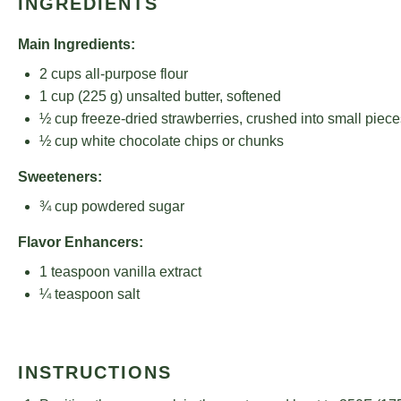
INGREDIENTS
Main Ingredients:
2 cups
all-purpose flour
1 cup
(
225 g
) unsalted butter, softened
½ cup
freeze-dried strawberries, crushed into small piece
½ cup
white chocolate chips or chunks
Sweeteners:
¾ cup
powdered sugar
Flavor Enhancers:
1 teaspoon
vanilla extract
¼ teaspoon
salt
INSTRUCTIONS