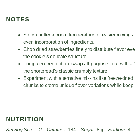
NOTES
Soften butter at room temperature for easier mixing 
even incorporation of ingredients.
Chop dried strawberries finely to distribute flavor e
the cookie’s delicate structure.
For gluten-free option, swap all-purpose flour with a
the shortbread’s classic crumbly texture.
Experiment with alternative mix-ins like freeze-dried
chunks to create unique flavor variations while keep
NUTRITION
Serving Size:
12
Calories:
184
Sugar:
8 g
Sodium:
41