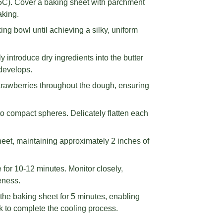
75C). Cover a baking sheet with parchment
aking.
ng bowl until achieving a silky, uniform
ly introduce dry ingredients into the butter
 develops.
strawberries throughout the dough, ensuring
to compact spheres. Delicately flatten each
eet, maintaining approximately 2 inches of
for 10-12 minutes. Monitor closely,
eness.
the baking sheet for 5 minutes, enabling
ack to complete the cooling process.