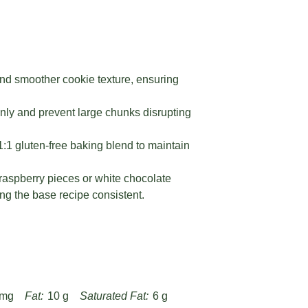
and smoother cookie texture, ensuring
venly and prevent large chunks disrupting
 1:1 gluten-free baking blend to maintain
 raspberry pieces or white chocolate
ing the base recipe consistent.
 mg
Fat:
10 g
Saturated Fat:
6 g