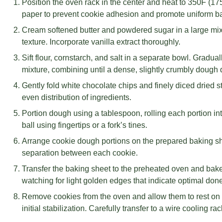
Position the oven rack in the center and heat to 350F (1
paper to prevent cookie adhesion and promote uniform b
Cream softened butter and powdered sugar in a large mixi
texture. Incorporate vanilla extract thoroughly.
Sift flour, cornstarch, and salt in a separate bowl. Gradual
mixture, combining until a dense, slightly crumbly dough
Gently fold white chocolate chips and finely diced dried 
even distribution of ingredients.
Portion dough using a tablespoon, rolling each portion in
ball using fingertips or a fork’s tines.
Arrange cookie dough portions on the prepared baking sh
separation between each cookie.
Transfer the baking sheet to the preheated oven and bake 
watching for light golden edges that indicate optimal don
Remove cookies from the oven and allow them to rest on 
initial stabilization. Carefully transfer to a wire cooling r