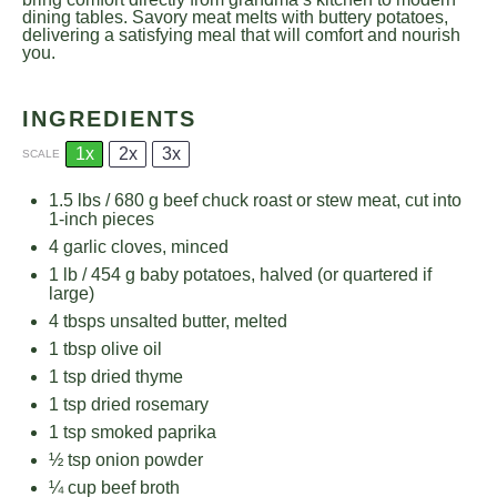
dining tables. Savory meat melts with buttery potatoes,
delivering a satisfying meal that will comfort and nourish
you.
INGREDIENTS
1x
2x
3x
SCALE
1.5
lbs / 680 g beef chuck roast or stew meat, cut into
1
-inch pieces
4
garlic cloves, minced
1
lb / 454 g baby potatoes, halved (or quartered if
large)
4
tbsps unsalted butter, melted
1 tbsp
olive oil
1 tsp
dried thyme
1 tsp
dried rosemary
1 tsp
smoked paprika
½ tsp
onion powder
¼ cup
beef broth