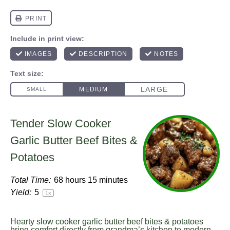
Tender Slow Cooker
Garlic Butter Beef Bites &
Potatoes
Total Time:
68 hours 15 minutes
Yield:
5
1
x
Hearty slow cooker garlic butter beef bites & potatoes
bring comfort directly from grandma’s kitchen to modern