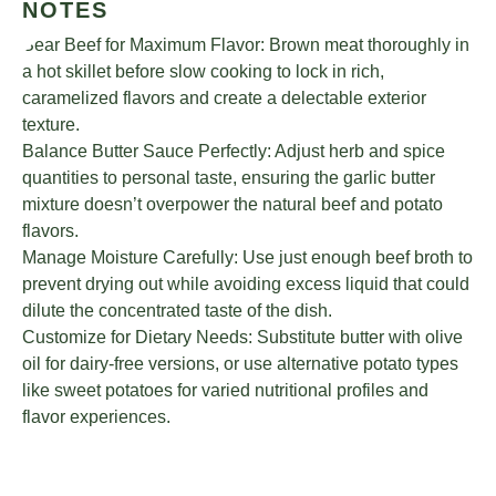
NOTES
Sear Beef for Maximum Flavor: Brown meat thoroughly in
a hot skillet before slow cooking to lock in rich,
caramelized flavors and create a delectable exterior
texture.
Balance Butter Sauce Perfectly: Adjust herb and spice
quantities to personal taste, ensuring the garlic butter
mixture doesn’t overpower the natural beef and potato
flavors.
Manage Moisture Carefully: Use just enough beef broth to
prevent drying out while avoiding excess liquid that could
dilute the concentrated taste of the dish.
Customize for Dietary Needs: Substitute butter with olive
oil for dairy-free versions, or use alternative potato types
like sweet potatoes for varied nutritional profiles and
flavor experiences.