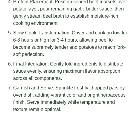
Protein Placement: Position seared beef morsels over
potato layer, pour remaining garlic butter sauce, then
gently stream beef broth to establish moisture-rich
cooking environment.
Slow Cook Transformation: Cover and cook on low for
6-8 hours or high for 3-4 hours, allowing beef to
become supremely tender and potatoes to reach fork-
soft perfection.
Final Integration: Gently fold ingredients to distribute
sauce evenly, ensuring maximum flavor absorption
across all components.
Garnish and Serve: Sprinkle freshly chopped parsley
over dish, adding vibrant color and bright herbaceous
finish. Serve immediately while temperature and
texture remain optimal.