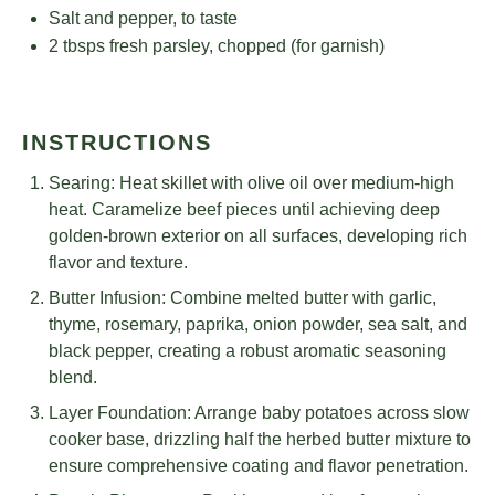
Salt and pepper, to taste
2
tbsps fresh parsley, chopped (for garnish)
INSTRUCTIONS
Searing: Heat skillet with olive oil over medium-high
heat. Caramelize beef pieces until achieving deep
golden-brown exterior on all surfaces, developing rich
flavor and texture.
Butter Infusion: Combine melted butter with garlic,
thyme, rosemary, paprika, onion powder, sea salt, and
black pepper, creating a robust aromatic seasoning
blend.
Layer Foundation: Arrange baby potatoes across slow
cooker base, drizzling half the herbed butter mixture to
ensure comprehensive coating and flavor penetration.