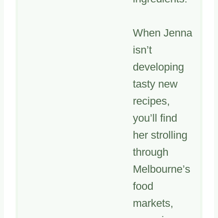
When Jenna
isn’t
developing
tasty new
recipes,
you’ll find
her strolling
through
Melbourne’s
food
markets,