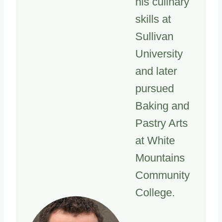
his culinary
skills at
Sullivan
University
and later
pursued
Baking and
Pastry Arts
at White
Mountains
Community
College.