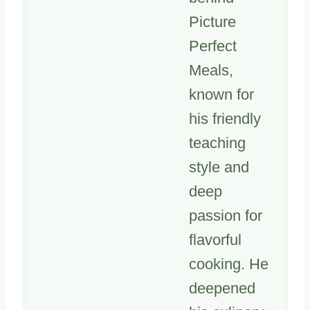
Picture
Perfect
Meals,
known for
his friendly
teaching
style and
deep
passion for
flavorful
cooking. He
deepened