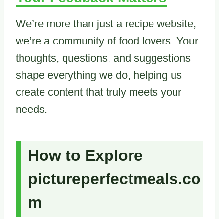
We’re more than just a recipe website;
we’re a community of food lovers. Your
thoughts, questions, and suggestions
shape everything we do, helping us
create content that truly meets your
needs.
How to Explore
pictureperfectmeals.co
m