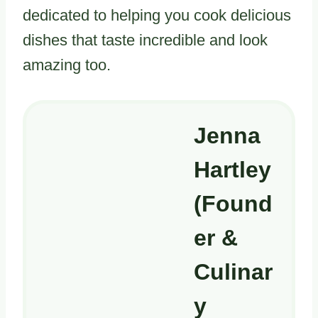
dedicated to helping you cook delicious
dishes that taste incredible and look
amazing too.
Jenna
Hartley
(Found
er &
Culinar
y