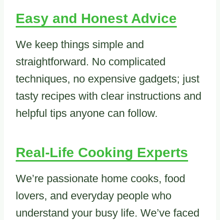
Easy and Honest Advice
We keep things simple and
straightforward. No complicated
techniques, no expensive gadgets; just
tasty recipes with clear instructions and
helpful tips anyone can follow.
Real-Life Cooking Experts
We’re passionate home cooks, food
lovers, and everyday people who
understand your busy life. We’ve faced