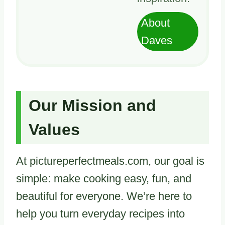
About
Daves
Our Mission and
Values
At pictureperfectmeals.com, our goal is
simple: make cooking easy, fun, and
beautiful for everyone. We’re here to
help you turn everyday recipes into