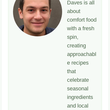
Daves is all
about
comfort food
with a fresh
spin,
creating
approachabl
e recipes
that
celebrate
seasonal
ingredients
and local