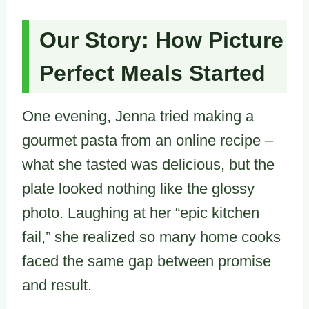
Our Story: How Picture
Perfect Meals Started
One evening, Jenna tried making a
gourmet pasta from an online recipe –
what she tasted was delicious, but the
plate looked nothing like the glossy
photo. Laughing at her “epic kitchen
fail,” she realized so many home cooks
faced the same gap between promise
and result.