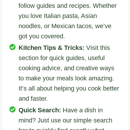
follow guides and recipes. Whether
you love Italian pasta, Asian
noodles, or Mexican tacos, we’ve
got you covered.
Kitchen Tips & Tricks:
Visit this
section for quick guides, useful
cooking advice, and creative ways
to make your meals look amazing.
It’s all about helping you cook better
and faster.
Quick Search:
Have a dish in
mind? Just use our simple search