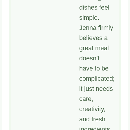
dishes feel
simple.
Jenna firmly
believes a
great meal
doesn’t
have to be
complicated;
it just needs
care,
creativity,
and fresh
ingredients.