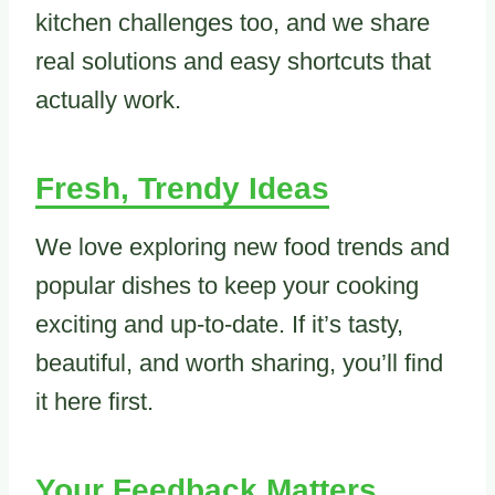
kitchen challenges too, and we share
real solutions and easy shortcuts that
actually work.
Fresh, Trendy Ideas
We love exploring new food trends and
popular dishes to keep your cooking
exciting and up-to-date. If it’s tasty,
beautiful, and worth sharing, you’ll find
it here first.
Your Feedback Matters