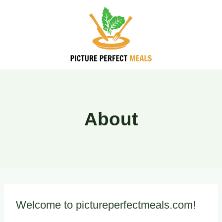
Skip
to
content
About
Welcome to pictureperfectmeals.com!