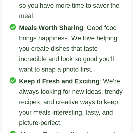
so you have more time to savor the
meal.
Meals Worth Sharing
: Good food
brings happiness. We love helping
you create dishes that taste
incredible and look so good you’ll
want to snap a photo first.
Keep it Fresh and Exciting
: We’re
always looking for new ideas, trendy
recipes, and creative ways to keep
your meals interesting, tasty, and
picture-perfect.