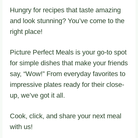
Hungry for recipes that taste amazing
and look stunning? You’ve come to the
right place!
Picture Perfect Meals is your go-to spot
for simple dishes that make your friends
say, “Wow!” From everyday favorites to
impressive plates ready for their close-
up, we’ve got it all.
Cook, click, and share your next meal
with us!