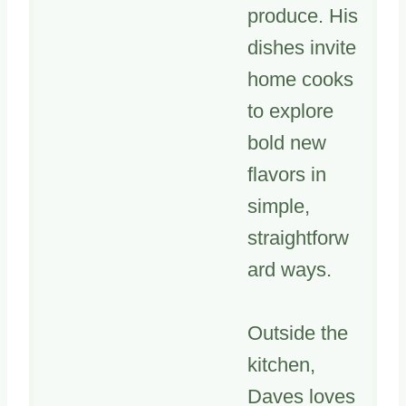
produce. His
dishes invite
home cooks
to explore
bold new
flavors in
simple,
straightforw
ard ways.
Outside the
kitchen,
Daves loves