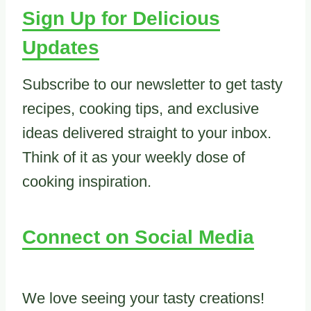
Sign Up for Delicious
Updates
Subscribe to our newsletter to get tasty
recipes, cooking tips, and exclusive
ideas delivered straight to your inbox.
Think of it as your weekly dose of
cooking inspiration.
Connect on Social Media
We love seeing your tasty creations!