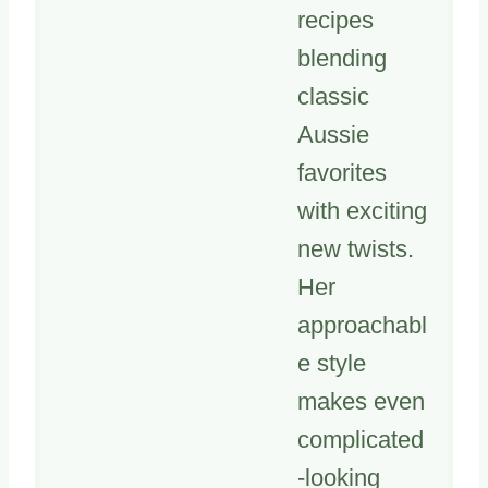
recipes
blending
classic
Aussie
favorites
with exciting
new twists.
Her
approachabl
e style
makes even
complicated
-looking