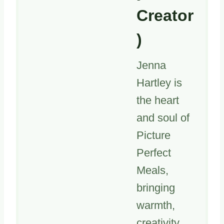
Creator
)
Jenna
Hartley is
the heart
and soul of
Picture
Perfect
Meals,
bringing
warmth,
creativity,