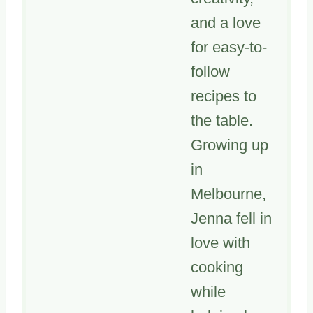
and a love
for easy-to-
follow
recipes to
the table.
Growing up
in
Melbourne,
Jenna fell in
love with
cooking
while