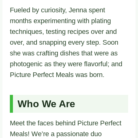
Fueled by curiosity, Jenna spent
months experimenting with plating
techniques, testing recipes over and
over, and snapping every step. Soon
she was crafting dishes that were as
photogenic as they were flavorful; and
Picture Perfect Meals was born.
Who We Are
Meet the faces behind Picture Perfect
Meals! We’re a passionate duo