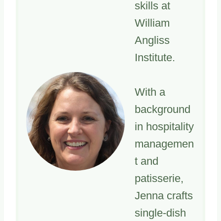
skills at
William
Angliss
Institute.
With a
background
in hospitality
managemen
t and
patisserie,
Jenna crafts
single-dish