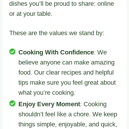
dishes you’ll be proud to share: online
or at your table.
These are the values we stand by:
Cooking With Confidence
: We
believe anyone can make amazing
food. Our clear recipes and helpful
tips make sure you feel great about
what you’re cooking.
Enjoy Every Moment
: Cooking
shouldn’t feel like a chore. We keep
things simple, enjoyable, and quick,