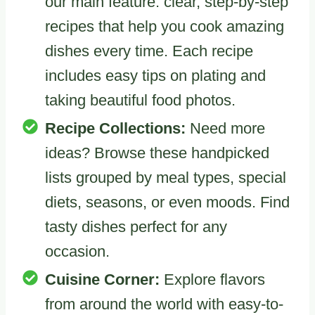
our main feature: clear, step-by-step
recipes that help you cook amazing
dishes every time. Each recipe
includes easy tips on plating and
taking beautiful food photos.
Recipe Collections:
Need more
ideas? Browse these handpicked
lists grouped by meal types, special
diets, seasons, or even moods. Find
tasty dishes perfect for any
occasion.
Cuisine Corner:
Explore flavors
from around the world with easy-to-