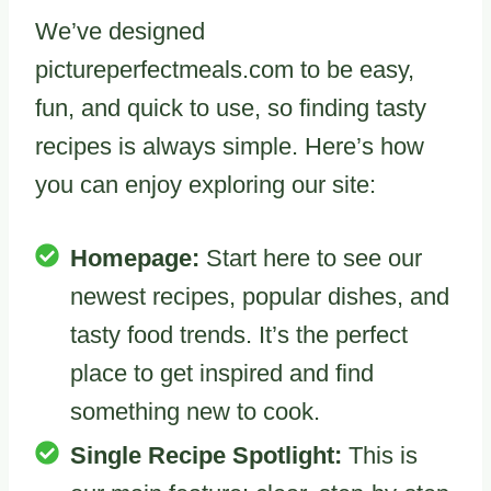
We’ve designed
pictureperfectmeals.com to be easy,
fun, and quick to use, so finding tasty
recipes is always simple. Here’s how
you can enjoy exploring our site:
Homepage:
Start here to see our
newest recipes, popular dishes, and
tasty food trends. It’s the perfect
place to get inspired and find
something new to cook.
Single Recipe Spotlight:
This is