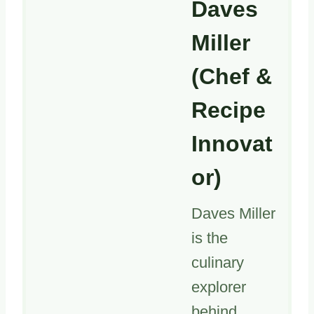
Daves
Miller
(Chef &
Recipe
Innovat
or)
Daves Miller
is the
culinary
explorer
behind