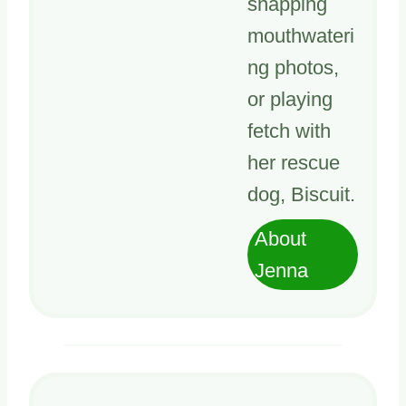
snapping
mouthwateri
ng photos,
or playing
fetch with
her rescue
dog, Biscuit.
About
Jenna