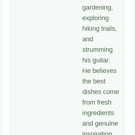
gardening,
exploring
hiking trails,
and
strumming
his guitar.
He believes
the best
dishes come
from fresh
ingredients
and genuine
inspiration.