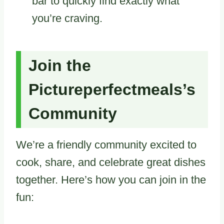
bar to quickly find exactly what
you’re craving.
Join the
Pictureperfectmeals’s
Community
We’re a friendly community excited to
cook, share, and celebrate great dishes
together. Here’s how you can join in the
fun: