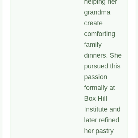
helping her
grandma
create
comforting
family
dinners. She
pursued this
passion
formally at
Box Hill
Institute and
later refined
her pastry