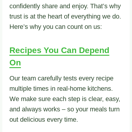
confidently share and enjoy. That’s why
trust is at the heart of everything we do.
Here’s why you can count on us:
Recipes You Can Depend
On
Our team carefully tests every recipe
multiple times in real-home kitchens.
We make sure each step is clear, easy,
and always works – so your meals turn
out delicious every time.