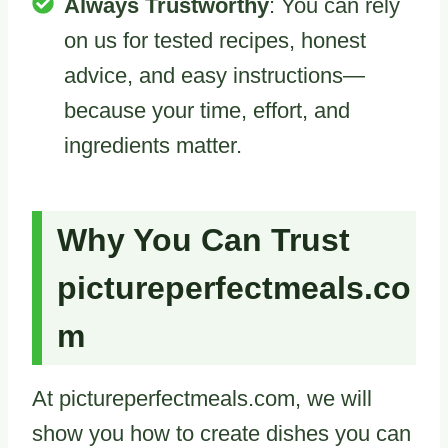
Always Trustworthy
: You can rely
on us for tested recipes, honest
advice, and easy instructions—
because your time, effort, and
ingredients matter.
Why You Can Trust
pictureperfectmeals.co
m
At pictureperfectmeals.com, we will
show you how to create dishes you can