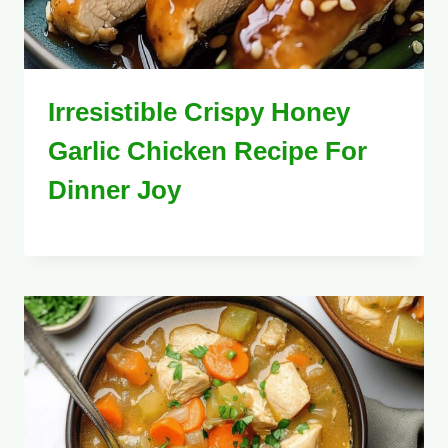
Irresistible Crispy Honey
Garlic Chicken Recipe For
Dinner Joy