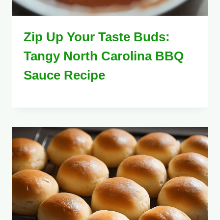
Zip Up Your Taste Buds:
Tangy North Carolina BBQ
Sauce Recipe