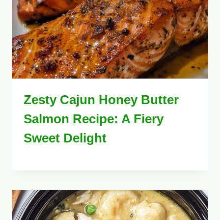
Zesty Cajun Honey Butter
Salmon Recipe: A Fiery
Sweet Delight