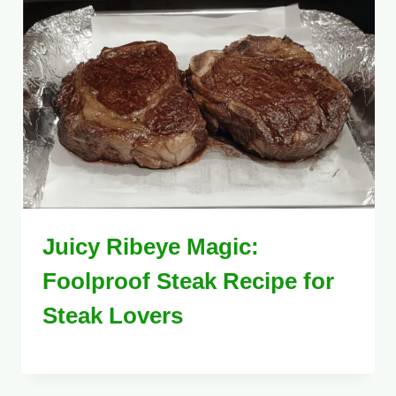
Juicy Ribeye Magic:
Foolproof Steak Recipe for
Steak Lovers