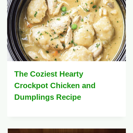
The Coziest Hearty
Crockpot Chicken and
Dumplings Recipe