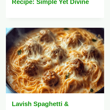
Recipe: Simple Yet Divine
Lavish Spaghetti &