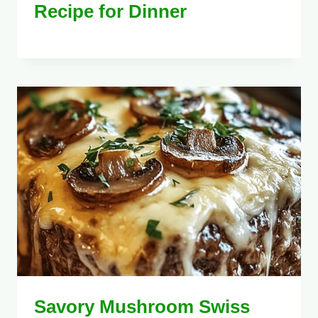
Recipe for Dinner
Savory Mushroom Swiss