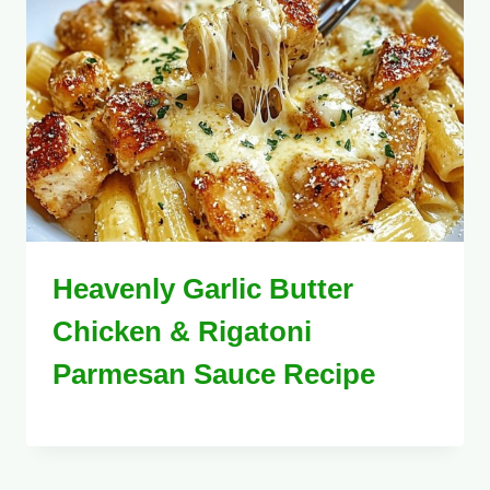
Heavenly Garlic Butter
Chicken & Rigatoni
Parmesan Sauce Recipe