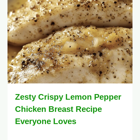
Zesty Crispy Lemon Pepper
Chicken Breast Recipe
Everyone Loves