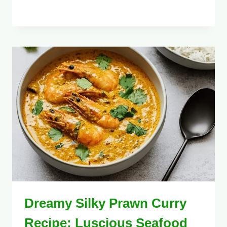
Dreamy Silky Prawn Curry
Recipe: Luscious Seafood