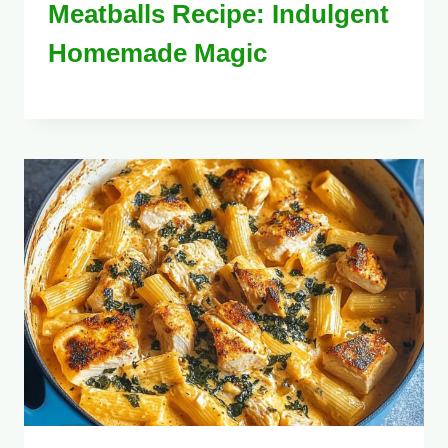
Meatballs Recipe: Indulgent
Homemade Magic