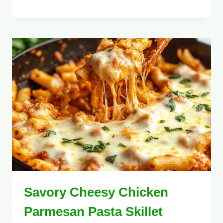
Savory Cheesy Chicken
Parmesan Pasta Skillet