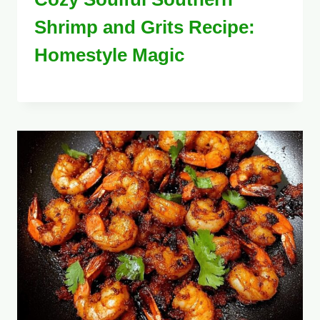
Shrimp and Grits Recipe:
Homestyle Magic