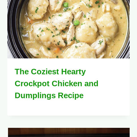
The Coziest Hearty
Crockpot Chicken and
Dumplings Recipe