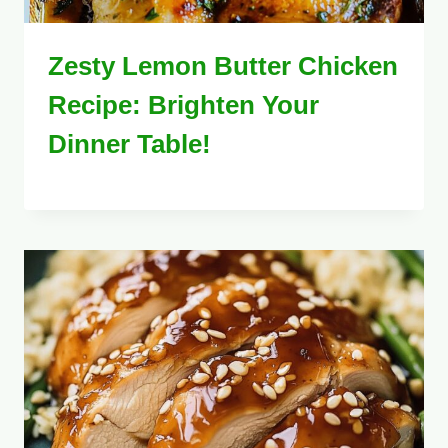
Zesty Lemon Butter Chicken
Recipe: Brighten Your
Dinner Table!