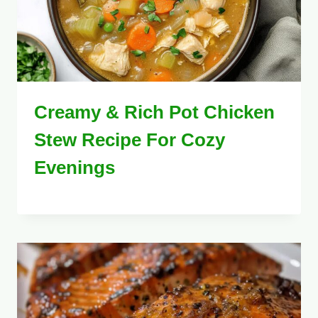
Creamy & Rich Pot Chicken
Stew Recipe For Cozy
Evenings