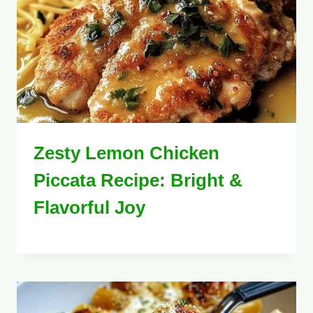
Zesty Lemon Chicken
Piccata Recipe: Bright &
Flavorful Joy