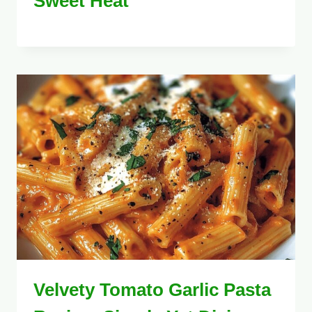
Sweet Heat
Velvety Tomato Garlic Pasta