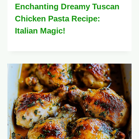
Enchanting Dreamy Tuscan
Chicken Pasta Recipe:
Italian Magic!