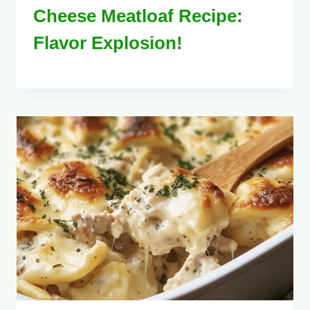
Cheese Meatloaf Recipe:
Flavor Explosion!