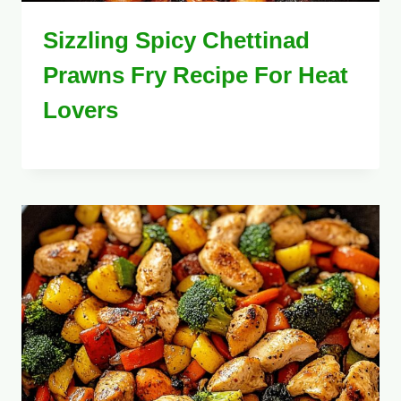
Sizzling Spicy Chettinad
Prawns Fry Recipe For Heat
Lovers