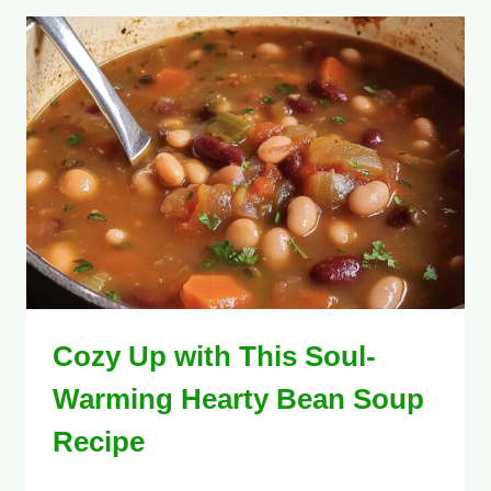
Cozy Up with This Soul-
Warming Hearty Bean Soup
Recipe