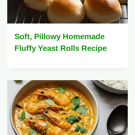
Soft, Pillowy Homemade
Fluffy Yeast Rolls Recipe