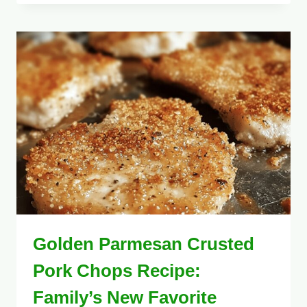
Golden Parmesan Crusted
Pork Chops Recipe:
Family’s New Favorite