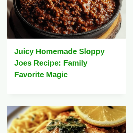
Juicy Homemade Sloppy
Joes Recipe: Family
Favorite Magic