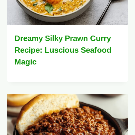
Dreamy Silky Prawn Curry
Recipe: Luscious Seafood
Magic