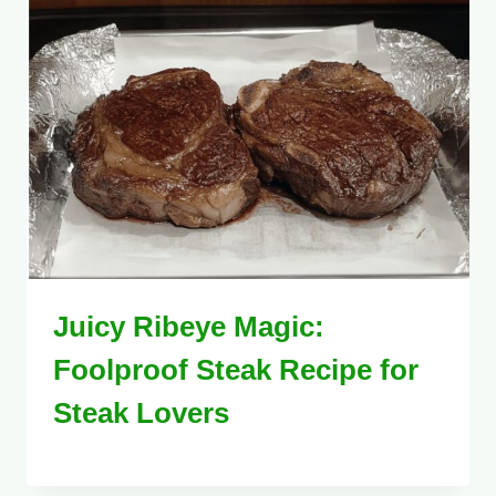
Juicy Ribeye Magic:
Foolproof Steak Recipe for
Steak Lovers