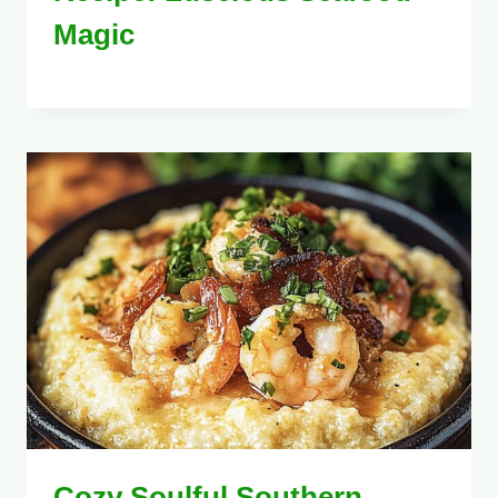
Magic
Cozy Soulful Southern