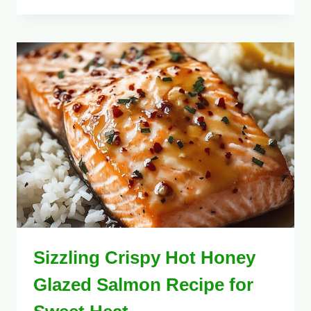
Sizzling Crispy Hot Honey
Glazed Salmon Recipe for