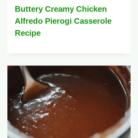
Buttery Creamy Chicken
Alfredo Pierogi Casserole
Recipe