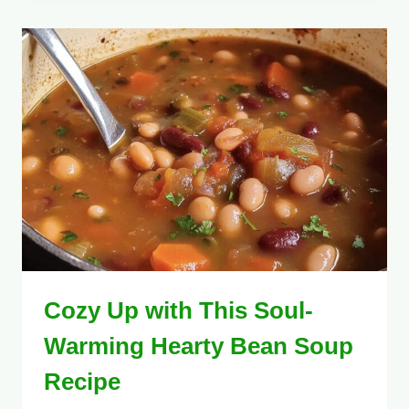
Cozy Up with This Soul-
Warming Hearty Bean Soup
Recipe