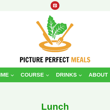
IME
COURSE
DRINKS
ABOUT
Lunch