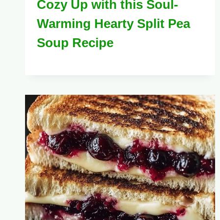
Cozy Up with this Soul-
Warming Hearty Split Pea
Soup Recipe