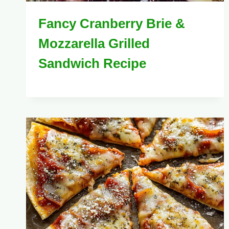
Fancy Cranberry Brie &
Mozzarella Grilled
Sandwich Recipe