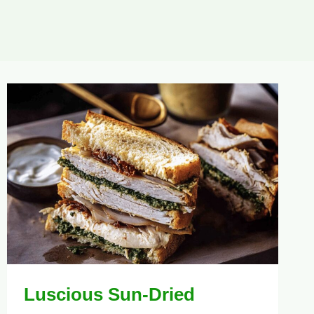
Luscious Sun-Dried