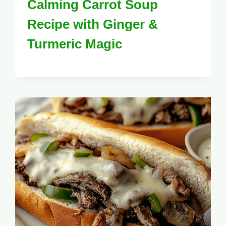
Calming Carrot Soup
Recipe with Ginger &
Turmeric Magic