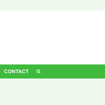
CONTACT