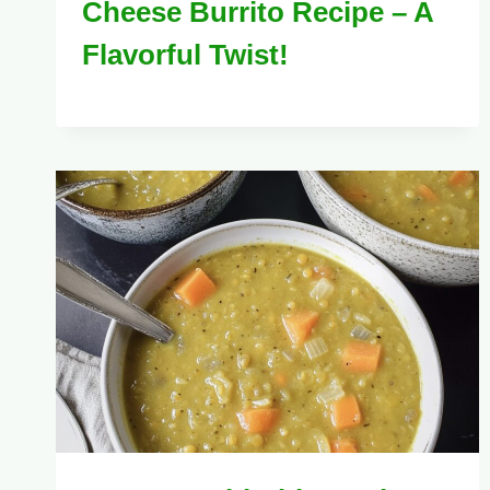
Cheese Burrito Recipe – A
Flavorful Twist!