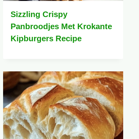
Sizzling Crispy
Panbroodjes Met Krokante
Kipburgers Recipe