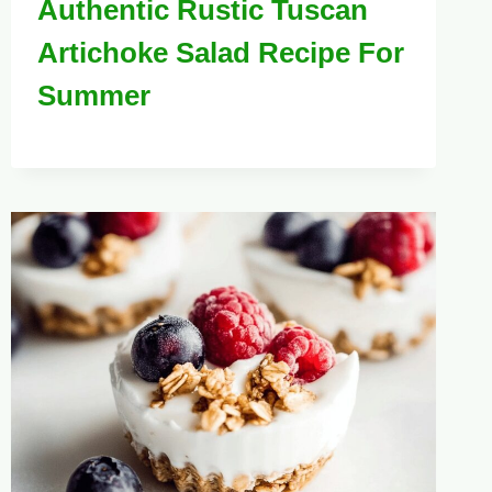
Authentic Rustic Tuscan
Artichoke Salad Recipe For
Summer