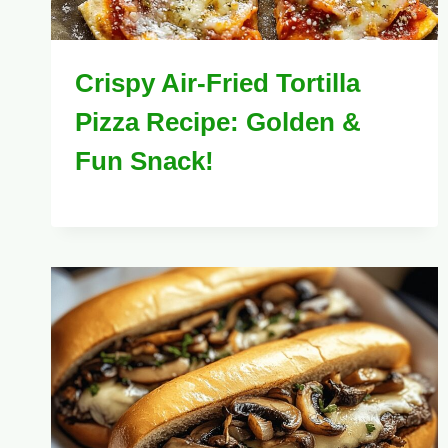
Crispy Air-Fried Tortilla
Pizza Recipe: Golden &
Fun Snack!