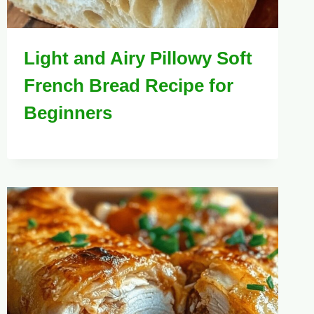
Light and Airy Pillowy Soft
French Bread Recipe for
Beginners