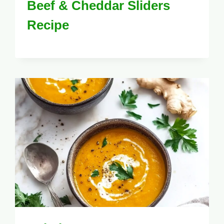
Beef & Cheddar Sliders
Recipe