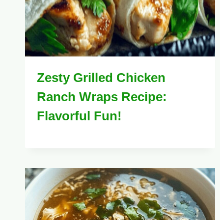
Zesty Grilled Chicken
Ranch Wraps Recipe:
Flavorful Fun!