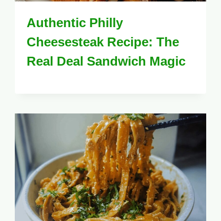
Authentic Philly
Cheesesteak Recipe: The
Real Deal Sandwich Magic