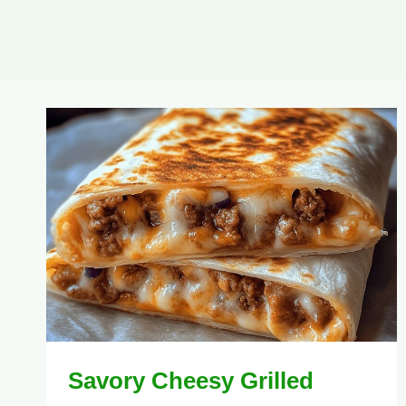
Savory Cheesy Grilled