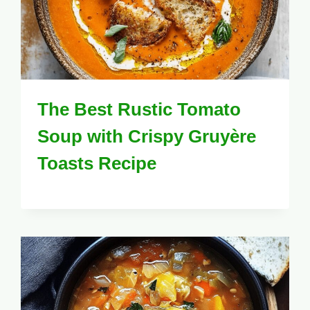
The Best Rustic Tomato
Soup with Crispy Gruyère
Toasts Recipe