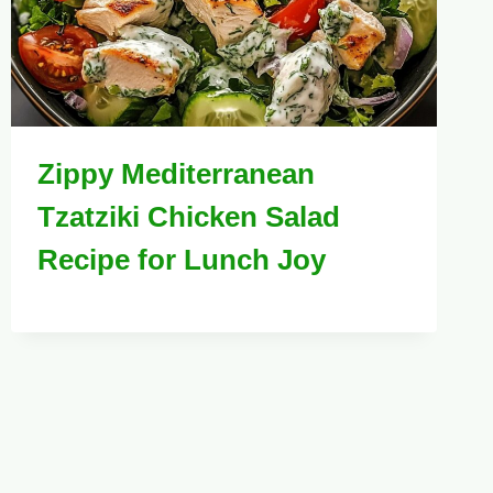
Zippy Mediterranean
Tzatziki Chicken Salad
Recipe for Lunch Joy