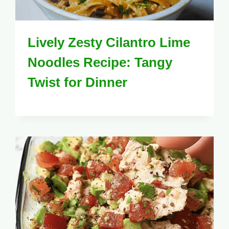
Lively Zesty Cilantro Lime
Noodles Recipe: Tangy
Twist for Dinner