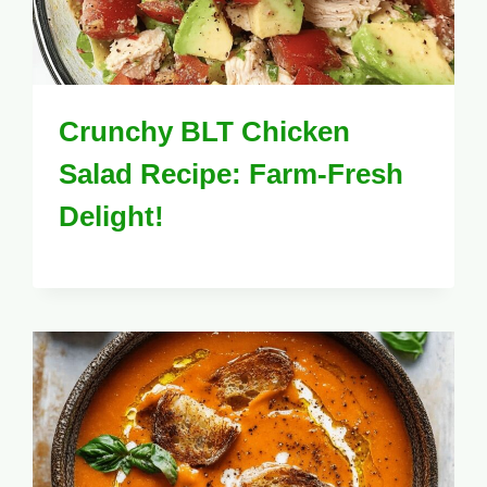
Crunchy BLT Chicken
Salad Recipe: Farm-Fresh
Delight!