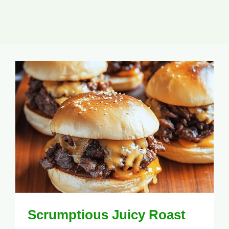
Scrumptious Juicy Roast