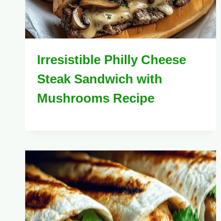
Irresistible Philly Cheese
Steak Sandwich with
Mushrooms Recipe