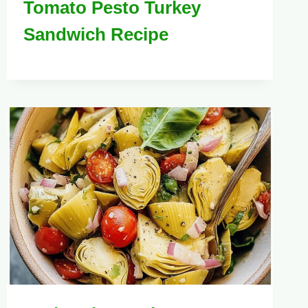
Tomato Pesto Turkey
Sandwich Recipe