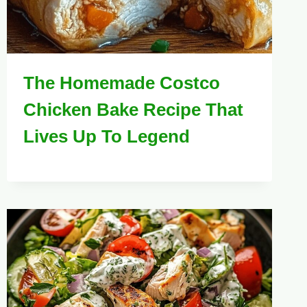
The Homemade Costco
Chicken Bake Recipe That
Lives Up To Legend