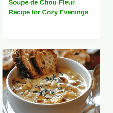
Soupe de Chou-Fleur
Recipe for Cozy Evenings