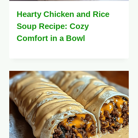
Hearty Chicken and Rice
Soup Recipe: Cozy
Comfort in a Bowl