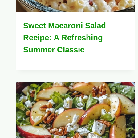
Sweet Macaroni Salad
Recipe: A Refreshing
Summer Classic