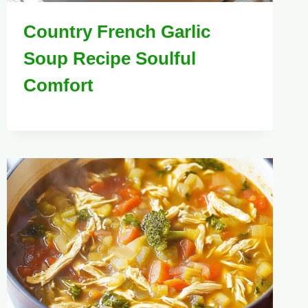
Country French Garlic
Soup Recipe Soulful
Comfort