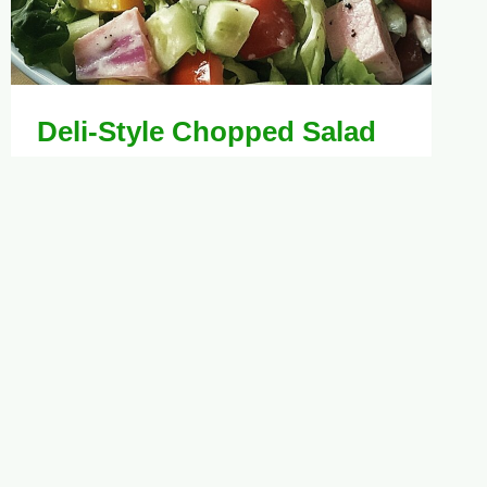
Deli-Style Chopped Salad
Recipe for Fresh
Gatherings