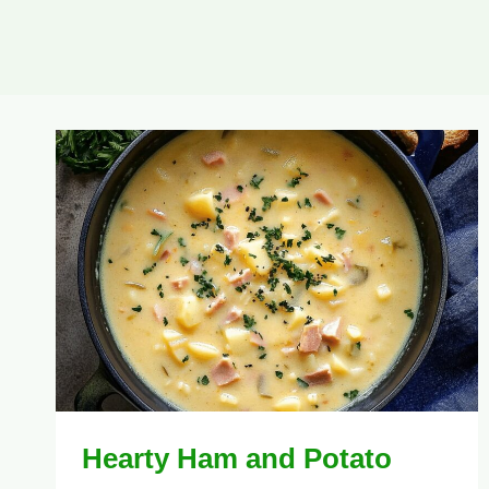
Hearty Ham and Potato