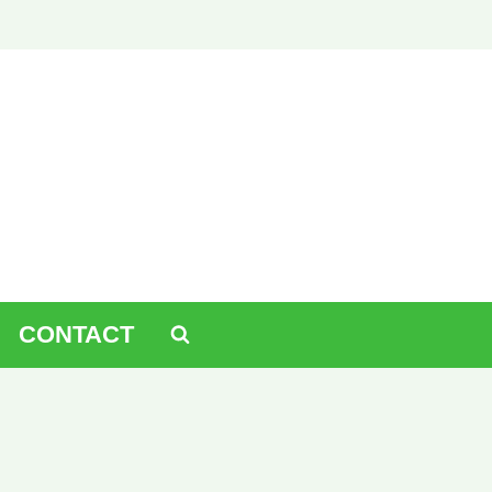
CONTACT