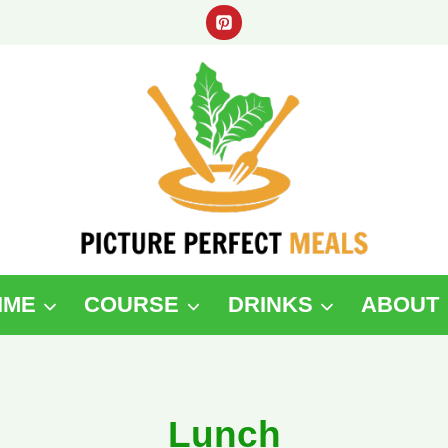
IME
COURSE
DRINKS
ABOUT
Lunch