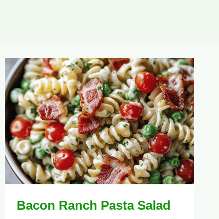
Bacon Ranch Pasta Salad