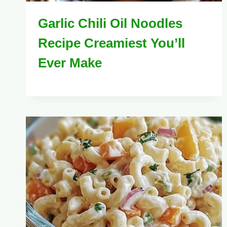
Garlic Chili Oil Noodles
Recipe Creamiest You’ll
Ever Make