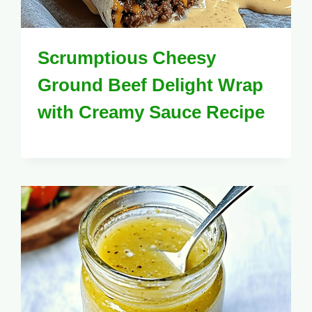
Scrumptious Cheesy
Ground Beef Delight Wrap
with Creamy Sauce Recipe