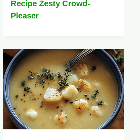
Recipe Zesty Crowd-
Pleaser