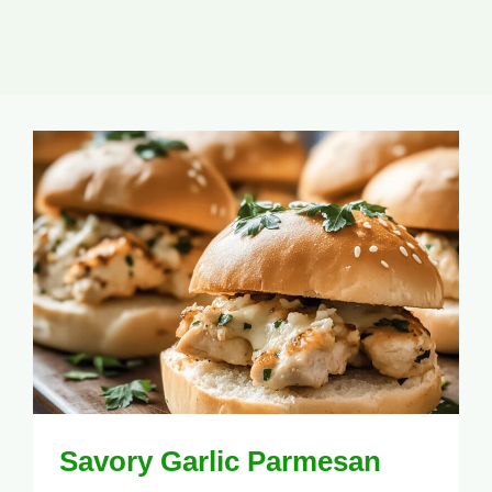
Savory Garlic Parmesan