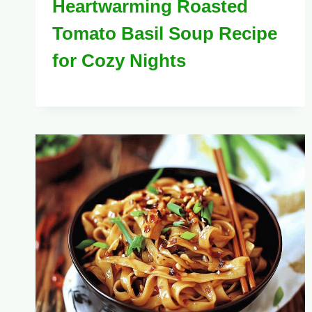
Heartwarming Roasted
Tomato Basil Soup Recipe
for Cozy Nights