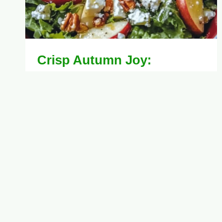
Crisp Autumn Joy:
Honeycrisp Apple and Feta
Salad Recipe