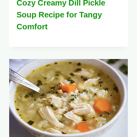
Cozy Creamy Dill Pickle
Soup Recipe for Tangy
Comfort