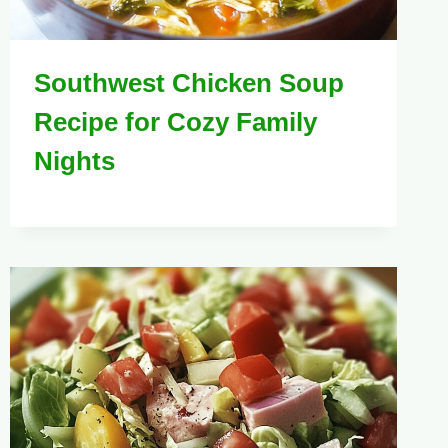
Southwest Chicken Soup
Recipe for Cozy Family
Nights