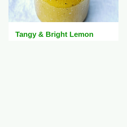
Tangy & Bright Lemon
Vinaigrette Recipe for
Fresh Salads