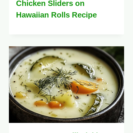
Chicken Sliders on
Hawaiian Rolls Recipe