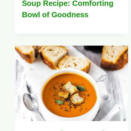
Soup Recipe: Comforting
Bowl of Goodness