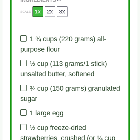
1x
2x
3x
SCALE
1 ¾ cups
(
220 grams
) all-
purpose flour
½ cup
(
113 grams
/1 stick)
unsalted butter, softened
¾ cup
(
150 grams
) granulated
sugar
1
large egg
½ cup
freeze-dried
strawberries, crushed (or
¾ cup