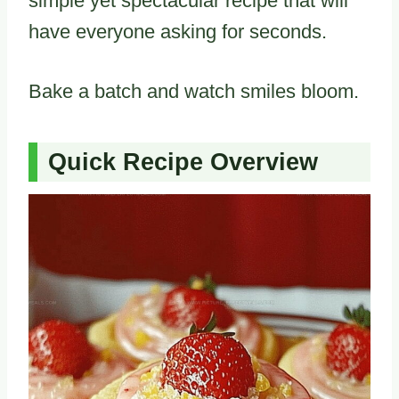
simple yet spectacular recipe that will
have everyone asking for seconds.
Bake a batch and watch smiles bloom.
Quick Recipe Overview