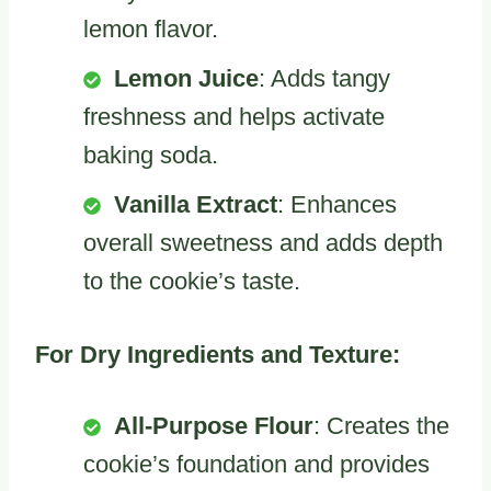
lemon flavor.
Lemon Juice
: Adds tangy
freshness and helps activate
baking soda.
Vanilla Extract
: Enhances
overall sweetness and adds depth
to the cookie’s taste.
For Dry Ingredients and Texture:
All-Purpose Flour
: Creates the
cookie’s foundation and provides