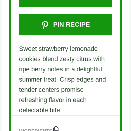
PIN RECIPE
Sweet strawberry lemonade
cookies blend zesty citrus with
ripe berry notes in a delightful
summer treat. Crisp edges and
tender centers promise
refreshing flavor in each
delectable bite.
INGREDIENTS