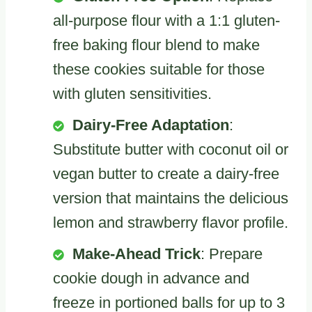
all-purpose flour with a 1:1 gluten-
free baking flour blend to make
these cookies suitable for those
with gluten sensitivities.
Dairy-Free Adaptation
:
Substitute butter with coconut oil or
vegan butter to create a dairy-free
version that maintains the delicious
lemon and strawberry flavor profile.
Make-Ahead Trick
: Prepare
cookie dough in advance and
freeze in portioned balls for up to 3