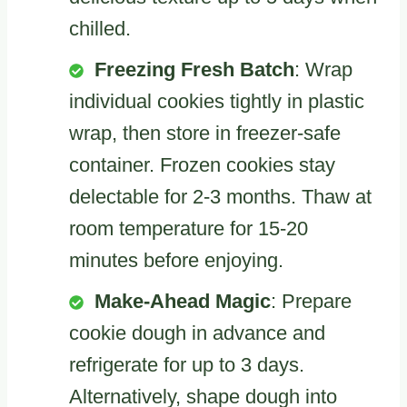
chilled.
Freezing Fresh Batch
: Wrap
individual cookies tightly in plastic
wrap, then store in freezer-safe
container. Frozen cookies stay
delectable for 2-3 months. Thaw at
room temperature for 15-20
minutes before enjoying.
Make-Ahead Magic
: Prepare
cookie dough in advance and
refrigerate for up to 3 days.
Alternatively, shape dough into