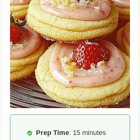
Prep Time
: 15 minutes