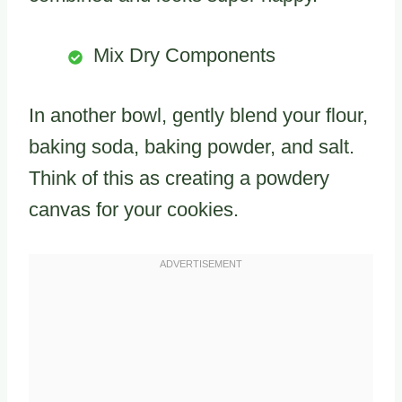
Mix Dry Components
In another bowl, gently blend your flour,
baking soda, baking powder, and salt.
Think of this as creating a powdery
canvas for your cookies.