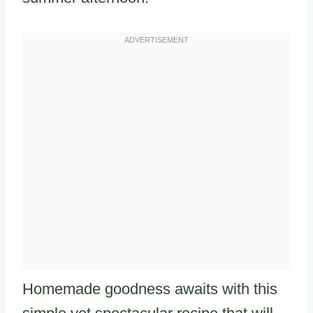
Homemade goodness awaits with this