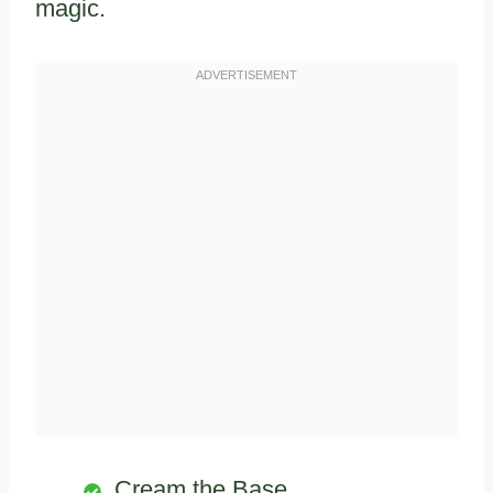
magic.
Cream the Base