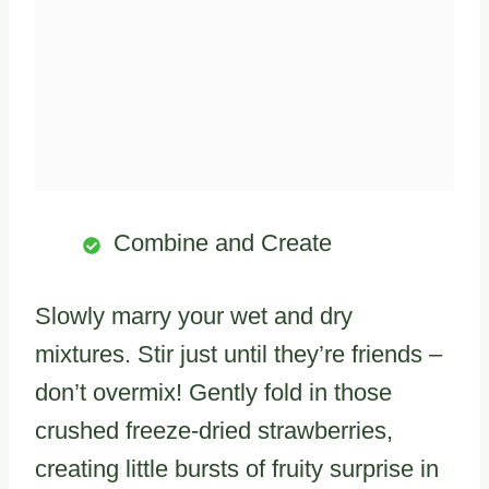
Combine and Create
Slowly marry your wet and dry
mixtures. Stir just until they’re friends –
don’t overmix! Gently fold in those
crushed freeze-dried strawberries,
creating little bursts of fruity surprise in