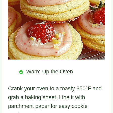
Warm Up the Oven
Crank your oven to a toasty 350°F and
grab a baking sheet. Line it with
parchment paper for easy cookie