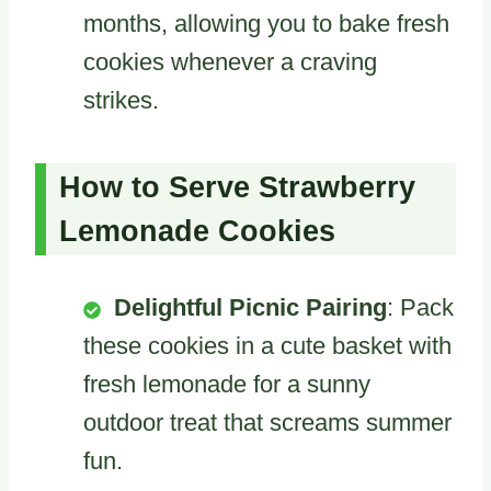
months, allowing you to bake fresh
cookies whenever a craving
strikes.
How to Serve Strawberry
Lemonade Cookies
Delightful Picnic Pairing
: Pack
these cookies in a cute basket with
fresh lemonade for a sunny
outdoor treat that screams summer
fun.