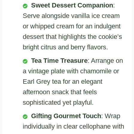
Sweet Dessert Companion
:
Serve alongside vanilla ice cream
or whipped cream for an indulgent
dessert that highlights the cookie’s
bright citrus and berry flavors.
Tea Time Treasure
: Arrange on
a vintage plate with chamomile or
Earl Grey tea for an elegant
afternoon snack that feels
sophisticated yet playful.
Gifting Gourmet Touch
: Wrap
individually in clear cellophane with