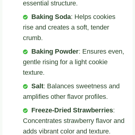
essential structure.
Baking Soda
: Helps cookies
rise and creates a soft, tender
crumb.
Baking Powder
: Ensures even,
gentle rising for a light cookie
texture.
Salt
: Balances sweetness and
amplifies other flavor profiles.
Freeze-Dried Strawberries
:
Concentrates strawberry flavor and
adds vibrant color and texture.