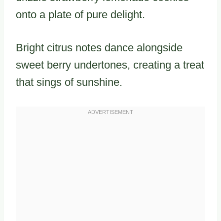
onto a plate of pure delight.
Bright citrus notes dance alongside
sweet berry undertones, creating a treat
that sings of sunshine.