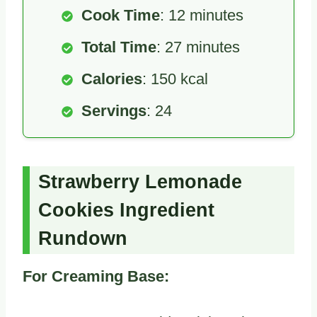
Cook Time
: 12 minutes
Total Time
: 27 minutes
Calories
: 150 kcal
Servings
: 24
Strawberry Lemonade
Cookies Ingredient
Rundown
For Creaming Base: