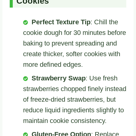
Cookies
Perfect Texture Tip
: Chill the
cookie dough for 30 minutes before
baking to prevent spreading and
create thicker, softer cookies with
more defined edges.
Strawberry Swap
: Use fresh
strawberries chopped finely instead
of freeze-dried strawberries, but
reduce liquid ingredients slightly to
maintain cookie consistency.
Gluten-Free Option
: Replace