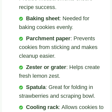
recipe success.
Baking sheet
: Needed for
baking cookies evenly.
Parchment paper
: Prevents
cookies from sticking and makes
cleanup easier.
Zester or grater
: Helps create
fresh lemon zest.
Spatula
: Great for folding in
strawberries and scraping bowl.
Cooling rack
: Allows cookies to