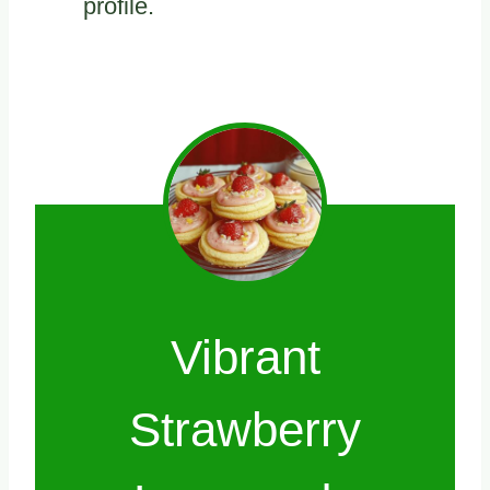
profile.
Vibrant
Strawberry