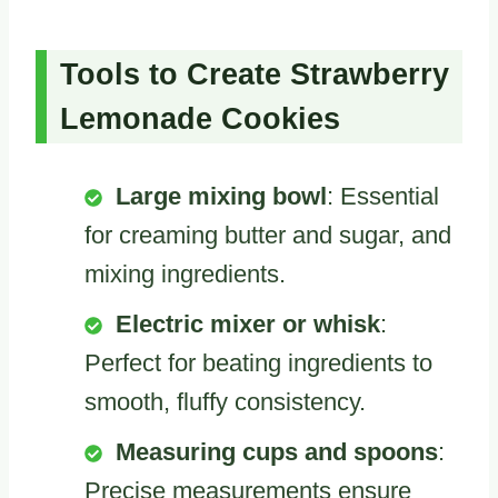
Tools to Create Strawberry
Lemonade Cookies
Large mixing bowl
: Essential
for creaming butter and sugar, and
mixing ingredients.
Electric mixer or whisk
:
Perfect for beating ingredients to
smooth, fluffy consistency.
Measuring cups and spoons
:
Precise measurements ensure