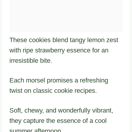
These cookies blend tangy lemon zest
with ripe strawberry essence for an
irresistible bite.
Each morsel promises a refreshing
twist on classic cookie recipes.
Soft, chewy, and wonderfully vibrant,
they capture the essence of a cool
summer afternoon.