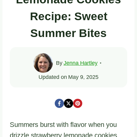
Recipe: Sweet
Summer Bites
By
Jenna Hartley
Updated on
May 9, 2025
Summers burst with flavor when you
drizzle strawberry lemonade cookies