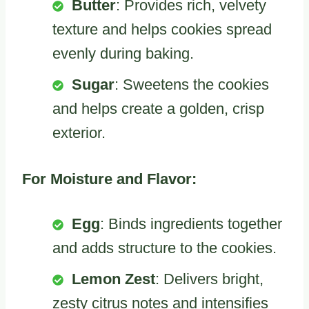
Butter
: Provides rich, velvety
texture and helps cookies spread
evenly during baking.
Sugar
: Sweetens the cookies
and helps create a golden, crisp
exterior.
For Moisture and Flavor:
Egg
: Binds ingredients together
and adds structure to the cookies.
Lemon Zest
: Delivers bright,
zesty citrus notes and intensifies