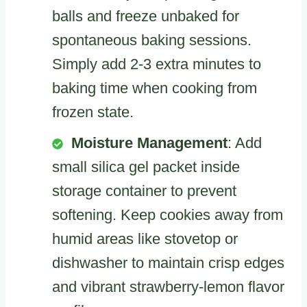
balls and freeze unbaked for
spontaneous baking sessions.
Simply add 2-3 extra minutes to
baking time when cooking from
frozen state.
Moisture Management
: Add
small silica gel packet inside
storage container to prevent
softening. Keep cookies away from
humid areas like stovetop or
dishwasher to maintain crisp edges
and vibrant strawberry-lemon flavor