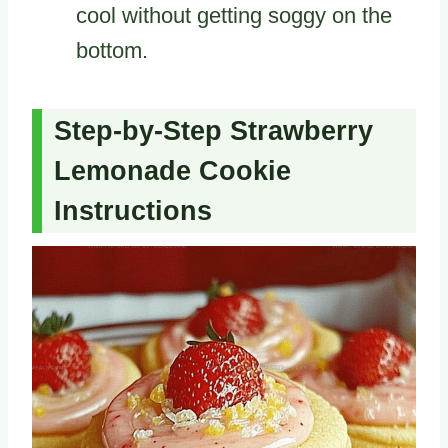
cool without getting soggy on the
bottom.
Step-by-Step Strawberry
Lemonade Cookie
Instructions