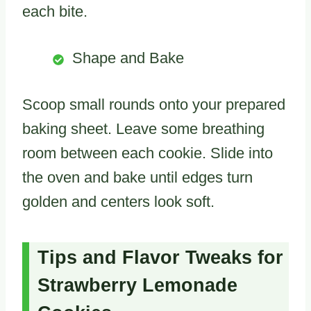
each bite.
Shape and Bake
Scoop small rounds onto your prepared
baking sheet. Leave some breathing
room between each cookie. Slide into
the oven and bake until edges turn
golden and centers look soft.
Tips and Flavor Tweaks for
Strawberry Lemonade