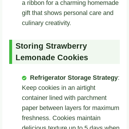
a ribbon for a charming homemade
gift that shows personal care and
culinary creativity.
Storing Strawberry
Lemonade Cookies
Refrigerator Storage Strategy
:
Keep cookies in an airtight
container lined with parchment
paper between layers for maximum
freshness. Cookies maintain
delicious texture up to 5 days when