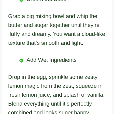
Grab a big mixing bowl and whip the
butter and sugar together until they’re
fluffy and dreamy. You want a cloud-like
texture that’s smooth and light.
Add Wet Ingredients
Drop in the egg, sprinkle some zesty
lemon magic from the zest, squeeze in
fresh lemon juice, and splash of vanilla.
Blend everything until it’s perfectly
combined and looks super happy.