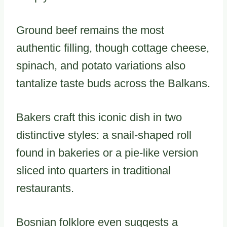
Ground beef remains the most
authentic filling, though cottage cheese,
spinach, and potato variations also
tantalize taste buds across the Balkans.
Bakers craft this iconic dish in two
distinctive styles: a snail-shaped roll
found in bakeries or a pie-like version
sliced into quarters in traditional
restaurants.
Bosnian folklore even suggests a