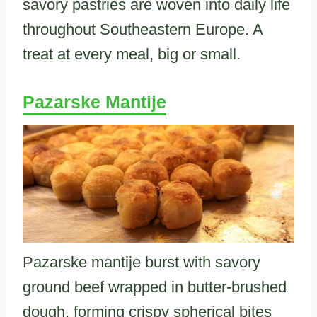
savory pastries are woven into daily life
throughout Southeastern Europe. A
treat at every meal, big or small.
Pazarske Mantije
Pazarske mantije burst with savory
ground beef wrapped in butter-brushed
dough, forming crispy spherical bites