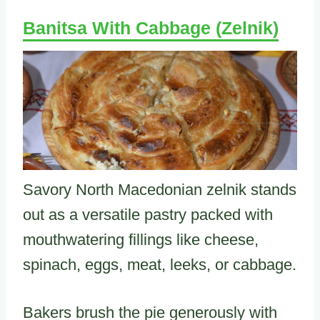
Banitsa With Cabbage (Zelnik)
Savory North Macedonian zelnik stands
out as a versatile pastry packed with
mouthwatering fillings like cheese,
spinach, eggs, meat, leeks, or cabbage.
Bakers brush the pie generously with