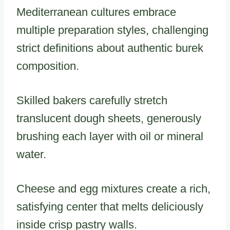
Mediterranean cultures embrace
multiple preparation styles, challenging
strict definitions about authentic burek
composition.
Skilled bakers carefully stretch
translucent dough sheets, generously
brushing each layer with oil or mineral
water.
Cheese and egg mixtures create a rich,
satisfying center that melts deliciously
inside crisp pastry walls.