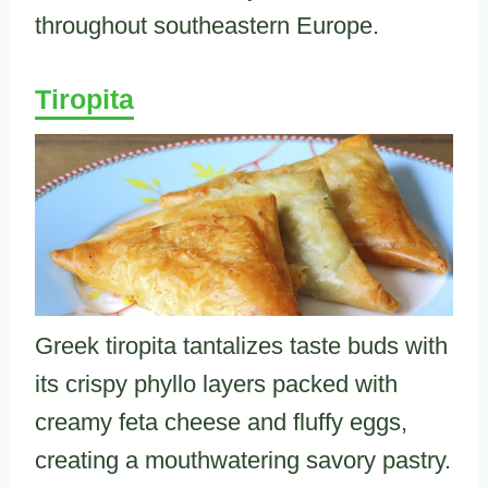
throughout southeastern Europe.
Tiropita
Greek tiropita tantalizes taste buds with
its crispy phyllo layers packed with
creamy feta cheese and fluffy eggs,
creating a mouthwatering savory pastry.