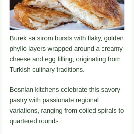
Burek sa sirom bursts with flaky, golden
phyllo layers wrapped around a creamy
cheese and egg filling, originating from
Turkish culinary traditions.
Bosnian kitchens celebrate this savory
pastry with passionate regional
variations, ranging from coiled spirals to
quartered rounds.