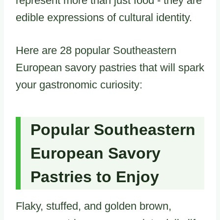
represent more than just food - they are
edible expressions of cultural identity.
Here are 28 popular Southeastern
European savory pastries that will spark
your gastronomic curiosity:
Popular Southeastern
European Savory
Pastries to Enjoy
Flaky, stuffed, and golden brown,