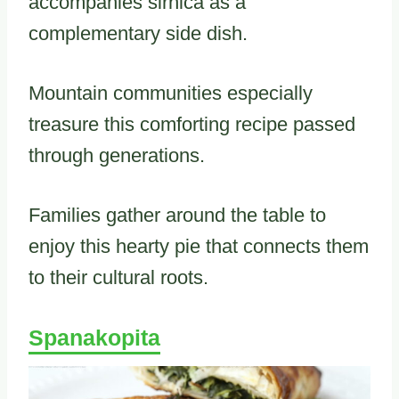
accompanies sirnica as a
complementary side dish.
Mountain communities especially
treasure this comforting recipe passed
through generations.
Families gather around the table to
enjoy this hearty pie that connects them
to their cultural roots.
Spanakopita