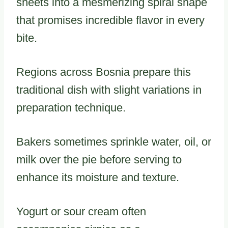
sheets into a mesmerizing spiral shape
that promises incredible flavor in every
bite.
Regions across Bosnia prepare this
traditional dish with slight variations in
preparation technique.
Bakers sometimes sprinkle water, oil, or
milk over the pie before serving to
enhance its moisture and texture.
Yogurt or sour cream often