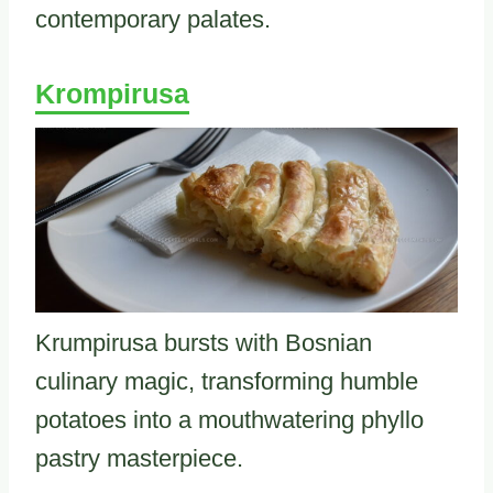
contemporary palates.
Krompirusa
Krumpirusa bursts with Bosnian
culinary magic, transforming humble
potatoes into a mouthwatering phyllo
pastry masterpiece.