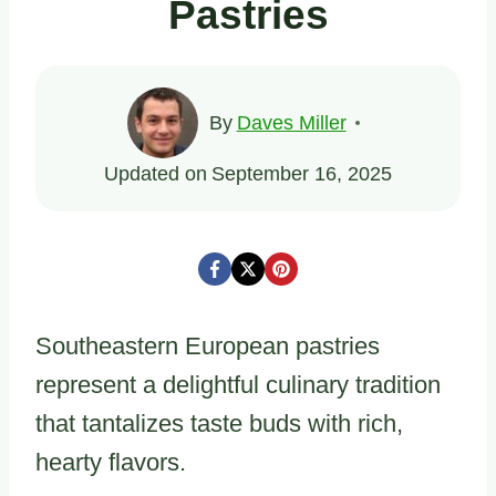
Pastries
By
Daves Miller
Updated on
September 16, 2025
Southeastern European pastries
represent a delightful culinary tradition
that tantalizes taste buds with rich,
hearty flavors.