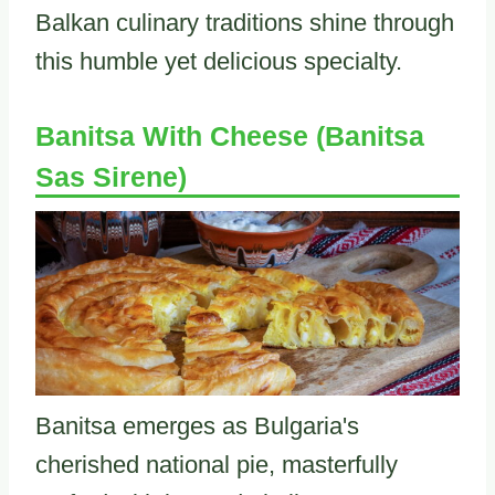
Balkan culinary traditions shine through
this humble yet delicious specialty.
Banitsa With Cheese (Banitsa
Sas Sirene)
Banitsa emerges as Bulgaria's
cherished national pie, masterfully