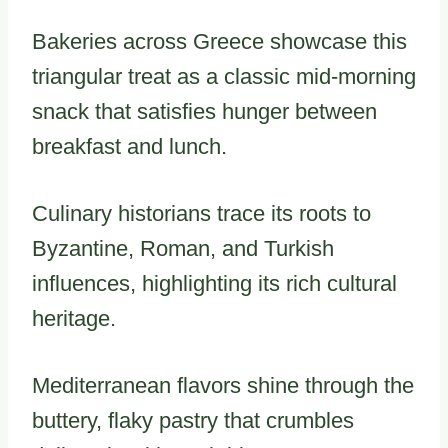
Bakeries across Greece showcase this
triangular treat as a classic mid-morning
snack that satisfies hunger between
breakfast and lunch.
Culinary historians trace its roots to
Byzantine, Roman, and Turkish
influences, highlighting its rich cultural
heritage.
Mediterranean flavors shine through the
buttery, flaky pastry that crumbles