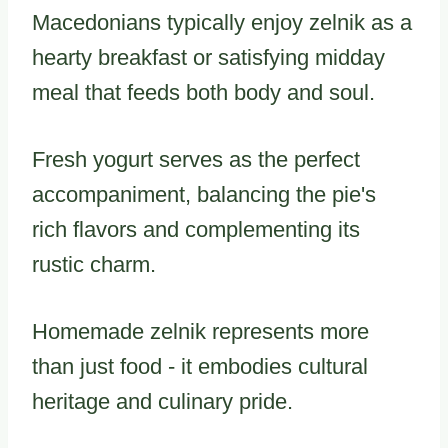
Macedonians typically enjoy zelnik as a
hearty breakfast or satisfying midday
meal that feeds both body and soul.
Fresh yogurt serves as the perfect
accompaniment, balancing the pie's
rich flavors and complementing its
rustic charm.
Homemade zelnik represents more
than just food - it embodies cultural
heritage and culinary pride.