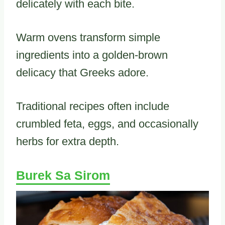
delicately with each bite.
Warm ovens transform simple
ingredients into a golden-brown
delicacy that Greeks adore.
Traditional recipes often include
crumbled feta, eggs, and occasionally
herbs for extra depth.
Burek Sa Sirom