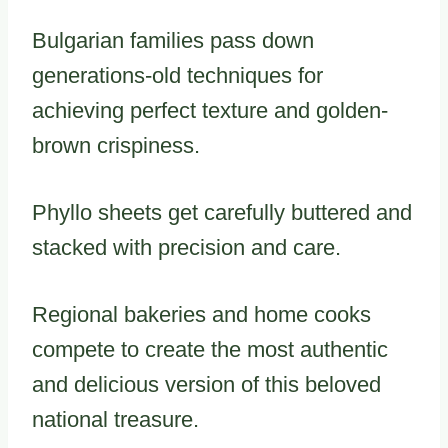
Bulgarian families pass down
generations-old techniques for
achieving perfect texture and golden-
brown crispiness.
Phyllo sheets get carefully buttered and
stacked with precision and care.
Regional bakeries and home cooks
compete to create the most authentic
and delicious version of this beloved
national treasure.