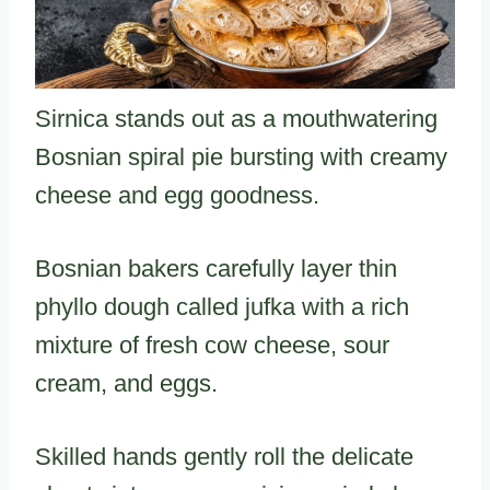
Sirnica stands out as a mouthwatering
Bosnian spiral pie bursting with creamy
cheese and egg goodness.
Bosnian bakers carefully layer thin
phyllo dough called jufka with a rich
mixture of fresh cow cheese, sour
cream, and eggs.
Skilled hands gently roll the delicate