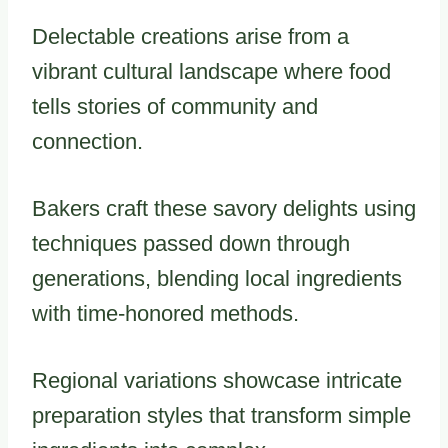
Delectable creations arise from a
vibrant cultural landscape where food
tells stories of community and
connection.
Bakers craft these savory delights using
techniques passed down through
generations, blending local ingredients
with time-honored methods.
Regional variations showcase intricate
preparation styles that transform simple