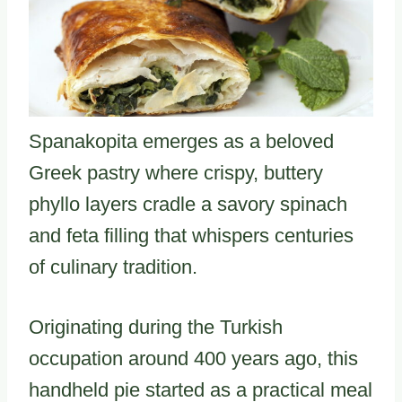
Spanakopita emerges as a beloved
Greek pastry where crispy, buttery
phyllo layers cradle a savory spinach
and feta filling that whispers centuries
of culinary tradition.
Originating during the Turkish
occupation around 400 years ago, this
handheld pie started as a practical meal