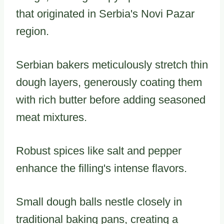
that originated in Serbia's Novi Pazar
region.
Serbian bakers meticulously stretch thin
dough layers, generously coating them
with rich butter before adding seasoned
meat mixtures.
Robust spices like salt and pepper
enhance the filling's intense flavors.
Small dough balls nestle closely in
traditional baking pans, creating a