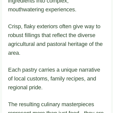
ingredients into complex,
mouthwatering experiences.
Crisp, flaky exteriors often give way to
robust fillings that reflect the diverse
agricultural and pastoral heritage of the
area.
Each pastry carries a unique narrative
of local customs, family recipes, and
regional pride.
The resulting culinary masterpieces