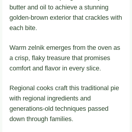
butter and oil to achieve a stunning
golden-brown exterior that crackles with
each bite.
Warm zelnik emerges from the oven as
a crisp, flaky treasure that promises
comfort and flavor in every slice.
Regional cooks craft this traditional pie
with regional ingredients and
generations-old techniques passed
down through families.