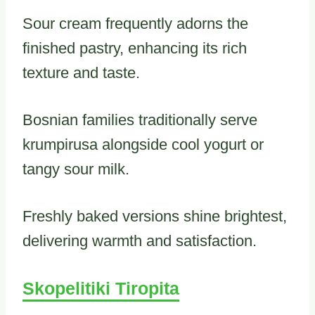
Sour cream frequently adorns the
finished pastry, enhancing its rich
texture and taste.
Bosnian families traditionally serve
krumpirusa alongside cool yogurt or
tangy sour milk.
Freshly baked versions shine brightest,
delivering warmth and satisfaction.
Skopelitiki Tiropita