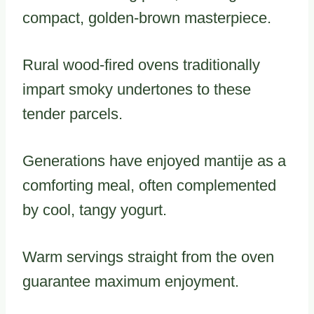
compact, golden-brown masterpiece.
Rural wood-fired ovens traditionally
impart smoky undertones to these
tender parcels.
Generations have enjoyed mantije as a
comforting meal, often complemented
by cool, tangy yogurt.
Warm servings straight from the oven
guarantee maximum enjoyment.