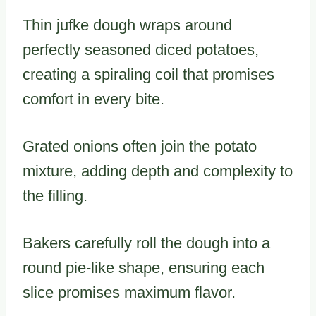
Thin jufke dough wraps around
perfectly seasoned diced potatoes,
creating a spiraling coil that promises
comfort in every bite.
Grated onions often join the potato
mixture, adding depth and complexity to
the filling.
Bakers carefully roll the dough into a
round pie-like shape, ensuring each
slice promises maximum flavor.