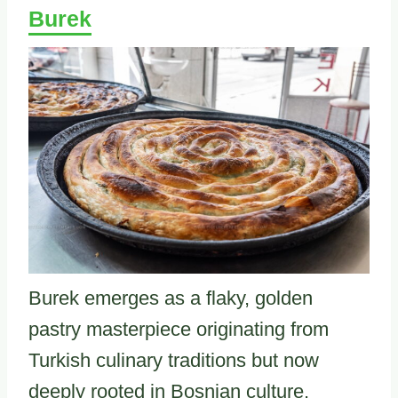
Burek
Burek emerges as a flaky, golden
pastry masterpiece originating from
Turkish culinary traditions but now
deeply rooted in Bosnian culture.