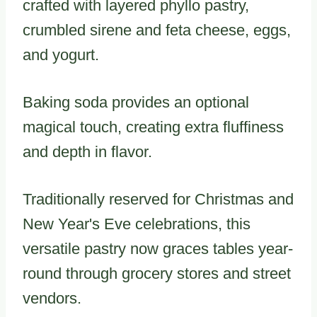
crafted with layered phyllo pastry,
crumbled sirene and feta cheese, eggs,
and yogurt.
Baking soda provides an optional
magical touch, creating extra fluffiness
and depth in flavor.
Traditionally reserved for Christmas and
New Year's Eve celebrations, this
versatile pastry now graces tables year-
round through grocery stores and street
vendors.