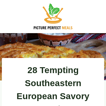
Skip
to
content
28 Tempting
Southeastern
European Savory