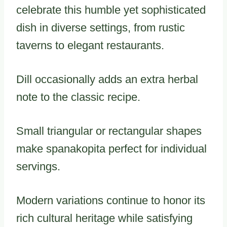
celebrate this humble yet sophisticated
dish in diverse settings, from rustic
taverns to elegant restaurants.
Dill occasionally adds an extra herbal
note to the classic recipe.
Small triangular or rectangular shapes
make spanakopita perfect for individual
servings.
Modern variations continue to honor its
rich cultural heritage while satisfying