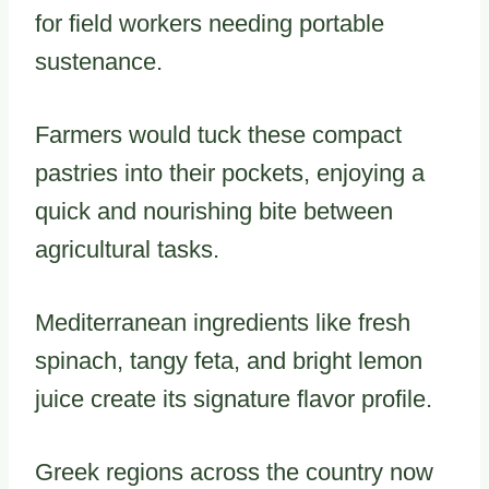
for field workers needing portable
sustenance.
Farmers would tuck these compact
pastries into their pockets, enjoying a
quick and nourishing bite between
agricultural tasks.
Mediterranean ingredients like fresh
spinach, tangy feta, and bright lemon
juice create its signature flavor profile.
Greek regions across the country now