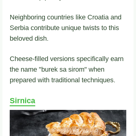
Neighboring countries like Croatia and
Serbia contribute unique twists to this
beloved dish.
Cheese-filled versions specifically earn
the name "burek sa sirom" when
prepared with traditional techniques.
Sirnica