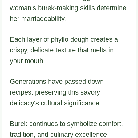
woman's burek-making skills determine
her marriageability.
Each layer of phyllo dough creates a
crispy, delicate texture that melts in
your mouth.
Generations have passed down
recipes, preserving this savory
delicacy's cultural significance.
Burek continues to symbolize comfort,
tradition, and culinary excellence