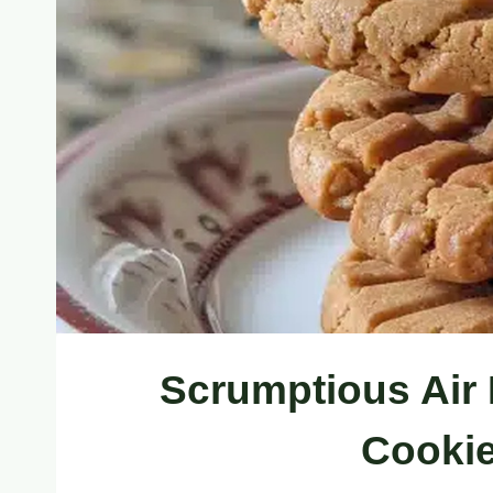
Scrumptious Air 
Cookie