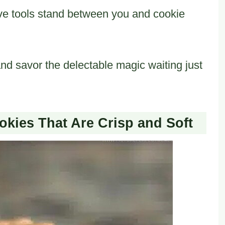
ve tools stand between you and cookie
and savor the delectable magic waiting just
okies That Are Crisp and Soft