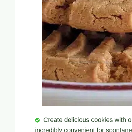
Create delicious cookies with on
incredibly convenient for spontan