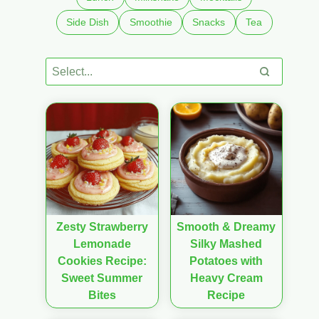
Side Dish
Smoothie
Snacks
Tea
Zesty Strawberry
Smooth & Dreamy
Lemonade
Silky Mashed
Cookies Recipe:
Potatoes with
Sweet Summer
Heavy Cream
Bites
Recipe