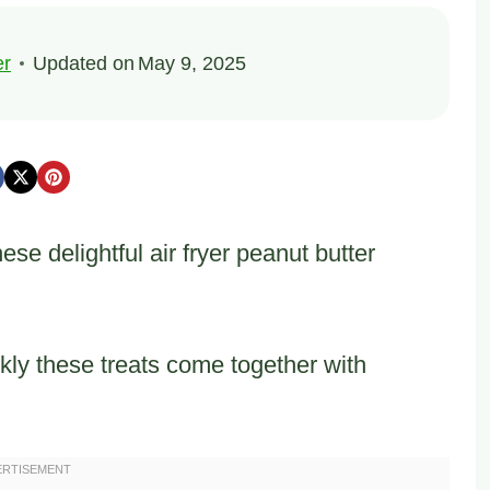
er
Updated on
May 9, 2025
se delightful air fryer peanut butter
kly these treats come together with