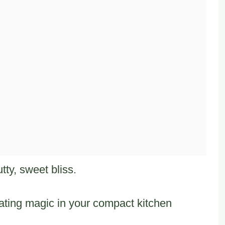
tty, sweet bliss.
ating magic in your compact kitchen