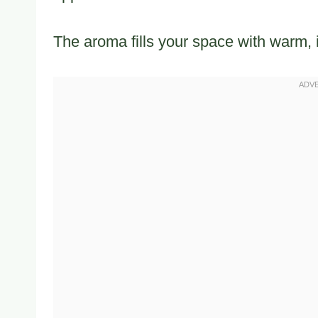
The aroma fills your space with warm, 