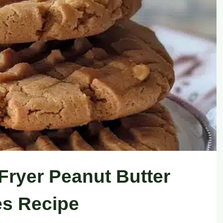
Fryer Peanut Butter
s Recipe