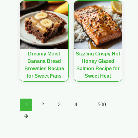
Dreamy Moist
Sizzling Crispy Hot
Banana Bread
Honey Glazed
Brownies Recipe
Salmon Recipe for
for Sweet Fans
Sweet Heat
Posts
1
2
3
4
…
500
navigation