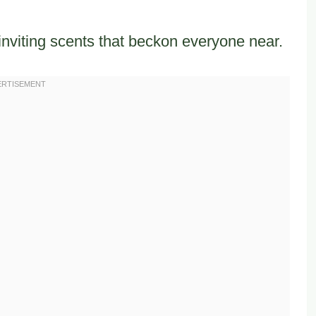
inviting scents that beckon everyone near.