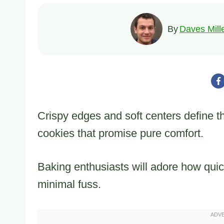
By
Daves Mill
Crispy edges and soft centers define the
cookies that promise pure comfort.
Baking enthusiasts will adore how quic
minimal fuss.