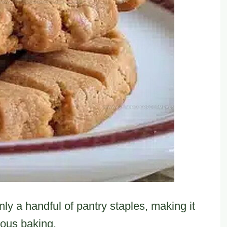
ly a handful of pantry staples, making it
eous baking.