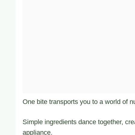
One bite transports you to a world of nu
Simple ingredients dance together, cre
appliance.