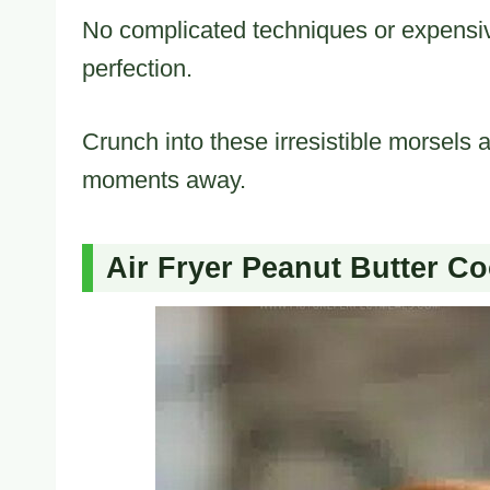
No complicated techniques or expensi
perfection.
Crunch into these irresistible morsels 
moments away.
Air Fryer Peanut Butter Co