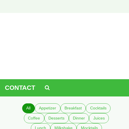
CONTACT
All
Appetizer
Breakfast
Cocktails
Coffee
Desserts
Dinner
Juices
Lunch
Milkshake
Mocktails