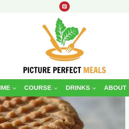
IME
COURSE
DRINKS
ABOUT