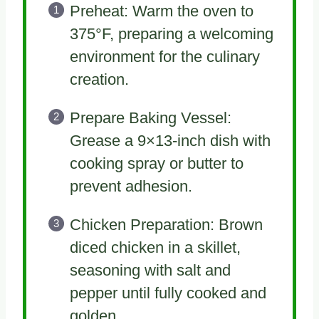
Preheat: Warm the oven to
375°F, preparing a welcoming
environment for the culinary
creation.
Prepare Baking Vessel:
Grease a 9×13-inch dish with
cooking spray or butter to
prevent adhesion.
Chicken Preparation: Brown
diced chicken in a skillet,
seasoning with salt and
pepper until fully cooked and
golden.