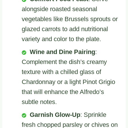
alongside roasted seasonal
vegetables like Brussels sprouts or
glazed carrots to add nutritional
variety and color to the plate.
Wine and Dine Pairing
:
Complement the dish’s creamy
texture with a chilled glass of
Chardonnay or a light Pinot Grigio
that will enhance the Alfredo’s
subtle notes.
Garnish Glow-Up
: Sprinkle
fresh chopped parsley or chives on