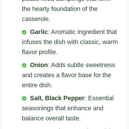
the hearty foundation of the
casserole.
Garlic
: Aromatic ingredient that
infuses the dish with classic, warm
flavor profile.
Onion
: Adds subtle sweetness
and creates a flavor base for the
entire dish.
Salt, Black Pepper
: Essential
seasonings that enhance and
balance overall taste.