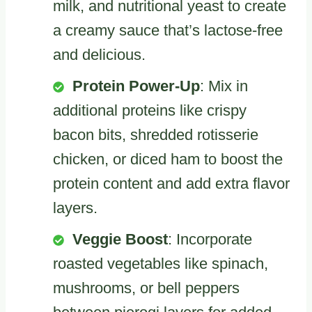
milk, and nutritional yeast to create
a creamy sauce that’s lactose-free
and delicious.
Protein Power-Up
: Mix in
additional proteins like crispy
bacon bits, shredded rotisserie
chicken, or diced ham to boost the
protein content and add extra flavor
layers.
Veggie Boost
: Incorporate
roasted vegetables like spinach,
mushrooms, or bell peppers