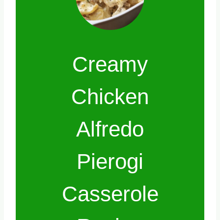
Creamy
Chicken
Alfredo
Pierogi
Casserole