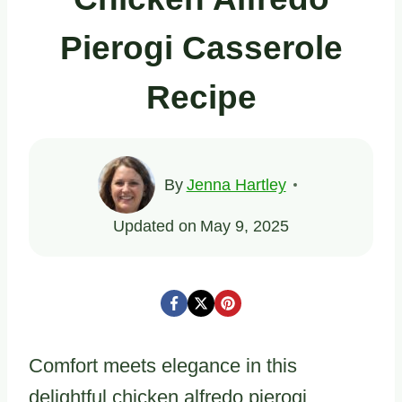
Pierogi Casserole
Recipe
By
Jenna Hartley
Updated on
May 9, 2025
Comfort meets elegance in this
delightful chicken alfredo pierogi