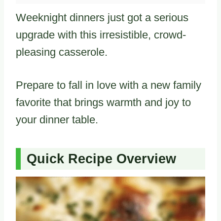
Weeknight dinners just got a serious
upgrade with this irresistible, crowd-
pleasing casserole.
Prepare to fall in love with a new family
favorite that brings warmth and joy to
your dinner table.
Quick Recipe Overview