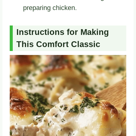
preparing chicken.
Instructions for Making
This Comfort Classic