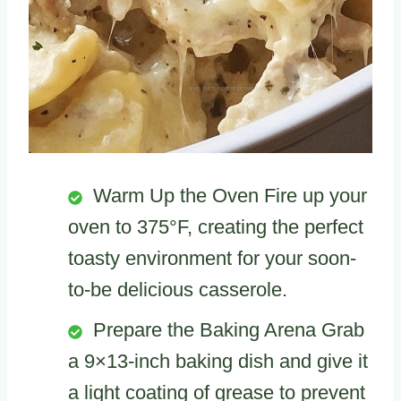
Warm Up the Oven Fire up your
oven to 375°F, creating the perfect
toasty environment for your soon-
to-be delicious casserole.
Prepare the Baking Arena Grab
a 9×13-inch baking dish and give it
a light coating of grease to prevent