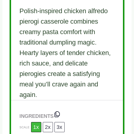
Polish-inspired chicken alfredo
pierogi casserole combines
creamy pasta comfort with
traditional dumpling magic.
Hearty layers of tender chicken,
rich sauce, and delicate
pierogies create a satisfying
meal you’ll crave again and
again.
INGREDIENTS
1x
2x
3x
SCALE