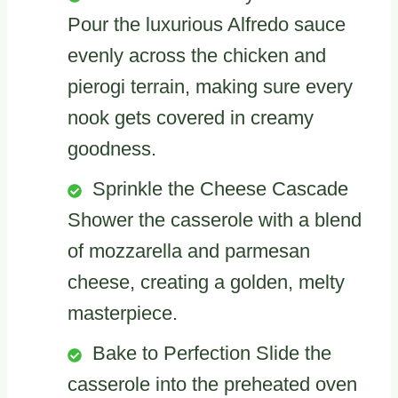
Pour the luxurious Alfredo sauce
evenly across the chicken and
pierogi terrain, making sure every
nook gets covered in creamy
goodness.
Sprinkle the Cheese Cascade
Shower the casserole with a blend
of mozzarella and parmesan
cheese, creating a golden, melty
masterpiece.
Bake to Perfection Slide the
casserole into the preheated oven