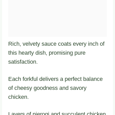
Rich, velvety sauce coats every inch of
this hearty dish, promising pure
satisfaction.
Each forkful delivers a perfect balance
of cheesy goodness and savory
chicken.
Layers of pierogi and succulent chicken