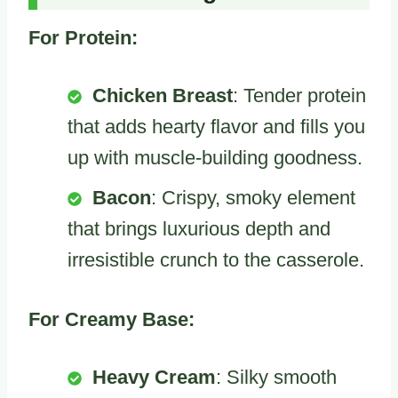
For Protein:
Chicken Breast
: Tender protein
that adds hearty flavor and fills you
up with muscle-building goodness.
Bacon
: Crispy, smoky element
that brings luxurious depth and
irresistible crunch to the casserole.
For Creamy Base:
Heavy Cream
: Silky smooth