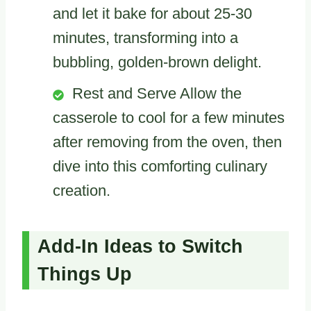
and let it bake for about 25-30
minutes, transforming into a
bubbling, golden-brown delight.
Rest and Serve Allow the
casserole to cool for a few minutes
after removing from the oven, then
dive into this comforting culinary
creation.
Add-In Ideas to Switch
Things Up