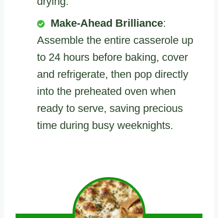
drying.
Make-Ahead Brilliance
:
Assemble the entire casserole up
to 24 hours before baking, cover
and refrigerate, then pop directly
into the preheated oven when
ready to serve, saving precious
time during busy weeknights.