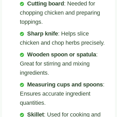
Cutting board
: Needed for
chopping chicken and preparing
toppings.
Sharp knife
: Helps slice
chicken and chop herbs precisely.
Wooden spoon or spatula
:
Great for stirring and mixing
ingredients.
Measuring cups and spoons
:
Ensures accurate ingredient
quantities.
Skillet
: Used for cooking and