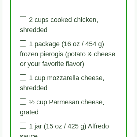
2 cups
cooked chicken,
shredded
1
package (16 oz / 454 g)
frozen pierogis (potato & cheese
or your favorite flavor)
1 cup
mozzarella cheese,
shredded
½ cup
Parmesan cheese,
grated
1
jar (15 oz / 425 g) Alfredo
sauce