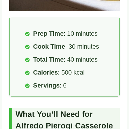
Prep Time
: 10 minutes
Cook Time
: 30 minutes
Total Time
: 40 minutes
Calories
: 500 kcal
Servings
: 6
What You’ll Need for
Alfredo Pierogi Casserole