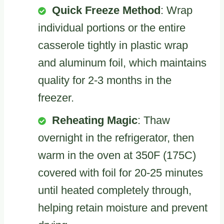
Quick Freeze Method
: Wrap
individual portions or the entire
casserole tightly in plastic wrap
and aluminum foil, which maintains
quality for 2-3 months in the
freezer.
Reheating Magic
: Thaw
overnight in the refrigerator, then
warm in the oven at 350F (175C)
covered with foil for 20-25 minutes
until heated completely through,
helping retain moisture and prevent