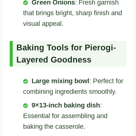
Green Onions
: Fresh garnish
that brings bright, sharp finish and
visual appeal.
Baking Tools for Pierogi-
Layered Goodness
Large mixing bowl
: Perfect for
combining ingredients smoothly.
9×13-inch baking dish
:
Essential for assembling and
baking the casserole.