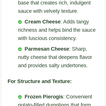
base that creates rich, indulgent
sauce with velvety texture.
Cream Cheese
: Adds tangy
richness and helps bind the sauce
with luscious consistency.
Parmesan Cheese
: Sharp,
nutty cheese that deepens flavor
and provides salty undertones.
For Structure and Texture:
Frozen Pierogis
: Convenient
potato-filled dumplings that form