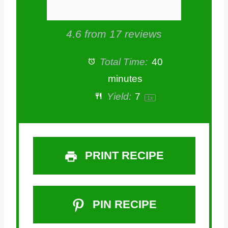
4.6
from
17
reviews
Total Time:
40
minutes
Yield:
7
1
x
PRINT RECIPE
PIN RECIPE