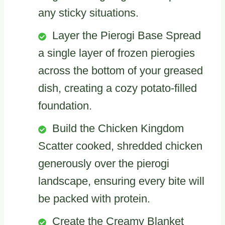
any sticky situations.
Layer the Pierogi Base Spread
a single layer of frozen pierogies
across the bottom of your greased
dish, creating a cozy potato-filled
foundation.
Build the Chicken Kingdom
Scatter cooked, shredded chicken
generously over the pierogi
landscape, ensuring every bite will
be packed with protein.
Create the Creamy Blanket