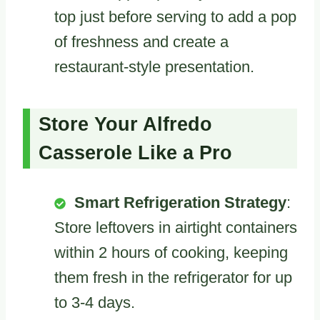
top just before serving to add a pop
of freshness and create a
restaurant-style presentation.
Store Your Alfredo
Casserole Like a Pro
Smart Refrigeration Strategy
:
Store leftovers in airtight containers
within 2 hours of cooking, keeping
them fresh in the refrigerator for up
to 3-4 days.