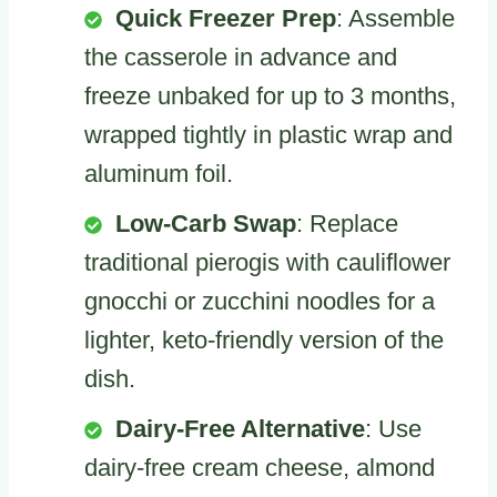
Quick Freezer Prep
: Assemble
the casserole in advance and
freeze unbaked for up to 3 months,
wrapped tightly in plastic wrap and
aluminum foil.
Low-Carb Swap
: Replace
traditional pierogis with cauliflower
gnocchi or zucchini noodles for a
lighter, keto-friendly version of the
dish.
Dairy-Free Alternative
: Use
dairy-free cream cheese, almond