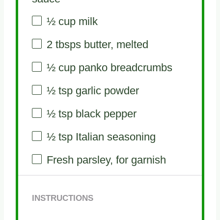
½ cup
milk
2
tbsps butter, melted
½ cup
panko breadcrumbs
½ tsp
garlic powder
½ tsp
black pepper
½ tsp
Italian seasoning
Fresh parsley, for garnish
INSTRUCTIONS