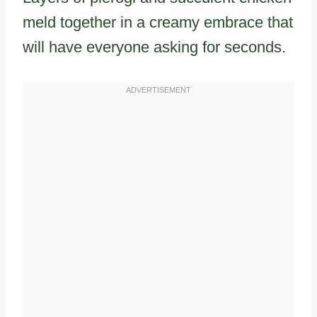
meld together in a creamy embrace that
will have everyone asking for seconds.