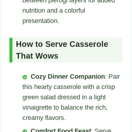
between pierogi layers for added
nutrition and a colorful
presentation.
How to Serve Casserole
That Wows
Cozy Dinner Companion
: Pair
this hearty casserole with a crisp
green salad dressed in a light
vinaigrette to balance the rich,
creamy flavors.
Comfort Food Feast
: Serve