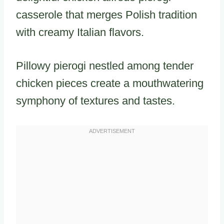
casserole that merges Polish tradition
with creamy Italian flavors.
Pillowy pierogi nestled among tender
chicken pieces create a mouthwatering
symphony of textures and tastes.