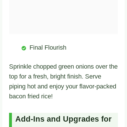
Final Flourish
Sprinkle chopped green onions over the
top for a fresh, bright finish. Serve
piping hot and enjoy your flavor-packed
bacon fried rice!
Add-Ins and Upgrades for