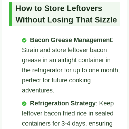
How to Store Leftovers
Without Losing That Sizzle
Bacon Grease Management
:
Strain and store leftover bacon
grease in an airtight container in
the refrigerator for up to one month,
perfect for future cooking
adventures.
Refrigeration Strategy
: Keep
leftover bacon fried rice in sealed
containers for 3-4 days, ensuring