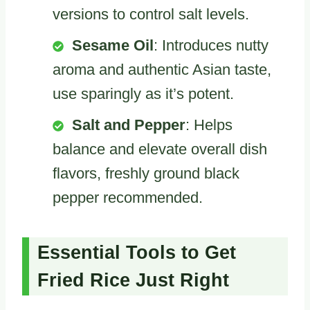
versions to control salt levels.
Sesame Oil
: Introduces nutty
aroma and authentic Asian taste,
use sparingly as it’s potent.
Salt and Pepper
: Helps
balance and elevate overall dish
flavors, freshly ground black
pepper recommended.
Essential Tools to Get
Fried Rice Just Right