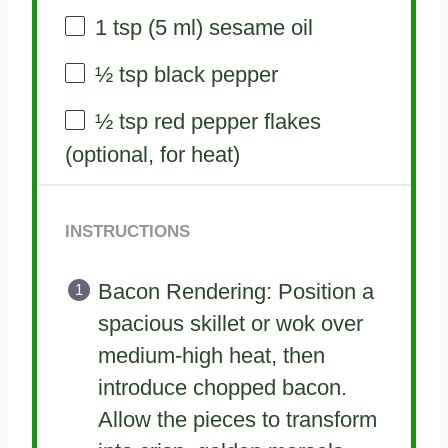
1 tsp
(
5
ml) sesame oil
½ tsp
black pepper
½ tsp
red pepper flakes
(optional, for heat)
INSTRUCTIONS
Bacon Rendering: Position a
spacious skillet or wok over
medium-high heat, then
introduce chopped bacon.
Allow the pieces to transform