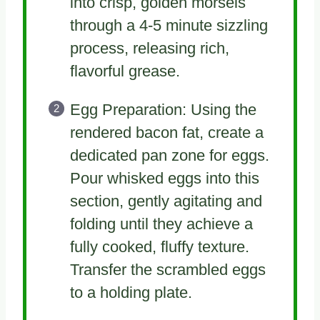
into crisp, golden morsels
through a 4-5 minute sizzling
process, releasing rich,
flavorful grease.
Egg Preparation: Using the
rendered bacon fat, create a
dedicated pan zone for eggs.
Pour whisked eggs into this
section, gently agitating and
folding until they achieve a
fully cooked, fluffy texture.
Transfer the scrambled eggs
to a holding plate.