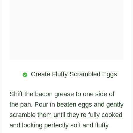
Create Fluffy Scrambled Eggs
Shift the bacon grease to one side of
the pan. Pour in beaten eggs and gently
scramble them until they’re fully cooked
and looking perfectly soft and fluffy.