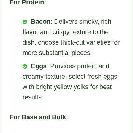
For Protein:
Bacon
: Delivers smoky, rich
flavor and crispy texture to the
dish, choose thick-cut varieties for
more substantial pieces.
Eggs
: Provides protein and
creamy texture, select fresh eggs
with bright yellow yolks for best
results.
For Base and Bulk: