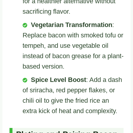
for a healthier alternative without
sacrificing flavor.
Vegetarian Transformation
:
Replace bacon with smoked tofu or
tempeh, and use vegetable oil
instead of bacon grease for a plant-
based version.
Spice Level Boost
: Add a dash
of sriracha, red pepper flakes, or
chili oil to give the fried rice an
extra kick of heat and complexity.