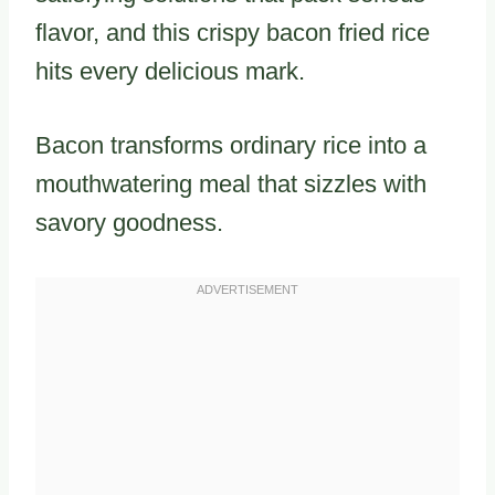
flavor, and this crispy bacon fried rice
hits every delicious mark.
Bacon transforms ordinary rice into a
mouthwatering meal that sizzles with
savory goodness.