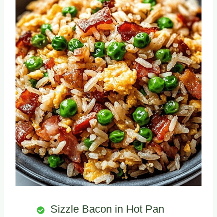
Sizzle Bacon in Hot Pan