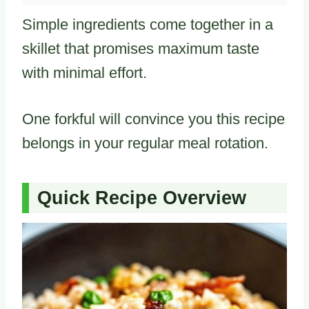
Simple ingredients come together in a
skillet that promises maximum taste
with minimal effort.
One forkful will convince you this recipe
belongs in your regular meal rotation.
Quick Recipe Overview