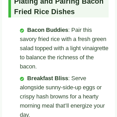
Plating and Pairing Bacon
Fried Rice Dishes
Bacon Buddies
: Pair this
savory fried rice with a fresh green
salad topped with a light vinaigrette
to balance the richness of the
bacon.
Breakfast Bliss
: Serve
alongside sunny-side-up eggs or
crispy hash browns for a hearty
morning meal that’ll energize your
day.