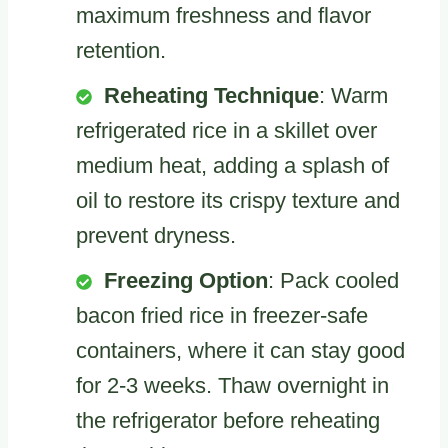
maximum freshness and flavor
retention.
Reheating Technique
: Warm
refrigerated rice in a skillet over
medium heat, adding a splash of
oil to restore its crispy texture and
prevent dryness.
Freezing Option
: Pack cooled
bacon fried rice in freezer-safe
containers, where it can stay good
for 2-3 weeks. Thaw overnight in
the refrigerator before reheating