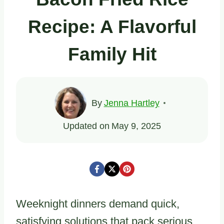
Recipe: A Flavorful
Family Hit
By
Jenna Hartley
Updated on
May 9, 2025
Weeknight dinners demand quick,
satisfying solutions that pack serious