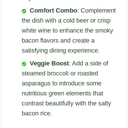
Comfort Combo
: Complement
the dish with a cold beer or crisp
white wine to enhance the smoky
bacon flavors and create a
satisfying dining experience.
Veggie Boost
: Add a side of
steamed broccoli or roasted
asparagus to introduce some
nutritious green elements that
contrast beautifully with the salty
bacon rice.