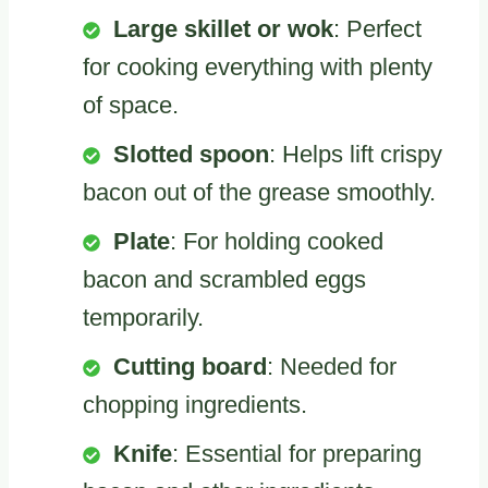
Large skillet or wok
: Perfect
for cooking everything with plenty
of space.
Slotted spoon
: Helps lift crispy
bacon out of the grease smoothly.
Plate
: For holding cooked
bacon and scrambled eggs
temporarily.
Cutting board
: Needed for
chopping ingredients.
Knife
: Essential for preparing