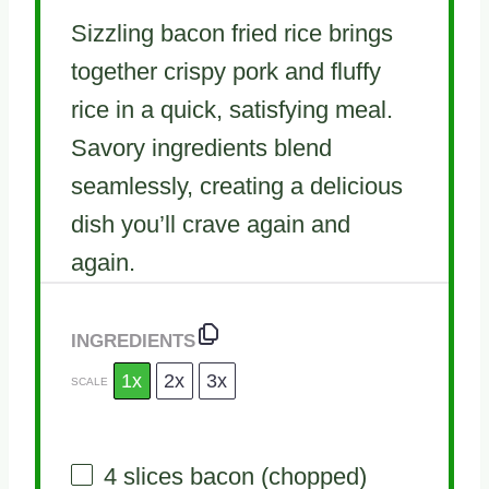
Sizzling bacon fried rice brings
together crispy pork and fluffy
rice in a quick, satisfying meal.
Savory ingredients blend
seamlessly, creating a delicious
dish you’ll crave again and
again.
INGREDIENTS
1x
2x
3x
SCALE
4
slices bacon (chopped)