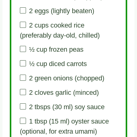
2
eggs (lightly beaten)
2 cups
cooked rice
(preferably day-old, chilled)
½ cup
frozen peas
½ cup
diced carrots
2
green onions (chopped)
2
cloves garlic (minced)
2
tbsps (30 ml) soy sauce
1 tbsp
(
15
ml) oyster sauce
(optional, for extra umami)