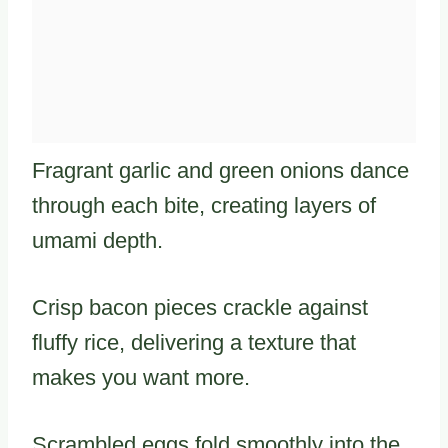
Fragrant garlic and green onions dance
through each bite, creating layers of
umami depth.
Crisp bacon pieces crackle against
fluffy rice, delivering a texture that
makes you want more.
Scrambled eggs fold smoothly into the