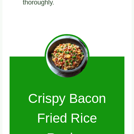
thoroughly.
Crispy Bacon
Fried Rice