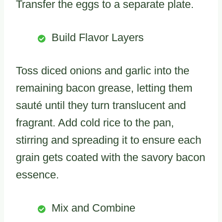
Transfer the eggs to a separate plate.
Build Flavor Layers
Toss diced onions and garlic into the
remaining bacon grease, letting them
sauté until they turn translucent and
fragrant. Add cold rice to the pan,
stirring and spreading it to ensure each
grain gets coated with the savory bacon
essence.
Mix and Combine