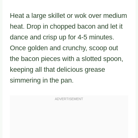
Heat a large skillet or wok over medium
heat. Drop in chopped bacon and let it
dance and crisp up for 4-5 minutes.
Once golden and crunchy, scoop out
the bacon pieces with a slotted spoon,
keeping all that delicious grease
simmering in the pan.