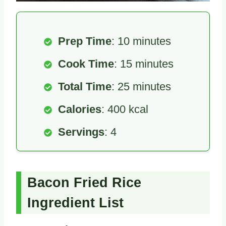
Prep Time
: 10 minutes
Cook Time
: 15 minutes
Total Time
: 25 minutes
Calories
: 400 kcal
Servings
: 4
Bacon Fried Rice
Ingredient List