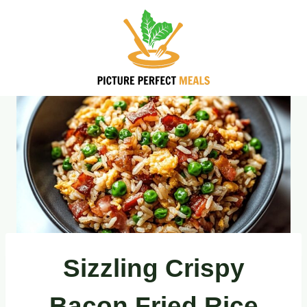
Skip
to
content
Sizzling Crispy
Bacon Fried Rice