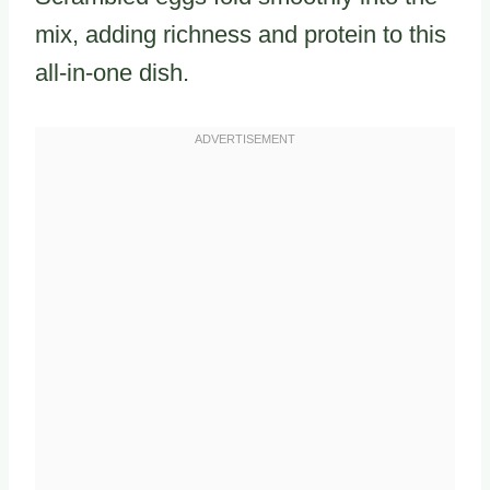
mix, adding richness and protein to this
all-in-one dish.