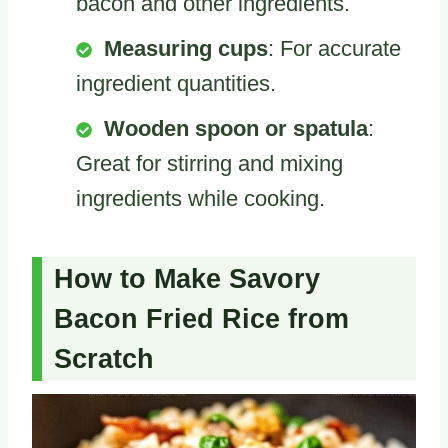
bacon and other ingredients.
Measuring cups
: For accurate
ingredient quantities.
Wooden spoon or spatula
:
Great for stirring and mixing
ingredients while cooking.
How to Make Savory
Bacon Fried Rice from
Scratch