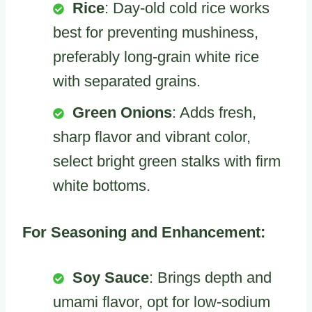
Rice
: Day-old cold rice works
best for preventing mushiness,
preferably long-grain white rice
with separated grains.
Green Onions
: Adds fresh,
sharp flavor and vibrant color,
select bright green stalks with firm
white bottoms.
For Seasoning and Enhancement:
Soy Sauce
: Brings depth and
umami flavor, opt for low-sodium