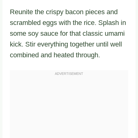
Reunite the crispy bacon pieces and
scrambled eggs with the rice. Splash in
some soy sauce for that classic umami
kick. Stir everything together until well
combined and heated through.