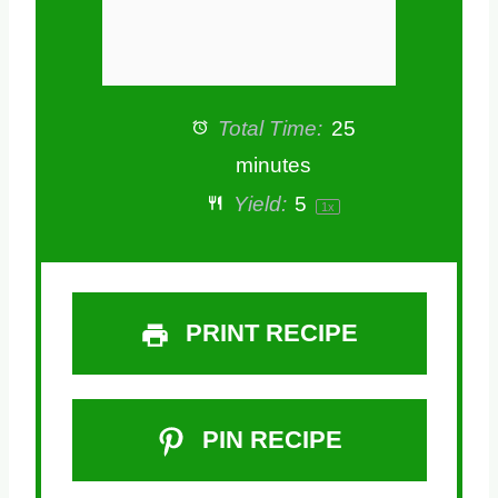
Total Time:
25
minutes
Yield:
5
1
x
PRINT RECIPE
PIN RECIPE