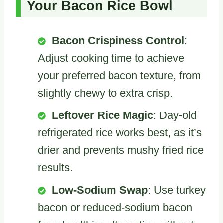
Your Bacon Rice Bowl
Bacon Crispiness Control
:
Adjust cooking time to achieve
your preferred bacon texture, from
slightly chewy to extra crisp.
Leftover Rice Magic
: Day-old
refrigerated rice works best, as it’s
drier and prevents mushy fried rice
results.
Low-Sodium Swap
: Use turkey
bacon or reduced-sodium bacon