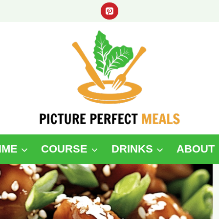
IME
COURSE
DRINKS
ABOUT