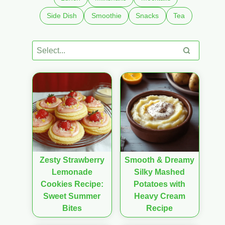
Side Dish
Smoothie
Snacks
Tea
Zesty Strawberry
Smooth & Dreamy
Lemonade
Silky Mashed
Cookies Recipe:
Potatoes with
Sweet Summer
Heavy Cream
Bites
Recipe