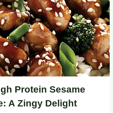
igh Protein Sesame
: A Zingy Delight