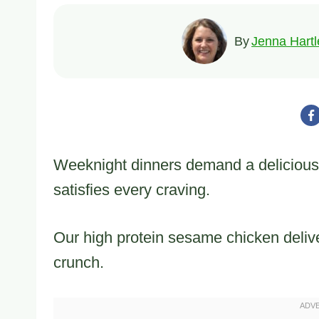
By
Jenna Hartl
Weeknight dinners demand a delicious
satisfies every craving.
Our high protein sesame chicken delivers
crunch.