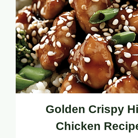
Golden Crispy H
Chicken Recipe