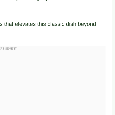
 that elevates this classic dish beyond