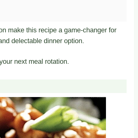
ion make this recipe a game-changer for
nd delectable dinner option.
 your next meal rotation.