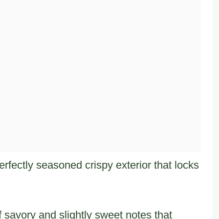
rfectly seasoned crispy exterior that locks
 savory and slightly sweet notes that