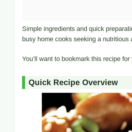
Simple ingredients and quick preparat
busy home cooks seeking a nutritious a
You’ll want to bookmark this recipe for
Quick Recipe Overview