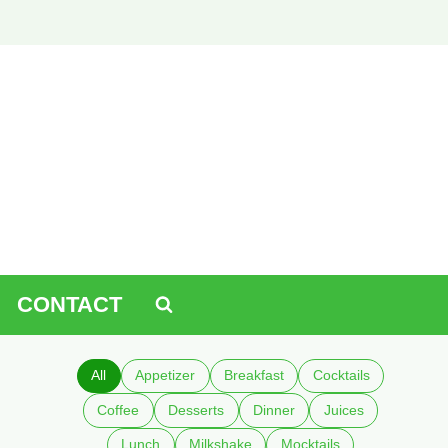
CONTACT
All
Appetizer
Breakfast
Cocktails
Coffee
Desserts
Dinner
Juices
Lunch
Milkshake
Mocktails