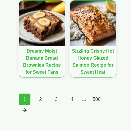
Dreamy Moist
Sizzling Crispy Hot
Banana Bread
Honey Glazed
Brownies Recipe
Salmon Recipe for
for Sweet Fans
Sweet Heat
Posts
1
2
3
4
…
500
navigation