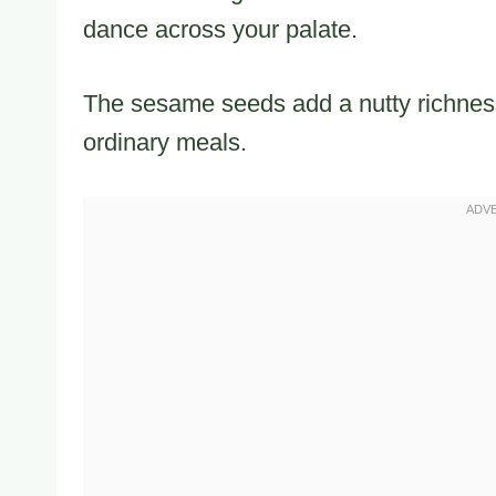
dance across your palate.
The sesame seeds add a nutty richness
ordinary meals.