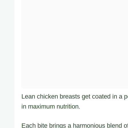
Lean chicken breasts get coated in a pe
in maximum nutrition.
Each bite brings a harmonious blend of