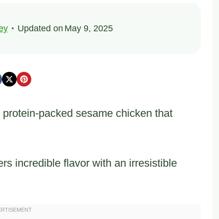
ey
Updated on
May 9, 2025
 protein-packed sesame chicken that
 incredible flavor with an irresistible