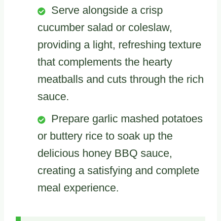
Serve alongside a crisp
cucumber salad or coleslaw,
providing a light, refreshing texture
that complements the hearty
meatballs and cuts through the rich
sauce.
Prepare garlic mashed potatoes
or buttery rice to soak up the
delicious honey BBQ sauce,
creating a satisfying and complete
meal experience.