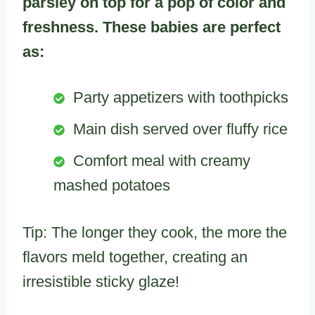
parsley on top for a pop of color and
freshness. These babies are perfect
as:
Party appetizers with toothpicks
Main dish served over fluffy rice
Comfort meal with creamy
mashed potatoes
Tip: The longer they cook, the more the
flavors meld together, creating an
irresistible sticky glaze!