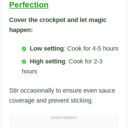
Perfection
Cover the crockpot and let magic
happen:
Low setting
: Cook for 4-5 hours
High setting
: Cook for 2-3
hours
Stir occasionally to ensure even sauce
coverage and prevent sticking.