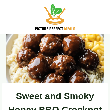
Skip
to
content
Sweet and Smoky
Honey BBQ Crockpot