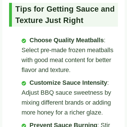
Tips for Getting Sauce and
Texture Just Right
Choose Quality Meatballs
:
Select pre-made frozen meatballs
with good meat content for better
flavor and texture.
Customize Sauce Intensity
:
Adjust BBQ sauce sweetness by
mixing different brands or adding
more honey for a richer glaze.
Prevent Sauce Burning
: Stir