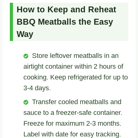
How to Keep and Reheat
BBQ Meatballs the Easy
Way
Store leftover meatballs in an
airtight container within 2 hours of
cooking. Keep refrigerated for up to
3-4 days.
Transfer cooled meatballs and
sauce to a freezer-safe container.
Freeze for maximum 2-3 months.
Label with date for easy tracking.