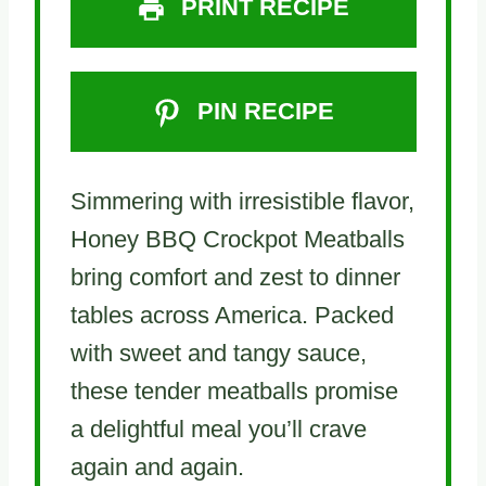
PRINT RECIPE
PIN RECIPE
Simmering with irresistible flavor,
Honey BBQ Crockpot Meatballs
bring comfort and zest to dinner
tables across America. Packed
with sweet and tangy sauce,
these tender meatballs promise
a delightful meal you’ll crave
again and again.