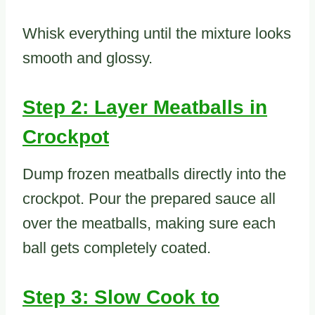
Whisk everything until the mixture looks
smooth and glossy.
Step 2: Layer Meatballs in
Crockpot
Dump frozen meatballs directly into the
crockpot. Pour the prepared sauce all
over the meatballs, making sure each
ball gets completely coated.
Step 3: Slow Cook to