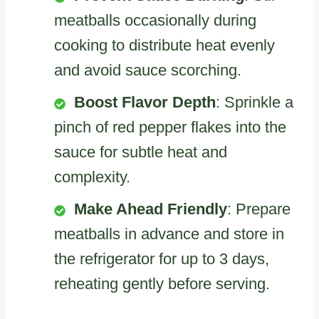
meatballs occasionally during
cooking to distribute heat evenly
and avoid sauce scorching.
Boost Flavor Depth
: Sprinkle a
pinch of red pepper flakes into the
sauce for subtle heat and
complexity.
Make Ahead Friendly
: Prepare
meatballs in advance and store in
the refrigerator for up to 3 days,
reheating gently before serving.