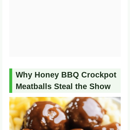
Why Honey BBQ Crockpot
Meatballs Steal the Show