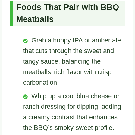
Foods That Pair with BBQ
Meatballs
Grab a hoppy IPA or amber ale
that cuts through the sweet and
tangy sauce, balancing the
meatballs’ rich flavor with crisp
carbonation.
Whip up a cool blue cheese or
ranch dressing for dipping, adding
a creamy contrast that enhances
the BBQ’s smoky-sweet profile.