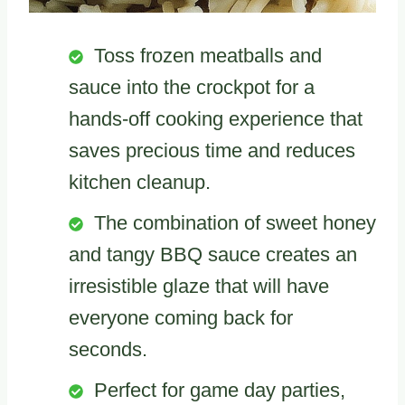
Toss frozen meatballs and
sauce into the crockpot for a
hands-off cooking experience that
saves precious time and reduces
kitchen cleanup.
The combination of sweet honey
and tangy BBQ sauce creates an
irresistible glaze that will have
everyone coming back for
seconds.
Perfect for game day parties,