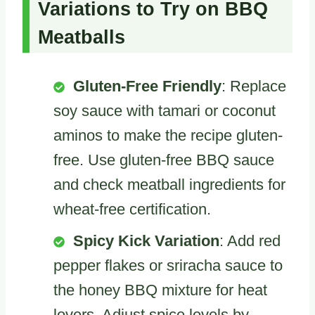
Variations to Try on BBQ
Meatballs
Gluten-Free Friendly
: Replace
soy sauce with tamari or coconut
aminos to make the recipe gluten-
free. Use gluten-free BBQ sauce
and check meatball ingredients for
wheat-free certification.
Spicy Kick Variation
: Add red
pepper flakes or sriracha sauce to
the honey BBQ mixture for heat
lovers. Adjust spice levels by