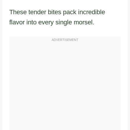
These tender bites pack incredible
flavor into every single morsel.