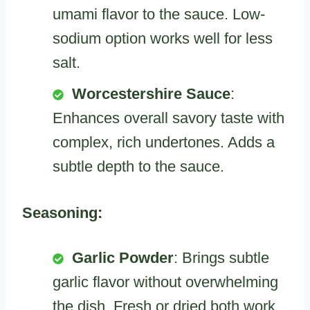
umami flavor to the sauce. Low-
sodium option works well for less
salt.
Worcestershire Sauce
:
Enhances overall savory taste with
complex, rich undertones. Adds a
subtle depth to the sauce.
Seasoning:
Garlic Powder
: Brings subtle
garlic flavor without overwhelming
the dish. Fresh or dried both work