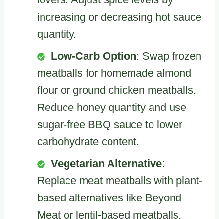
increasing or decreasing hot sauce
quantity.
Low-Carb Option
: Swap frozen
meatballs for homemade almond
flour or ground chicken meatballs.
Reduce honey quantity and use
sugar-free BBQ sauce to lower
carbohydrate content.
Vegetarian Alternative
:
Replace meat meatballs with plant-
based alternatives like Beyond
Meat or lentil-based meatballs.