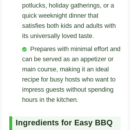
potlucks, holiday gatherings, or a
quick weeknight dinner that
satisfies both kids and adults with
its universally loved taste.
Prepares with minimal effort and
can be served as an appetizer or
main course, making it an ideal
recipe for busy hosts who want to
impress guests without spending
hours in the kitchen.
Ingredients for Easy BBQ