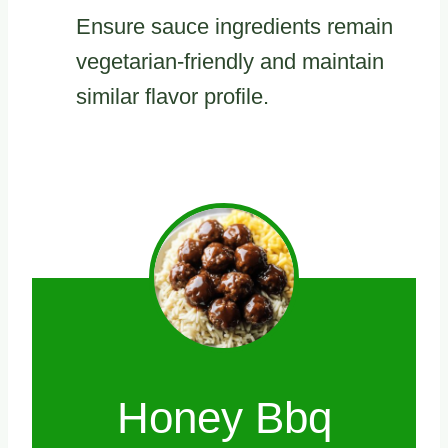
Ensure sauce ingredients remain
vegetarian-friendly and maintain
similar flavor profile.
Honey Bbq