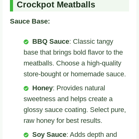
Crockpot Meatballs
Sauce Base:
BBQ Sauce
: Classic tangy
base that brings bold flavor to the
meatballs. Choose a high-quality
store-bought or homemade sauce.
Honey
: Provides natural
sweetness and helps create a
glossy sauce coating. Select pure,
raw honey for best results.
Soy Sauce
: Adds depth and