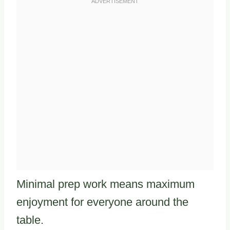
Minimal prep work means maximum
enjoyment for everyone around the
table.