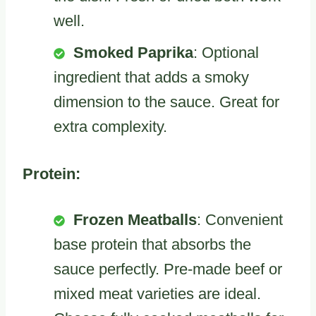
well.
Smoked Paprika
: Optional
ingredient that adds a smoky
dimension to the sauce. Great for
extra complexity.
Protein:
Frozen Meatballs
: Convenient
base protein that absorbs the
sauce perfectly. Pre-made beef or
mixed meat varieties are ideal.