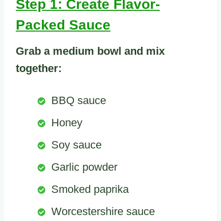
Step 1: Create Flavor-
Packed Sauce
Grab a medium bowl and mix
together:
BBQ sauce
Honey
Soy sauce
Garlic powder
Smoked paprika
Worcestershire sauce