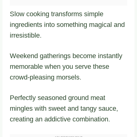
Slow cooking transforms simple
ingredients into something magical and
irresistible.
Weekend gatherings become instantly
memorable when you serve these
crowd-pleasing morsels.
Perfectly seasoned ground meat
mingles with sweet and tangy sauce,
creating an addictive combination.