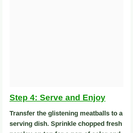
Step 4: Serve and Enjoy
Transfer the glistening meatballs to a
serving dish. Sprinkle chopped fresh