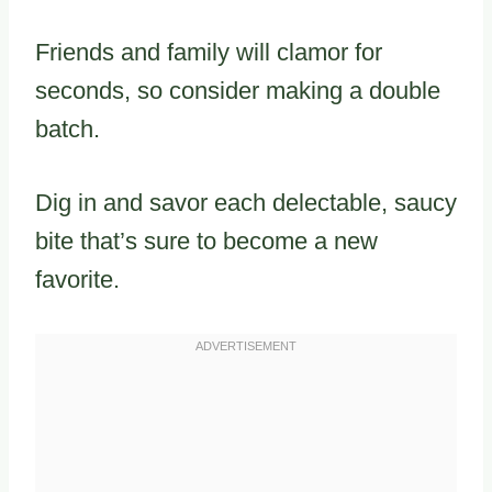
Friends and family will clamor for
seconds, so consider making a double
batch.
Dig in and savor each delectable, saucy
bite that’s sure to become a new
favorite.