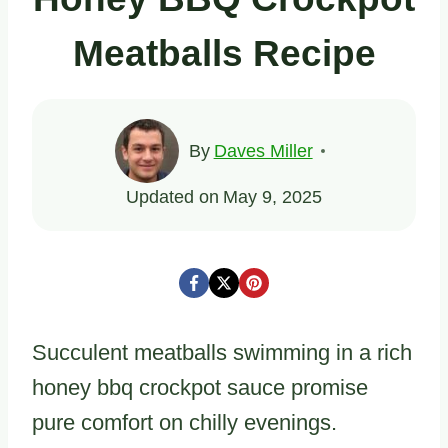
Meatballs Recipe
By
Daves Miller
Updated on
May 9, 2025
Succulent meatballs swimming in a rich
honey bbq crockpot sauce promise
pure comfort on chilly evenings.