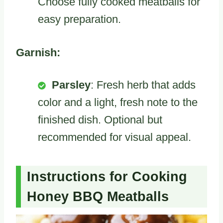
Choose fully cooked meatballs for
easy preparation.
Garnish:
Parsley
: Fresh herb that adds
color and a light, fresh note to the
finished dish. Optional but
recommended for visual appeal.
Instructions for Cooking
Honey BBQ Meatballs