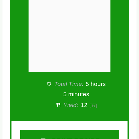
r
r
r
r
r
s
s
s
s
Total Time:
5 hours
5 minutes
Yield:
1
2
1
x