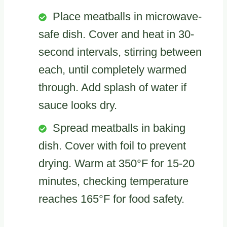
Place meatballs in microwave-
safe dish. Cover and heat in 30-
second intervals, stirring between
each, until completely warmed
through. Add splash of water if
sauce looks dry.
Spread meatballs in baking
dish. Cover with foil to prevent
drying. Warm at 350°F for 15-20
minutes, checking temperature
reaches 165°F for food safety.