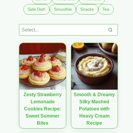
Side Dish
Smoothie
Snacks
Tea
Zesty Strawberry
Smooth & Dreamy
Lemonade
Silky Mashed
Cookies Recipe:
Potatoes with
Sweet Summer
Heavy Cream
Bites
Recipe