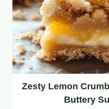
Zesty Lemon Crumb 
Buttery S