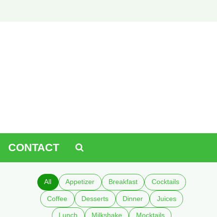
CONTACT
All
Appetizer
Breakfast
Cocktails
Coffee
Desserts
Dinner
Juices
Lunch
Milkshake
Mocktails