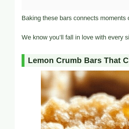
Baking these bars connects moments of 
We know you’ll fall in love with every si
Lemon Crumb Bars That Cr