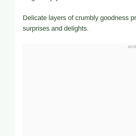
Delicate layers of crumbly goodness p
surprises and delights.