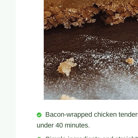
Bacon-wrapped chicken tenders 
under 40 minutes.