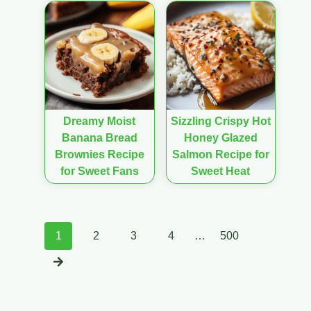
Dreamy Moist
Sizzling Crispy Hot
Banana Bread
Honey Glazed
Brownies Recipe
Salmon Recipe for
for Sweet Fans
Sweet Heat
Posts
1
2
3
4
…
500
navigation