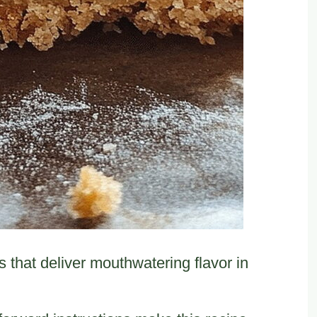
that deliver mouthwatering flavor in