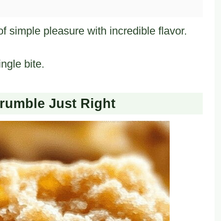
simple pleasure with incredible flavor.
ngle bite.
umble Just Right