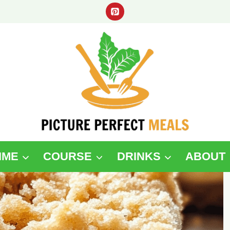
IME
COURSE
DRINKS
ABOUT