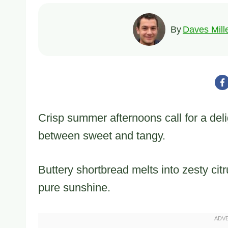
By
Daves Mill
Crisp summer afternoons call for a del
between sweet and tangy.
Buttery shortbread melts into zesty citr
pure sunshine.