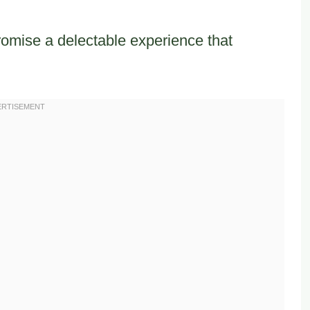
romise a delectable experience that