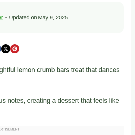
er
Updated on
May 9, 2025
ightful lemon crumb bars treat that dances
us notes, creating a dessert that feels like