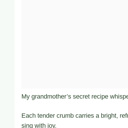
My grandmother’s secret recipe whispe
Each tender crumb carries a bright, re
sing with joy.