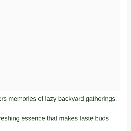
rs memories of lazy backyard gatherings.
freshing essence that makes taste buds