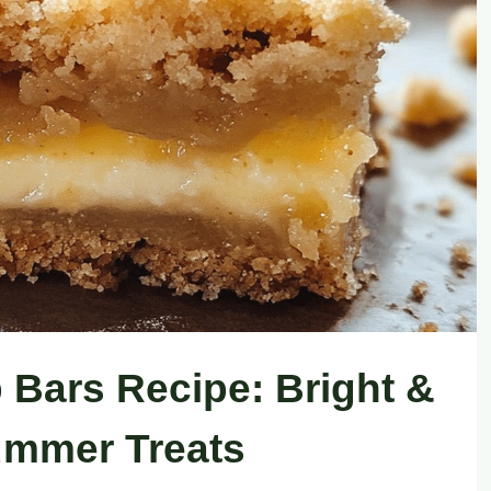
Bars Recipe: Bright &
ummer Treats