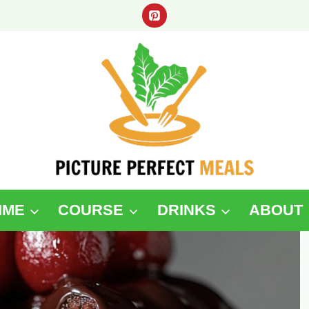
IME
COURSE
DRINKS
ABOUT