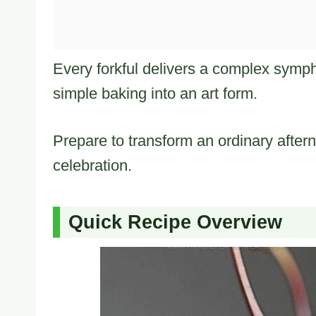
Every forkful delivers a complex symph
simple baking into an art form.
Prepare to transform an ordinary aftern
celebration.
Quick Recipe Overview