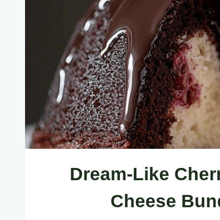
Dream-Like Cher
Cheese Bund