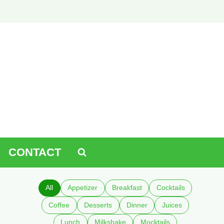
CONTACT
All
Appetizer
Breakfast
Cocktails
Coffee
Desserts
Dinner
Juices
Lunch
Milkshake
Mocktails