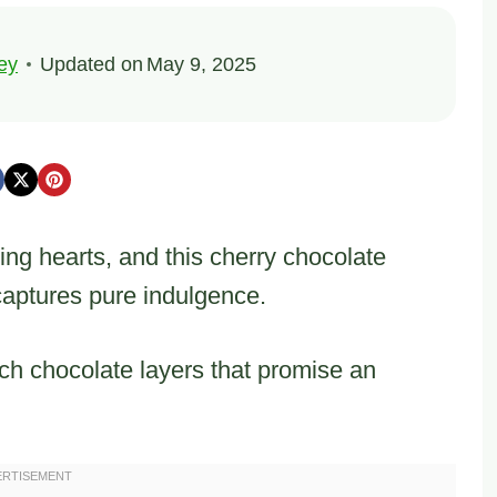
ey
Updated on
May 9, 2025
ng hearts, and this cherry chocolate
captures pure indulgence.
ch chocolate layers that promise an