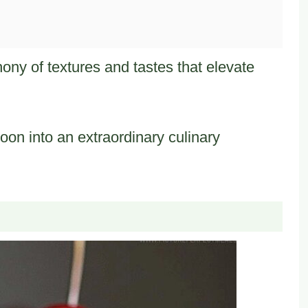
ony of textures and tastes that elevate
oon into an extraordinary culinary