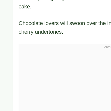
cake.
Chocolate lovers will swoon over the i
cherry undertones.