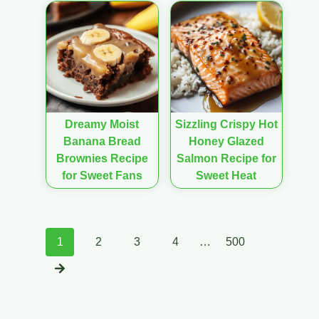
Dreamy Moist
Sizzling Crispy Hot
Banana Bread
Honey Glazed
Brownies Recipe
Salmon Recipe for
for Sweet Fans
Sweet Heat
Posts
1
2
3
4
…
500
navigation