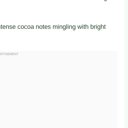
ntense cocoa notes mingling with bright