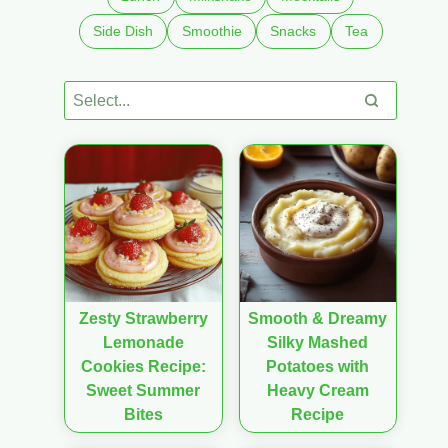
Side Dish
Smoothie
Snacks
Tea
Zesty Strawberry
Smooth & Dreamy
Lemonade
Silky Mashed
Cookies Recipe:
Potatoes with
Sweet Summer
Heavy Cream
Bites
Recipe