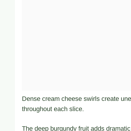
Dense cream cheese swirls create une
throughout each slice.
The deep burgundy fruit adds dramatic c