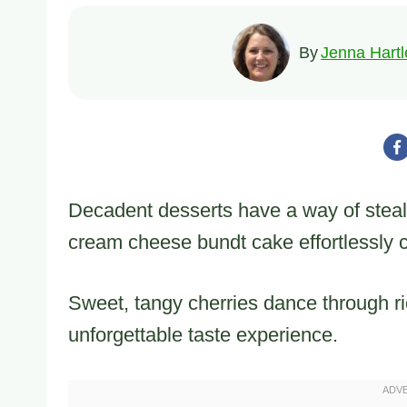
By
Jenna Hartl
Decadent desserts have a way of steali
cream cheese bundt cake effortlessly 
Sweet, tangy cherries dance through ri
unforgettable taste experience.