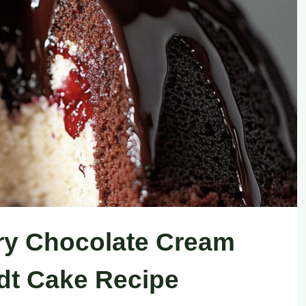
ry Chocolate Cream
t Cake Recipe