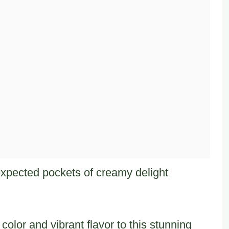
xpected pockets of creamy delight
olor and vibrant flavor to this stunning