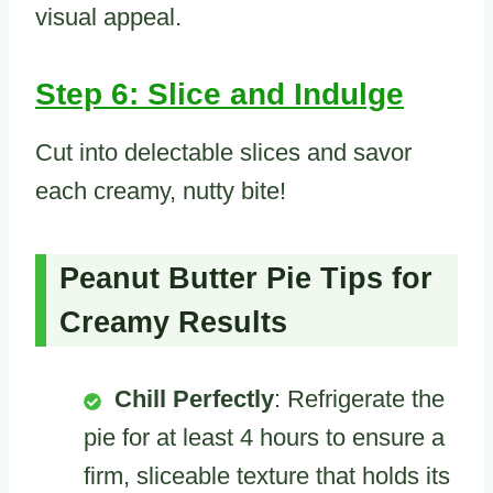
visual appeal.
Step 6: Slice and Indulge
Cut into delectable slices and savor
each creamy, nutty bite!
Peanut Butter Pie Tips for
Creamy Results
Chill Perfectly
: Refrigerate the
pie for at least 4 hours to ensure a
firm, sliceable texture that holds its