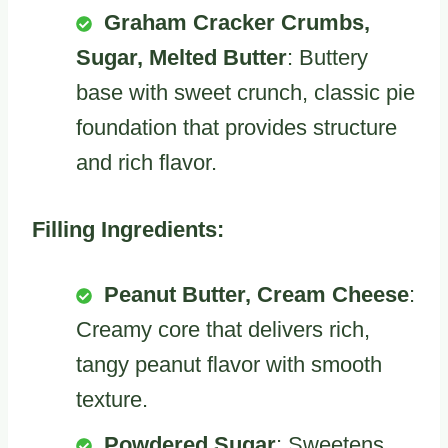
Graham Cracker Crumbs,
Sugar, Melted Butter
: Buttery
base with sweet crunch, classic pie
foundation that provides structure
and rich flavor.
Filling Ingredients:
Peanut Butter, Cream Cheese
:
Creamy core that delivers rich,
tangy peanut flavor with smooth
texture.
Powdered Sugar
: Sweetens