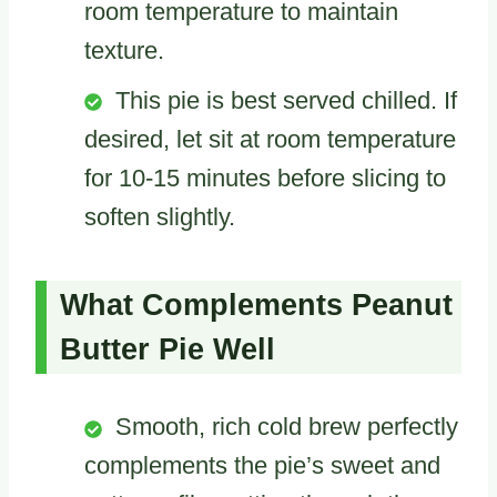
room temperature to maintain
texture.
This pie is best served chilled. If
desired, let sit at room temperature
for 10-15 minutes before slicing to
soften slightly.
What Complements Peanut
Butter Pie Well
Smooth, rich cold brew perfectly
complements the pie’s sweet and