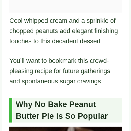
Cool whipped cream and a sprinkle of
chopped peanuts add elegant finishing
touches to this decadent dessert.
You’ll want to bookmark this crowd-
pleasing recipe for future gatherings
and spontaneous sugar cravings.
Why No Bake Peanut
Butter Pie is So Popular