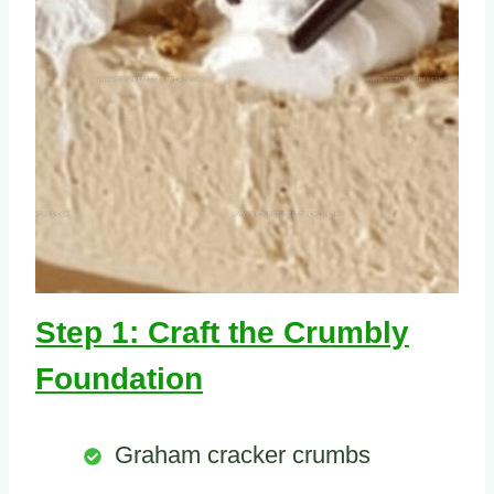
Step 1: Craft the Crumbly
Foundation
Graham cracker crumbs