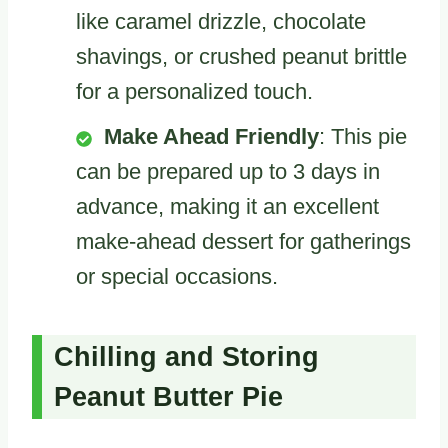
like caramel drizzle, chocolate
shavings, or crushed peanut brittle
for a personalized touch.
Make Ahead Friendly
: This pie
can be prepared up to 3 days in
advance, making it an excellent
make-ahead dessert for gatherings
or special occasions.
Chilling and Storing
Peanut Butter Pie