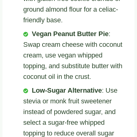
ground almond flour for a celiac-
friendly base.
Vegan Peanut Butter Pie
:
Swap cream cheese with coconut
cream, use vegan whipped
topping, and substitute butter with
coconut oil in the crust.
Low-Sugar Alternative
: Use
stevia or monk fruit sweetener
instead of powdered sugar, and
select a sugar-free whipped
topping to reduce overall sugar