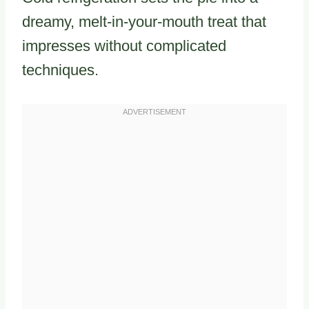
dreamy, melt-in-your-mouth treat that
impresses without complicated
techniques.