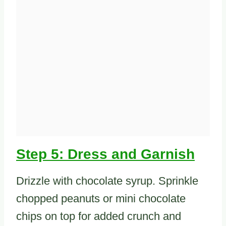
Step 5: Dress and Garnish
Drizzle with chocolate syrup. Sprinkle
chopped peanuts or mini chocolate
chips on top for added crunch and