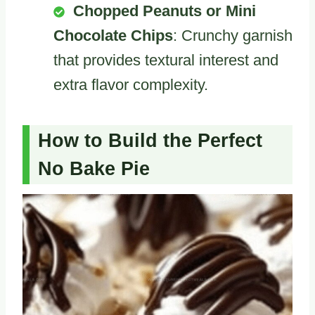
Chopped Peanuts or Mini
Chocolate Chips
: Crunchy garnish
that provides textural interest and
extra flavor complexity.
How to Build the Perfect
No Bake Pie