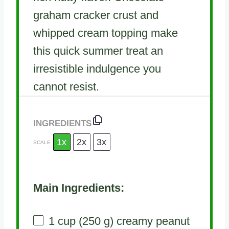
graham cracker crust and
whipped cream topping make
this quick summer treat an
irresistible indulgence you
cannot resist.
INGREDIENTS
1x
2x
3x
SCALE
Main Ingredients:
1 cup
(
250 g
) creamy peanut