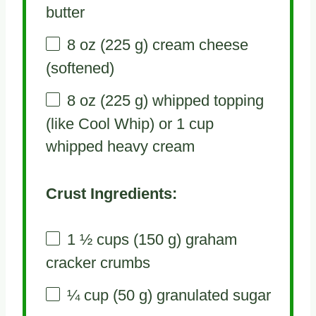
butter
8 oz
(
225 g
) cream cheese
(softened)
8 oz
(
225 g
) whipped topping
(like Cool Whip) or 1 cup
whipped heavy cream
Crust Ingredients:
1 ½ cups
(
150 g
) graham
cracker crumbs
¼ cup
(
50 g
) granulated sugar