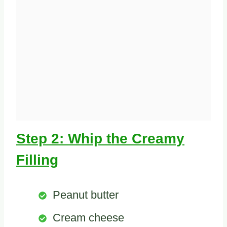
Step 2: Whip the Creamy
Filling
Peanut butter
Cream cheese