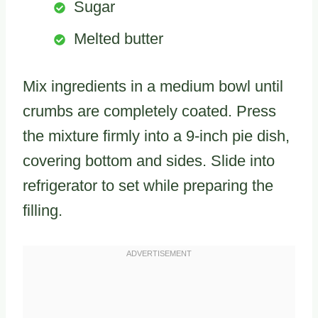
Sugar
Melted butter
Mix ingredients in a medium bowl until
crumbs are completely coated. Press
the mixture firmly into a 9-inch pie dish,
covering bottom and sides. Slide into
refrigerator to set while preparing the
filling.