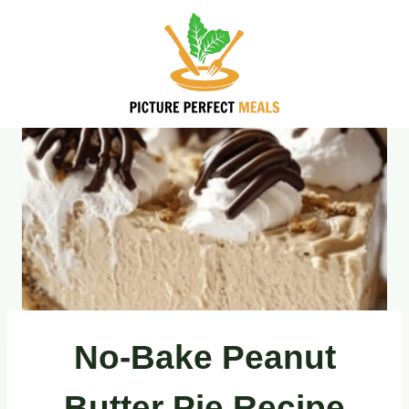
Skip
to
content
No-Bake Peanut
Butter Pie Recipe