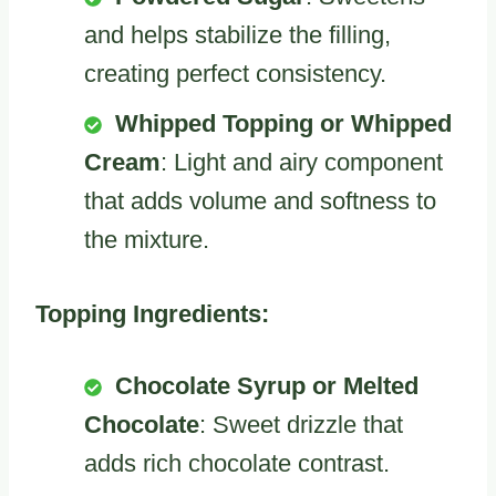
and helps stabilize the filling,
creating perfect consistency.
Whipped Topping or Whipped
Cream
: Light and airy component
that adds volume and softness to
the mixture.
Topping Ingredients:
Chocolate Syrup or Melted
Chocolate
: Sweet drizzle that
adds rich chocolate contrast.