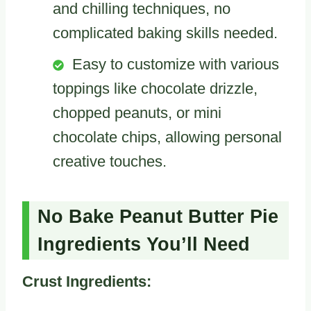
and chilling techniques, no
complicated baking skills needed.
Easy to customize with various
toppings like chocolate drizzle,
chopped peanuts, or mini
chocolate chips, allowing personal
creative touches.
No Bake Peanut Butter Pie
Ingredients You’ll Need
Crust Ingredients: