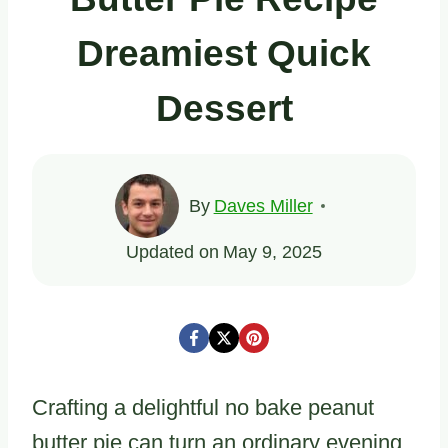
Dreamiest Quick
Dessert
By
Daves Miller
Updated on
May 9, 2025
Crafting a delightful no bake peanut
butter pie can turn an ordinary evening