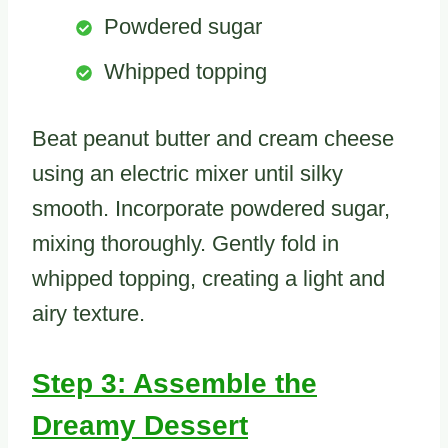
Powdered sugar
Whipped topping
Beat peanut butter and cream cheese
using an electric mixer until silky
smooth. Incorporate powdered sugar,
mixing thoroughly. Gently fold in
whipped topping, creating a light and
airy texture.
Step 3: Assemble the
Dreamy Dessert