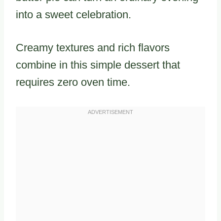
into a sweet celebration.
Creamy textures and rich flavors
combine in this simple dessert that
requires zero oven time.