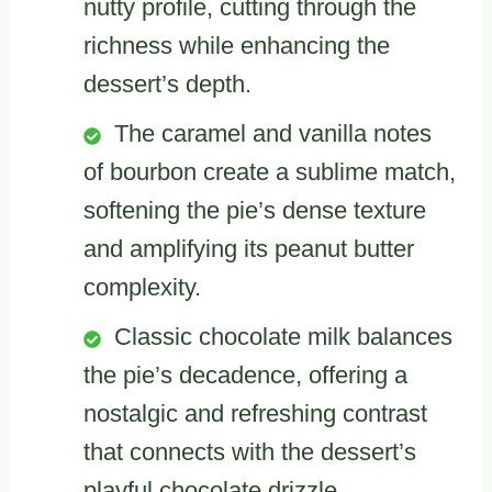
nutty profile, cutting through the
richness while enhancing the
dessert’s depth.
The caramel and vanilla notes
of bourbon create a sublime match,
softening the pie’s dense texture
and amplifying its peanut butter
complexity.
Classic chocolate milk balances
the pie’s decadence, offering a
nostalgic and refreshing contrast
that connects with the dessert’s
playful chocolate drizzle.