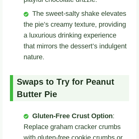
The sweet-salty shake elevates
the pie’s creamy texture, providing
a luxurious drinking experience
that mirrors the dessert’s indulgent
nature.
Swaps to Try for Peanut
Butter Pie
Gluten-Free Crust Option
:
Replace graham cracker crumbs
with gluten-free cookie crumbs or