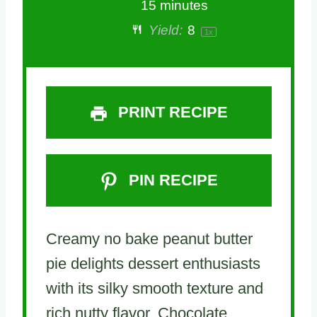
15 minutes
Yield:
8
1
x
PRINT RECIPE
PIN RECIPE
Creamy no bake peanut butter
pie delights dessert enthusiasts
with its silky smooth texture and
rich nutty flavor. Chocolate