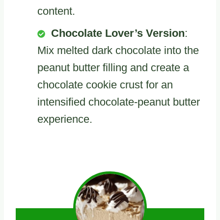
content.
Chocolate Lover’s Version
:
Mix melted dark chocolate into the
peanut butter filling and create a
chocolate cookie crust for an
intensified chocolate-peanut butter
experience.