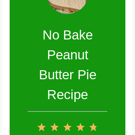
No Bake
Peanut
Butter Pie
Recipe
1
2
3
4
5