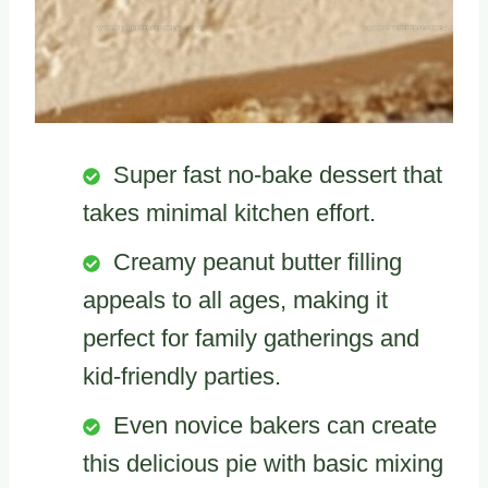
Super fast no-bake dessert that
takes minimal kitchen effort.
Creamy peanut butter filling
appeals to all ages, making it
perfect for family gatherings and
kid-friendly parties.
Even novice bakers can create
this delicious pie with basic mixing