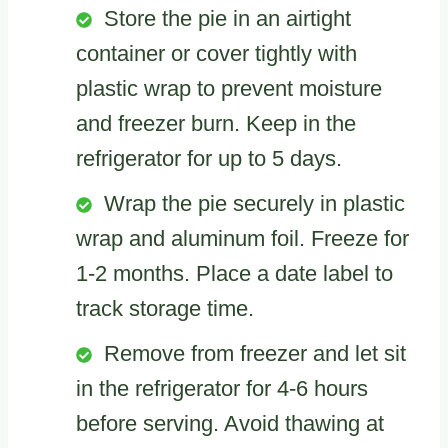
Store the pie in an airtight
container or cover tightly with
plastic wrap to prevent moisture
and freezer burn. Keep in the
refrigerator for up to 5 days.
Wrap the pie securely in plastic
wrap and aluminum foil. Freeze for
1-2 months. Place a date label to
track storage time.
Remove from freezer and let sit
in the refrigerator for 4-6 hours
before serving. Avoid thawing at