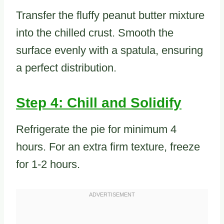
Transfer the fluffy peanut butter mixture
into the chilled crust. Smooth the
surface evenly with a spatula, ensuring
a perfect distribution.
Step 4: Chill and Solidify
Refrigerate the pie for minimum 4
hours. For an extra firm texture, freeze
for 1-2 hours.