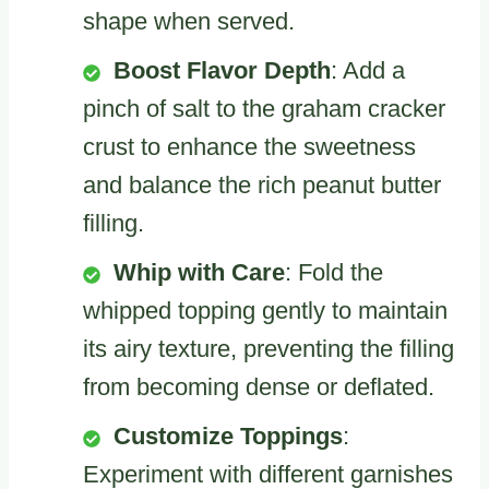
shape when served.
Boost Flavor Depth
: Add a
pinch of salt to the graham cracker
crust to enhance the sweetness
and balance the rich peanut butter
filling.
Whip with Care
: Fold the
whipped topping gently to maintain
its airy texture, preventing the filling
from becoming dense or deflated.
Customize Toppings
:
Experiment with different garnishes