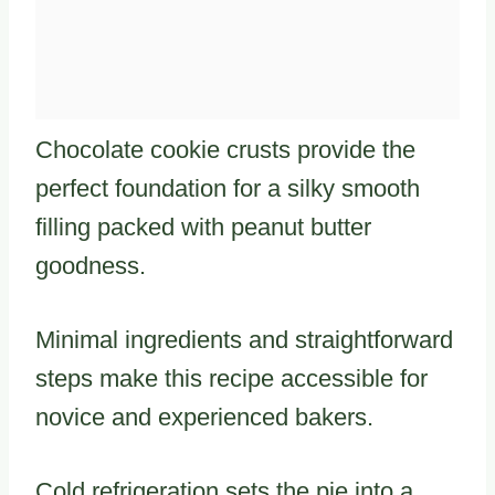
Chocolate cookie crusts provide the
perfect foundation for a silky smooth
filling packed with peanut butter
goodness.
Minimal ingredients and straightforward
steps make this recipe accessible for
novice and experienced bakers.
Cold refrigeration sets the pie into a