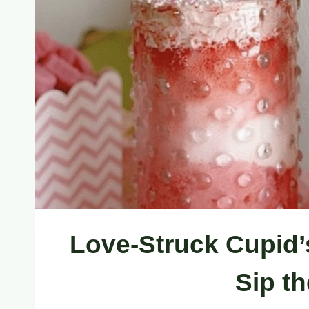
Love-Struck Cupid’
Sip t