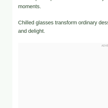
moments.
Chilled glasses transform ordinary dess
and delight.