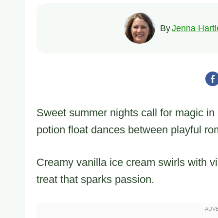
By
Jenna Hartl
Sweet summer nights call for magic i
potion float dances between playful ro
Creamy vanilla ice cream swirls with v
treat that sparks passion.