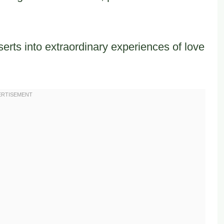
erts into extraordinary experiences of love