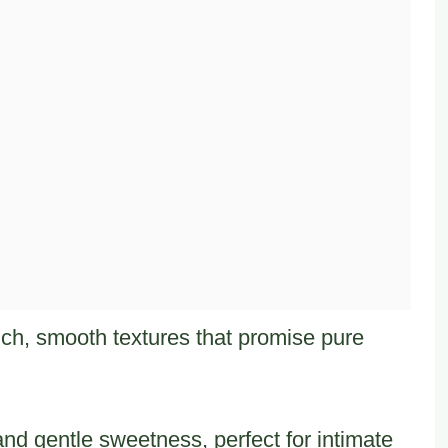
ich, smooth textures that promise pure
and gentle sweetness, perfect for intimate