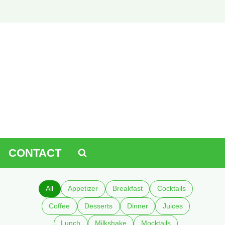
CONTACT
All
Appetizer
Breakfast
Cocktails
Coffee
Desserts
Dinner
Juices
Lunch
Milkshake
Mocktails