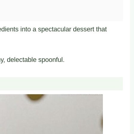
edients into a spectacular dessert that
my, delectable spoonful.