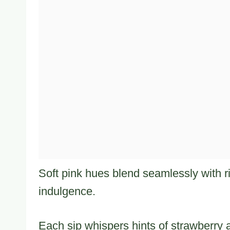
Soft pink hues blend seamlessly with r
indulgence.
Each sip whispers hints of strawberry 