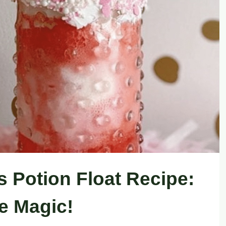
s Potion Float Recipe:
he Magic!