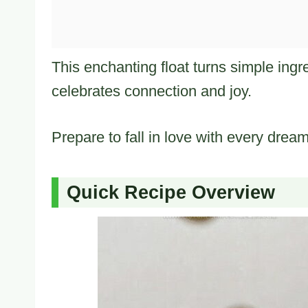
This enchanting float turns simple ingr
celebrates connection and joy.
Prepare to fall in love with every drea
Quick Recipe Overview