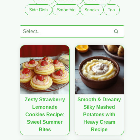
Side Dish
Smoothie
Snacks
Tea
Zesty Strawberry
Smooth & Dreamy
Lemonade
Silky Mashed
Cookies Recipe:
Potatoes with
Sweet Summer
Heavy Cream
Bites
Recipe