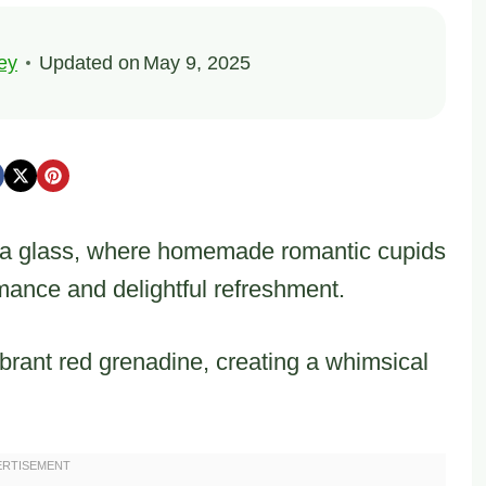
ey
Updated on
May 9, 2025
n a glass, where homemade romantic cupids
mance and delightful refreshment.
ibrant red grenadine, creating a whimsical