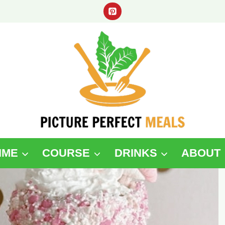
IME
COURSE
DRINKS
ABOUT