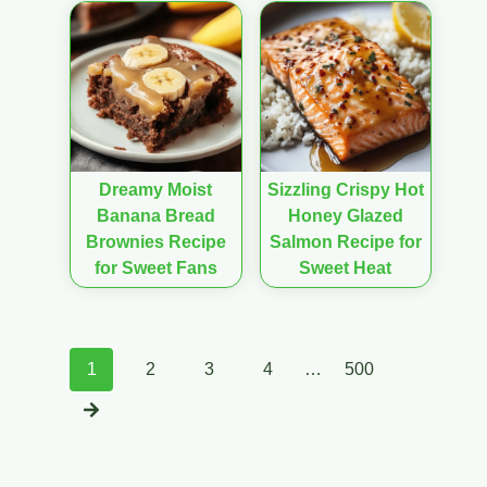
Dreamy Moist
Sizzling Crispy Hot
Banana Bread
Honey Glazed
Brownies Recipe
Salmon Recipe for
for Sweet Fans
Sweet Heat
Posts
1
2
3
4
…
500
navigation