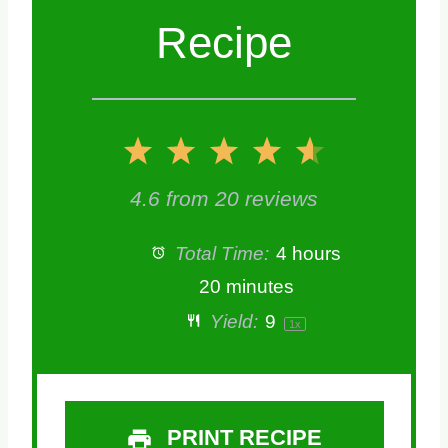
Recipe
1
2
3
4
5
S
S
S
S
S
4.6
from
20
reviews
t
t
t
t
t
Total Time:
4 hours
a
a
a
a
a
20 minutes
Yield:
9
1
x
r
r
r
r
r
s
s
s
s
PRINT RECIPE