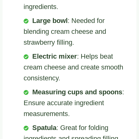
ingredients.
Large bowl
: Needed for
blending cream cheese and
strawberry filling.
Electric mixer
: Helps beat
cream cheese and create smooth
consistency.
Measuring cups and spoons
:
Ensure accurate ingredient
measurements.
Spatula
: Great for folding
ingredients and spreading filling