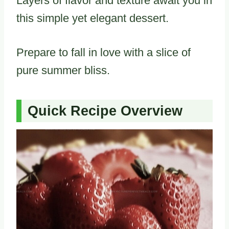
Layers of flavor and texture await you in
this simple yet elegant dessert.
Prepare to fall in love with a slice of
pure summer bliss.
Quick Recipe Overview