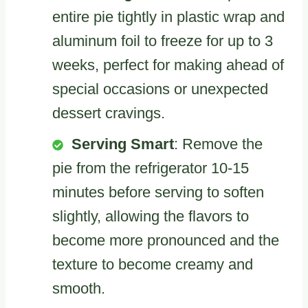
entire pie tightly in plastic wrap and
aluminum foil to freeze for up to 3
weeks, perfect for making ahead of
special occasions or unexpected
dessert cravings.
Serving Smart
: Remove the
pie from the refrigerator 10-15
minutes before serving to soften
slightly, allowing the flavors to
become more pronounced and the
texture to become creamy and
smooth.