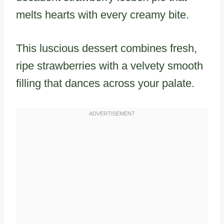
melts hearts with every creamy bite.
This luscious dessert combines fresh,
ripe strawberries with a velvety smooth
filling that dances across your palate.