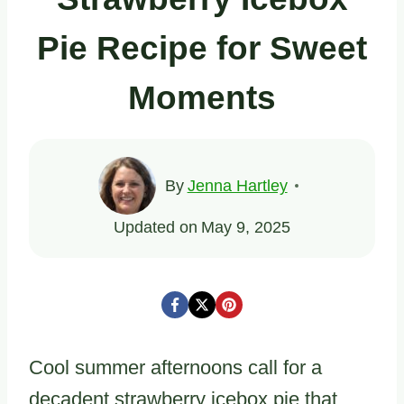
Pie Recipe for Sweet
Moments
By
Jenna Hartley
Updated on
May 9, 2025
Cool summer afternoons call for a
decadent strawberry icebox pie that