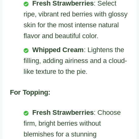
Fresh Strawberries
: Select
ripe, vibrant red berries with glossy
skin for the most intense natural
flavor and beautiful color.
Whipped Cream
: Lightens the
filling, adding airiness and a cloud-
like texture to the pie.
For Topping:
Fresh Strawberries
: Choose
firm, bright berries without
blemishes for a stunning