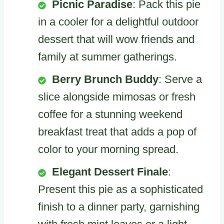
Picnic Paradise
: Pack this pie
in a cooler for a delightful outdoor
dessert that will wow friends and
family at summer gatherings.
Berry Brunch Buddy
: Serve a
slice alongside mimosas or fresh
coffee for a stunning weekend
breakfast treat that adds a pop of
color to your morning spread.
Elegant Dessert Finale
:
Present this pie as a sophisticated
finish to a dinner party, garnishing