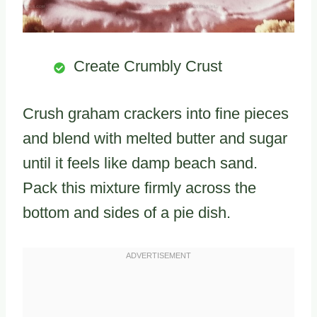
Create Crumbly Crust
Crush graham crackers into fine pieces
and blend with melted butter and sugar
until it feels like damp beach sand.
Pack this mixture firmly across the
bottom and sides of a pie dish.