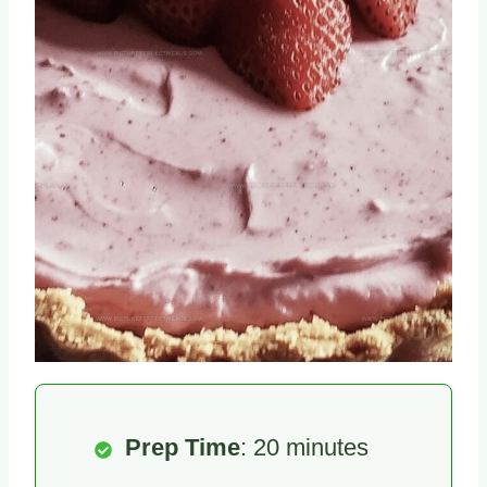
Prep Time
: 20 minutes