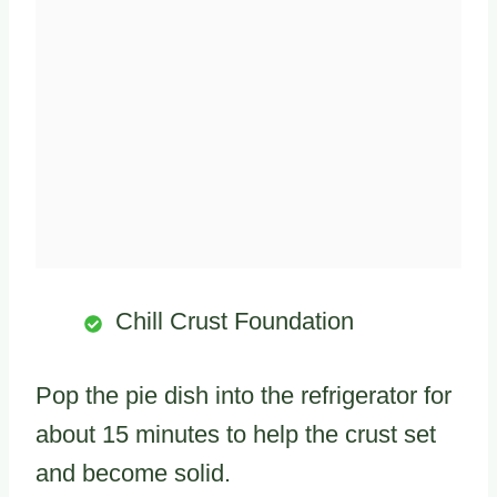
Chill Crust Foundation
Pop the pie dish into the refrigerator for
about 15 minutes to help the crust set
and become solid.