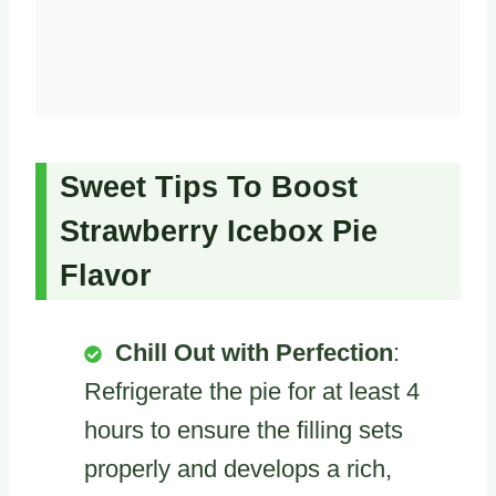
Sweet Tips To Boost
Strawberry Icebox Pie
Flavor
Chill Out with Perfection
:
Refrigerate the pie for at least 4
hours to ensure the filling sets
properly and develops a rich,