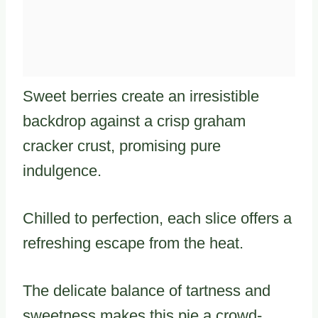
Sweet berries create an irresistible
backdrop against a crisp graham
cracker crust, promising pure
indulgence.
Chilled to perfection, each slice offers a
refreshing escape from the heat.
The delicate balance of tartness and
sweetness makes this pie a crowd-