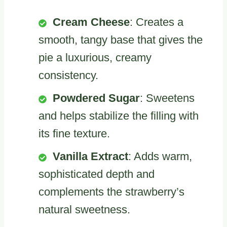
Cream Cheese
: Creates a
smooth, tangy base that gives the
pie a luxurious, creamy
consistency.
Powdered Sugar
: Sweetens
and helps stabilize the filling with
its fine texture.
Vanilla Extract
: Adds warm,
sophisticated depth and
complements the strawberry’s
natural sweetness.