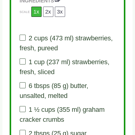
INGREDIENTS
1x
2x
3x
SCALE
2 cups
(
473
ml) strawberries,
fresh, pureed
1 cup
(
237
ml) strawberries,
fresh, sliced
6
tbsps (85 g) butter,
unsalted, melted
1 ½ cups
(
355
ml) graham
cracker crumbs
2
tbsps (25 g) sugar,