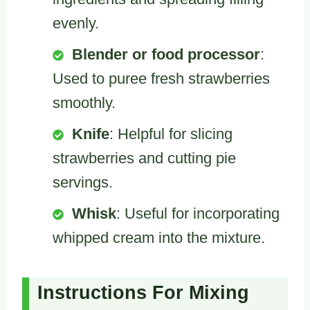
evenly.
Blender or food processor
:
Used to puree fresh strawberries
smoothly.
Knife
: Helpful for slicing
strawberries and cutting pie
servings.
Whisk
: Useful for incorporating
whipped cream into the mixture.
Instructions For Mixing