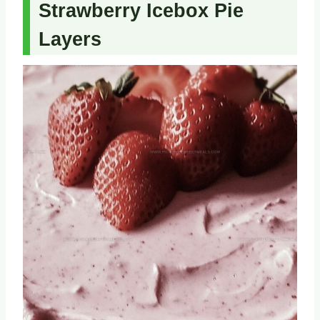
Strawberry Icebox Pie
Layers