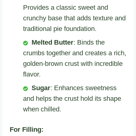
Provides a classic sweet and
crunchy base that adds texture and
traditional pie foundation.
Melted Butter
: Binds the
crumbs together and creates a rich,
golden-brown crust with incredible
flavor.
Sugar
: Enhances sweetness
and helps the crust hold its shape
when chilled.
For Filling: