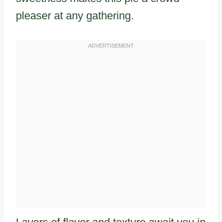
pleaser at any gathering.