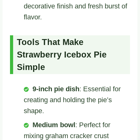
decorative finish and fresh burst of
flavor.
Tools That Make
Strawberry Icebox Pie
Simple
9-inch pie dish
: Essential for
creating and holding the pie’s
shape.
Medium bowl
: Perfect for
mixing graham cracker crust