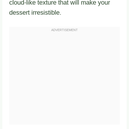
cloud-like texture that will make your
dessert irresistible.