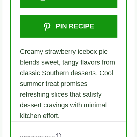
PIN RECIPE
Creamy strawberry icebox pie
blends sweet, tangy flavors from
classic Southern desserts. Cool
summer treat promises
refreshing slices that satisfy
dessert cravings with minimal
kitchen effort.