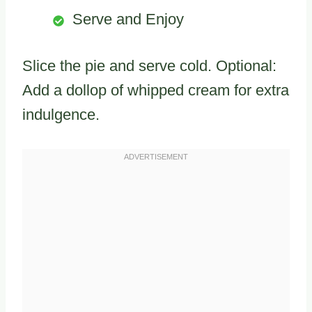
Serve and Enjoy
Slice the pie and serve cold. Optional:
Add a dollop of whipped cream for extra
indulgence.