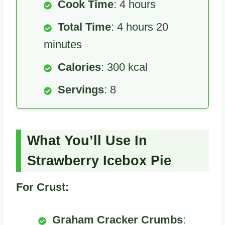
Cook Time
: 4 hours
Total Time
: 4 hours 20
minutes
Calories
: 300 kcal
Servings
: 8
What You’ll Use In
Strawberry Icebox Pie
For Crust:
Graham Cracker Crumbs
: