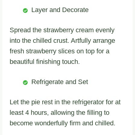
Layer and Decorate
Spread the strawberry cream evenly
into the chilled crust. Artfully arrange
fresh strawberry slices on top for a
beautiful finishing touch.
Refrigerate and Set
Let the pie rest in the refrigerator for at
least 4 hours, allowing the filling to
become wonderfully firm and chilled.