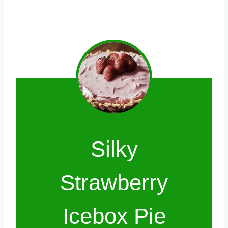
Silky
Strawberry
Icebox Pie