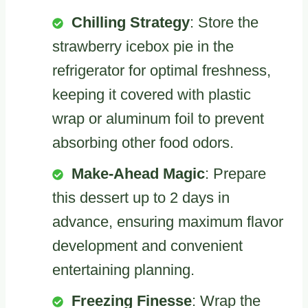
Chilling Strategy
: Store the
strawberry icebox pie in the
refrigerator for optimal freshness,
keeping it covered with plastic
wrap or aluminum foil to prevent
absorbing other food odors.
Make-Ahead Magic
: Prepare
this dessert up to 2 days in
advance, ensuring maximum flavor
development and convenient
entertaining planning.
Freezing Finesse
: Wrap the