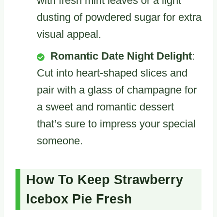
with fresh mint leaves or a light
dusting of powdered sugar for extra
visual appeal.
Romantic Date Night Delight
:
Cut into heart-shaped slices and
pair with a glass of champagne for
a sweet and romantic dessert
that’s sure to impress your special
someone.
How To Keep Strawberry
Icebox Pie Fresh