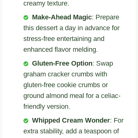
creamy texture.
Make-Ahead Magic
: Prepare
this dessert a day in advance for
stress-free entertaining and
enhanced flavor melding.
Gluten-Free Option
: Swap
graham cracker crumbs with
gluten-free cookie crumbs or
ground almond meal for a celiac-
friendly version.
Whipped Cream Wonder
: For
extra stability, add a teaspoon of