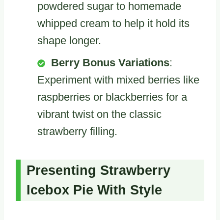
powdered sugar to homemade
whipped cream to help it hold its
shape longer.
Berry Bonus Variations
:
Experiment with mixed berries like
raspberries or blackberries for a
vibrant twist on the classic
strawberry filling.
Presenting Strawberry
Icebox Pie With Style