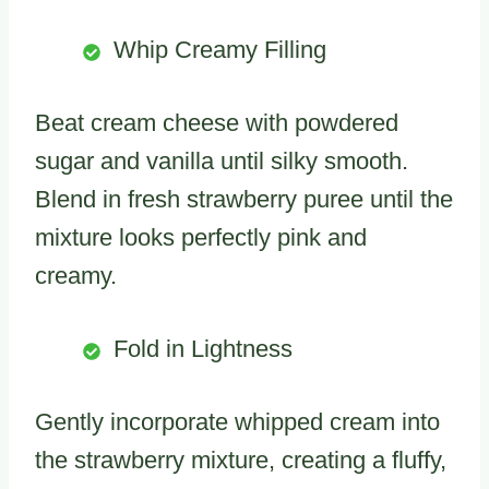
Whip Creamy Filling
Beat cream cheese with powdered
sugar and vanilla until silky smooth.
Blend in fresh strawberry puree until the
mixture looks perfectly pink and
creamy.
Fold in Lightness
Gently incorporate whipped cream into
the strawberry mixture, creating a fluffy,