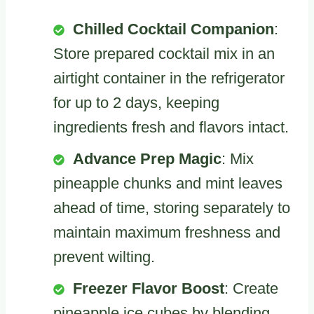
Chilled Cocktail Companion
:
Store prepared cocktail mix in an
airtight container in the refrigerator
for up to 2 days, keeping
ingredients fresh and flavors intact.
Advance Prep Magic
: Mix
pineapple chunks and mint leaves
ahead of time, storing separately to
maintain maximum freshness and
prevent wilting.
Freezer Flavor Boost
: Create
pineapple ice cubes by blending