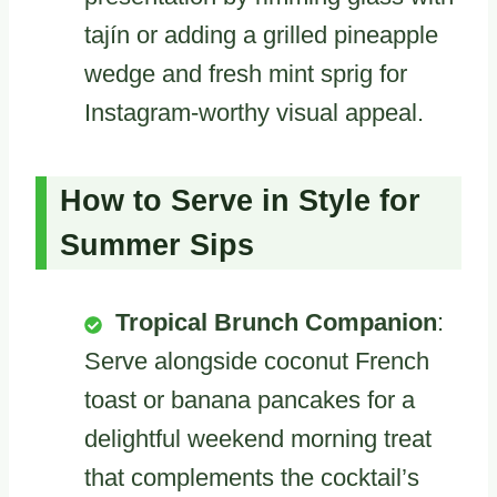
tajín or adding a grilled pineapple
wedge and fresh mint sprig for
Instagram-worthy visual appeal.
How to Serve in Style for
Summer Sips
Tropical Brunch Companion
:
Serve alongside coconut French
toast or banana pancakes for a
delightful weekend morning treat
that complements the cocktail’s