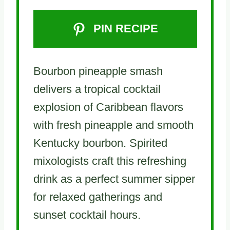
PIN RECIPE
Bourbon pineapple smash
delivers a tropical cocktail
explosion of Caribbean flavors
with fresh pineapple and smooth
Kentucky bourbon. Spirited
mixologists craft this refreshing
drink as a perfect summer sipper
for relaxed gatherings and
sunset cocktail hours.