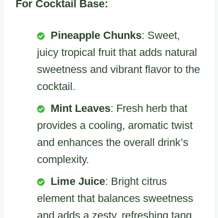
For Cocktail Base:
Pineapple Chunks
: Sweet,
juicy tropical fruit that adds natural
sweetness and vibrant flavor to the
cocktail.
Mint Leaves
: Fresh herb that
provides a cooling, aromatic twist
and enhances the overall drink’s
complexity.
Lime Juice
: Bright citrus
element that balances sweetness
and adds a zesty, refreshing tang.