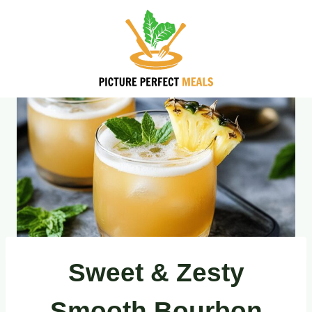
Skip
to
content
Sweet & Zesty
Smooth Bourbon