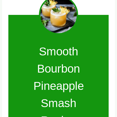
Smooth
Bourbon
Pineapple
Smash