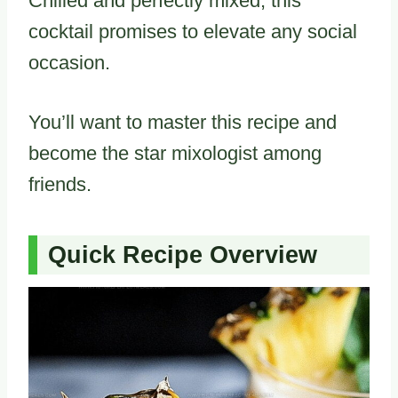
Chilled and perfectly mixed, this
cocktail promises to elevate any social
occasion.
You’ll want to master this recipe and
become the star mixologist among
friends.
Quick Recipe Overview