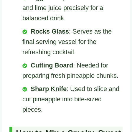
and lime juice precisely for a
balanced drink.
Rocks Glass
: Serves as the
final serving vessel for the
refreshing cocktail.
Cutting Board
: Needed for
preparing fresh pineapple chunks.
Sharp Knife
: Used to slice and
cut pineapple into bite-sized
pieces.