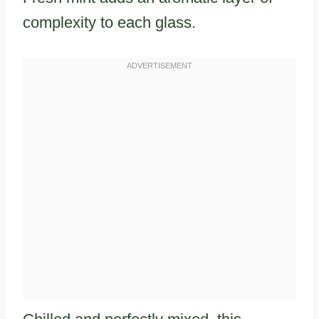
complexity to each glass.