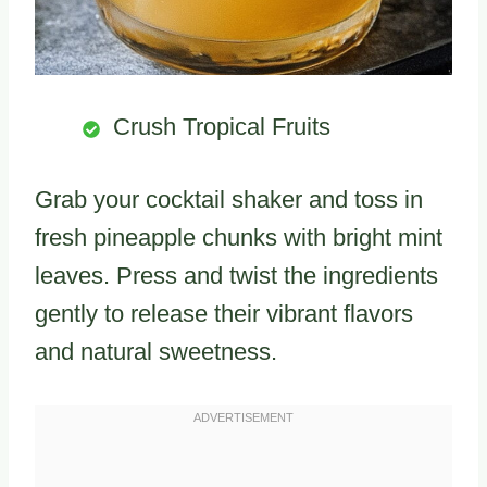
Crush Tropical Fruits
Grab your cocktail shaker and toss in
fresh pineapple chunks with bright mint
leaves. Press and twist the ingredients
gently to release their vibrant flavors
and natural sweetness.