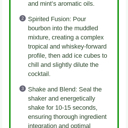
and mint’s aromatic oils.
Spirited Fusion: Pour
bourbon into the muddled
mixture, creating a complex
tropical and whiskey-forward
profile, then add ice cubes to
chill and slightly dilute the
cocktail.
Shake and Blend: Seal the
shaker and energetically
shake for 10-15 seconds,
ensuring thorough ingredient
integration and optimal