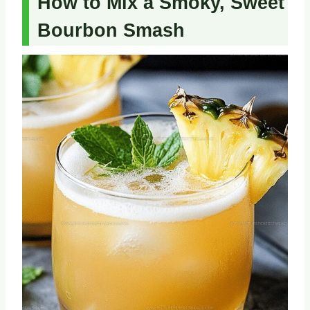
How to Mix a Smoky, Sweet
Bourbon Smash