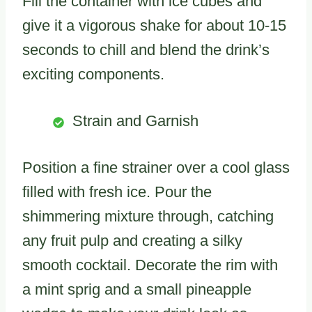
Fill the container with ice cubes and
give it a vigorous shake for about 10-15
seconds to chill and blend the drink’s
exciting components.
Strain and Garnish
Position a fine strainer over a cool glass
filled with fresh ice. Pour the
shimmering mixture through, catching
any fruit pulp and creating a silky
smooth cocktail. Decorate the rim with
a mint sprig and a small pineapple