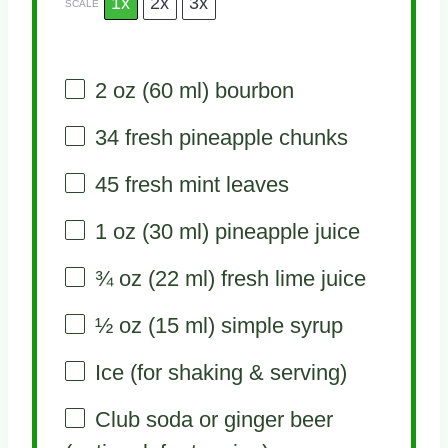
1x
2x
3x
SCALE
2 oz
(
60
ml) bourbon
34
fresh pineapple chunks
45
fresh mint leaves
1 oz
(
30
ml) pineapple juice
¾ oz
(
22
ml) fresh lime juice
½ oz
(
15
ml) simple syrup
Ice (for shaking & serving)
Club soda or ginger beer