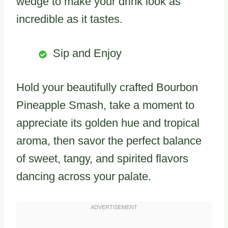
wedge to make your drink look as
incredible as it tastes.
Sip and Enjoy
Hold your beautifully crafted Bourbon
Pineapple Smash, take a moment to
appreciate its golden hue and tropical
aroma, then savor the perfect balance
of sweet, tangy, and spirited flavors
dancing across your palate.