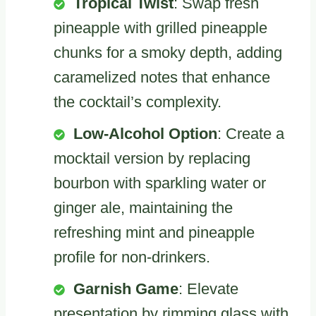
Tropical Twist
: Swap fresh
pineapple with grilled pineapple
chunks for a smoky depth, adding
caramelized notes that enhance
the cocktail’s complexity.
Low-Alcohol Option
: Create a
mocktail version by replacing
bourbon with sparkling water or
ginger ale, maintaining the
refreshing mint and pineapple
profile for non-drinkers.
Garnish Game
: Elevate
presentation by rimming glass with