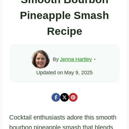
Pineapple Smash
Recipe
By
Jenna Hartley
Updated on
May 9, 2025
Cocktail enthusiasts adore this smooth
bourbon pineapple smash that blends