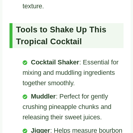
texture.
Tools to Shake Up This
Tropical Cocktail
Cocktail Shaker
: Essential for
mixing and muddling ingredients
together smoothly.
Muddler
: Perfect for gently
crushing pineapple chunks and
releasing their sweet juices.
Jigger
: Helps measure bourbon