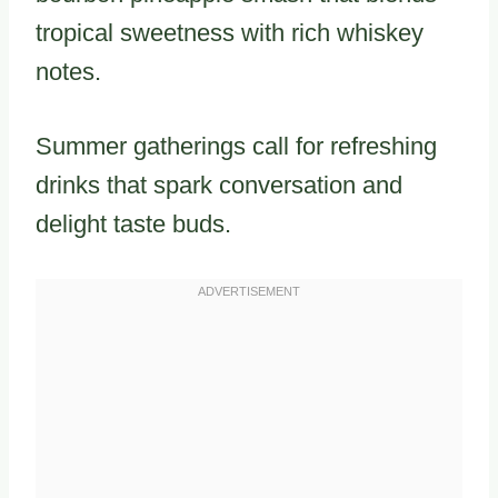
tropical sweetness with rich whiskey
notes.
Summer gatherings call for refreshing
drinks that spark conversation and
delight taste buds.