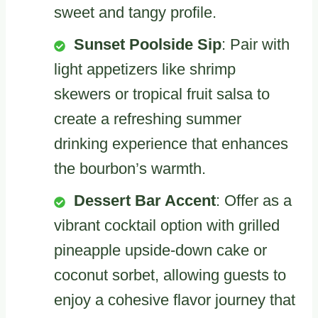
sweet and tangy profile.
Sunset Poolside Sip
: Pair with
light appetizers like shrimp
skewers or tropical fruit salsa to
create a refreshing summer
drinking experience that enhances
the bourbon’s warmth.
Dessert Bar Accent
: Offer as a
vibrant cocktail option with grilled
pineapple upside-down cake or
coconut sorbet, allowing guests to
enjoy a cohesive flavor journey that