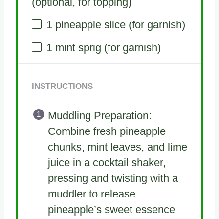
(optional, for topping)
1
pineapple slice (for garnish)
1
mint sprig (for garnish)
INSTRUCTIONS
Muddling Preparation:
Combine fresh pineapple
chunks, mint leaves, and lime
juice in a cocktail shaker,
pressing and twisting with a
muddler to release
pineapple’s sweet essence