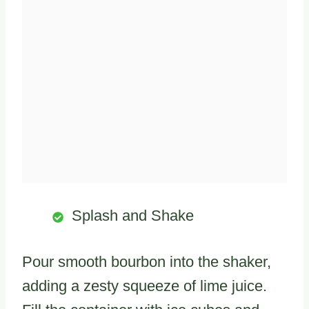
Splash and Shake
Pour smooth bourbon into the shaker,
adding a zesty squeeze of lime juice.