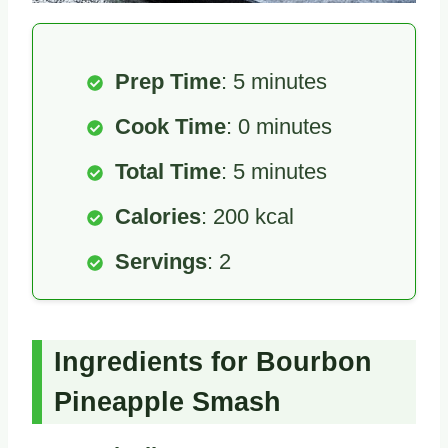
Prep Time
: 5 minutes
Cook Time
: 0 minutes
Total Time
: 5 minutes
Calories
: 200 kcal
Servings
: 2
Ingredients for Bourbon
Pineapple Smash