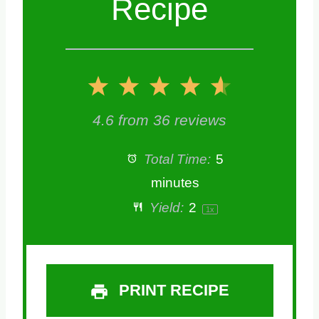
Recipe
1
2
3
4
5
S
S
S
S
S
4.6
from
36
reviews
t
t
t
t
t
Total Time:
5
a
a
a
a
a
minutes
Yield:
2
1
x
r
r
r
r
r
s
s
s
s
PRINT RECIPE