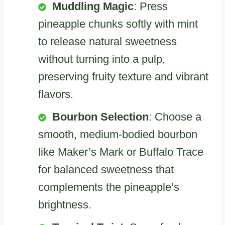
Muddling Magic
: Press
pineapple chunks softly with mint
to release natural sweetness
without turning into a pulp,
preserving fruity texture and vibrant
flavors.
Bourbon Selection
: Choose a
smooth, medium-bodied bourbon
like Maker’s Mark or Buffalo Trace
for balanced sweetness that
complements the pineapple’s
brightness.