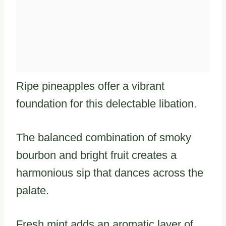
Ripe pineapples offer a vibrant
foundation for this delectable libation.
The balanced combination of smoky
bourbon and bright fruit creates a
harmonious sip that dances across the
palate.
Fresh mint adds an aromatic layer of