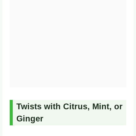
Twists with Citrus, Mint, or
Ginger