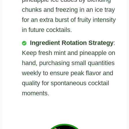
chunks and freezing in an ice tray
for an extra burst of fruity intensity
in future cocktails.
Ingredient Rotation Strategy
:
Keep fresh mint and pineapple on
hand, purchasing small quantities
weekly to ensure peak flavor and
quality for spontaneous cocktail
moments.