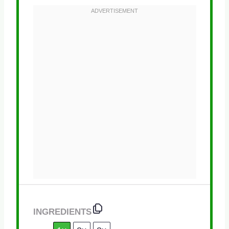
INGREDIENTS