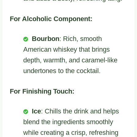
For Alcoholic Component:
Bourbon
: Rich, smooth
American whiskey that brings
depth, warmth, and caramel-like
undertones to the cocktail.
For Finishing Touch:
Ice
: Chills the drink and helps
blend the ingredients smoothly
while creating a crisp, refreshing