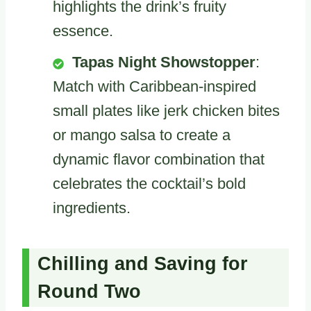
highlights the drink’s fruity
essence.
Tapas Night Showstopper
:
Match with Caribbean-inspired
small plates like jerk chicken bites
or mango salsa to create a
dynamic flavor combination that
celebrates the cocktail’s bold
ingredients.
Chilling and Saving for
Round Two