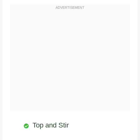
Top and Stir