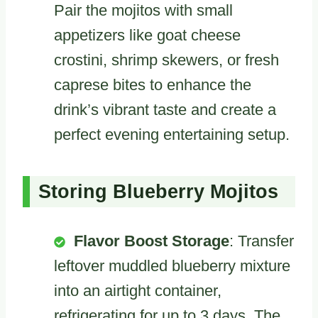
Pair the mojitos with small
appetizers like goat cheese
crostini, shrimp skewers, or fresh
caprese bites to enhance the
drink’s vibrant taste and create a
perfect evening entertaining setup.
Storing Blueberry Mojitos
Flavor Boost Storage
: Transfer
leftover muddled blueberry mixture
into an airtight container,
refrigerating for up to 3 days. The