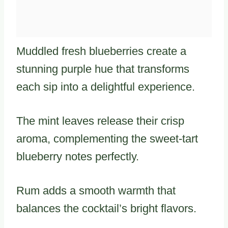
Muddled fresh blueberries create a
stunning purple hue that transforms
each sip into a delightful experience.
The mint leaves release their crisp
aroma, complementing the sweet-tart
blueberry notes perfectly.
Rum adds a smooth warmth that
balances the cocktail’s bright flavors.