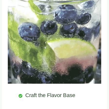
Craft the Flavor Base