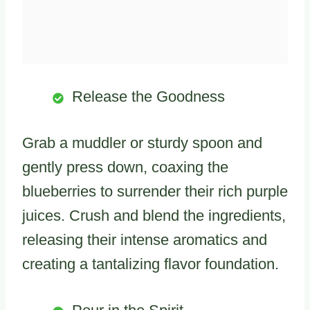
Release the Goodness
Grab a muddler or sturdy spoon and
gently press down, coaxing the
blueberries to surrender their rich purple
juices. Crush and blend the ingredients,
releasing their intense aromatics and
creating a tantalizing flavor foundation.