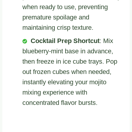
when ready to use, preventing
premature spoilage and
maintaining crisp texture.
Cocktail Prep Shortcut
: Mix
blueberry-mint base in advance,
then freeze in ice cube trays. Pop
out frozen cubes when needed,
instantly elevating your mojito
mixing experience with
concentrated flavor bursts.