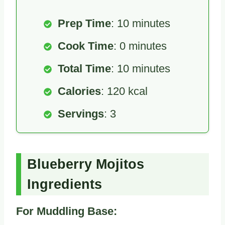
Prep Time
: 10 minutes
Cook Time
: 0 minutes
Total Time
: 10 minutes
Calories
: 120 kcal
Servings
: 3
Blueberry Mojitos
Ingredients
For Muddling Base: