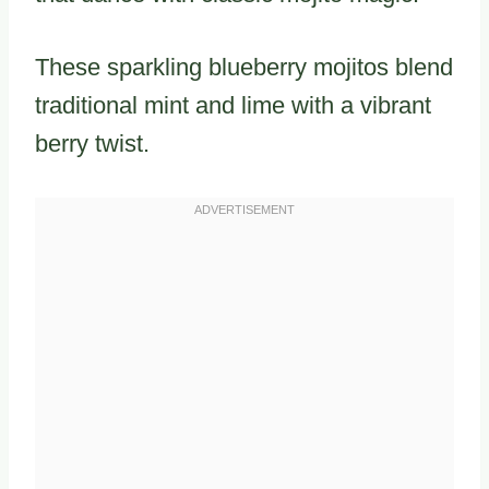
These sparkling blueberry mojitos blend
traditional mint and lime with a vibrant
berry twist.