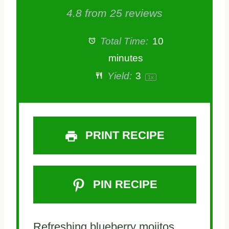
4.8
from
25
reviews
Total Time:
10
minutes
Yield:
3
1
x
PRINT RECIPE
PIN RECIPE
Refreshing blueberry mojitos