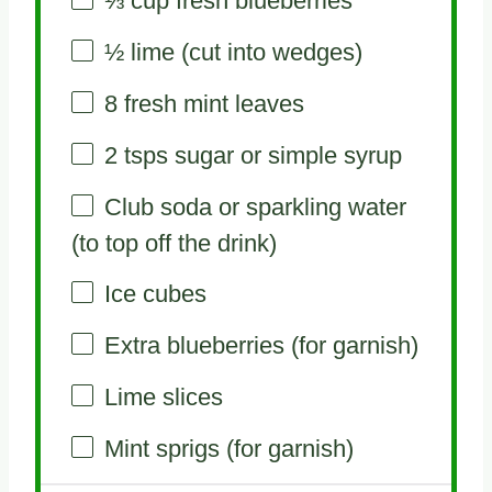
⅓ cup
fresh blueberries
½
lime (cut into wedges)
8
fresh mint leaves
2
tsps sugar or simple syrup
Club soda or sparkling water
(to top off the drink)
Ice cubes
Extra blueberries (for garnish)
Lime slices
Mint sprigs (for garnish)