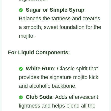
Sugar or Simple Syrup
:
Balances the tartness and creates
a smooth, sweet foundation for the
mojito.
For Liquid Components:
White Rum
: Classic spirit that
provides the signature mojito kick
and alcoholic backbone.
Club Soda
: Adds effervescent
lightness and helps blend all the