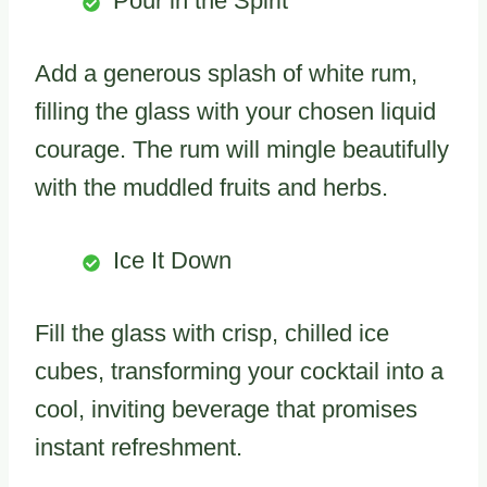
Pour in the Spirit
Add a generous splash of white rum,
filling the glass with your chosen liquid
courage. The rum will mingle beautifully
with the muddled fruits and herbs.
Ice It Down
Fill the glass with crisp, chilled ice
cubes, transforming your cocktail into a
cool, inviting beverage that promises
instant refreshment.