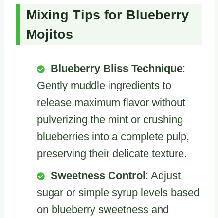
Mixing Tips for Blueberry
Mojitos
Blueberry Bliss Technique
:
Gently muddle ingredients to
release maximum flavor without
pulverizing the mint or crushing
blueberries into a complete pulp,
preserving their delicate texture.
Sweetness Control
: Adjust
sugar or simple syrup levels based
on blueberry sweetness and