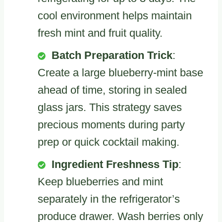
cool environment helps maintain
fresh mint and fruit quality.
Batch Preparation Trick
:
Create a large blueberry-mint base
ahead of time, storing in sealed
glass jars. This strategy saves
precious moments during party
prep or quick cocktail making.
Ingredient Freshness Tip
:
Keep blueberries and mint
separately in the refrigerator’s
produce drawer. Wash berries only