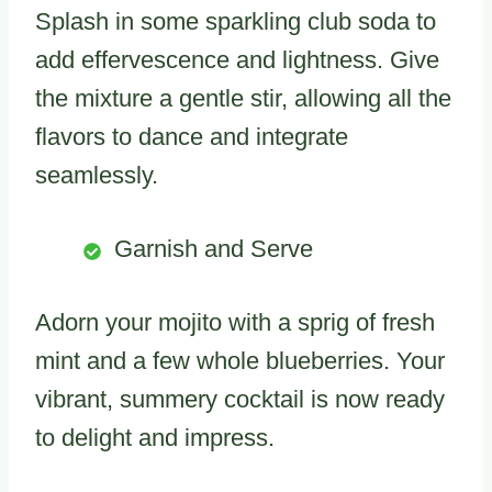
Splash in some sparkling club soda to
add effervescence and lightness. Give
the mixture a gentle stir, allowing all the
flavors to dance and integrate
seamlessly.
Garnish and Serve
Adorn your mojito with a sprig of fresh
mint and a few whole blueberries. Your
vibrant, summery cocktail is now ready
to delight and impress.