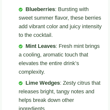
Blueberries
: Bursting with
sweet summer flavor, these berries
add vibrant color and juicy intensity
to the cocktail.
Mint Leaves
: Fresh mint brings
a cooling, aromatic touch that
elevates the entire drink’s
complexity.
Lime Wedges
: Zesty citrus that
releases bright, tangy notes and
helps break down other
ingredients.