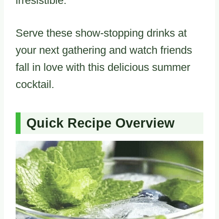
irresistible.
Serve these show-stopping drinks at
your next gathering and watch friends
fall in love with this delicious summer
cocktail.
Quick Recipe Overview