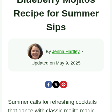
Recipe for Summer
Sips
By
Jenna Hartley
Updated on
May 9, 2025
Summer calls for refreshing cocktails
that dance with classic mojito magic.