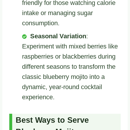
friendly for those watching calorie
intake or managing sugar
consumption.
Seasonal Variation
:
Experiment with mixed berries like
raspberries or blackberries during
different seasons to transform the
classic blueberry mojito into a
dynamic, year-round cocktail
experience.
Best Ways to Serve