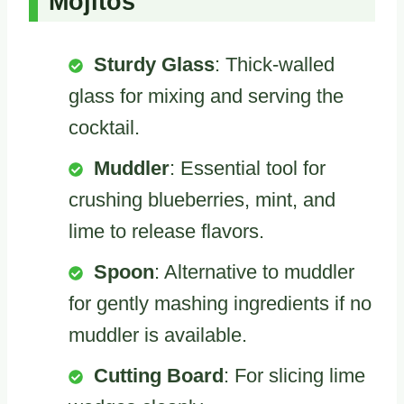
Mojitos
Sturdy Glass
: Thick-walled
glass for mixing and serving the
cocktail.
Muddler
: Essential tool for
crushing blueberries, mint, and
lime to release flavors.
Spoon
: Alternative to muddler
for gently mashing ingredients if no
muddler is available.
Cutting Board
: For slicing lime