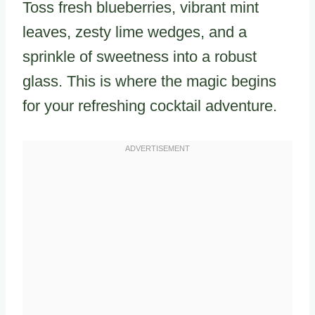
Toss fresh blueberries, vibrant mint
leaves, zesty lime wedges, and a
sprinkle of sweetness into a robust
glass. This is where the magic begins
for your refreshing cocktail adventure.