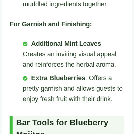
muddled ingredients together.
For Garnish and Finishing:
Additional Mint Leaves
:
Creates an inviting visual appeal
and reinforces the herbal aroma.
Extra Blueberries
: Offers a
pretty garnish and allows guests to
enjoy fresh fruit with their drink.
Bar Tools for Blueberry