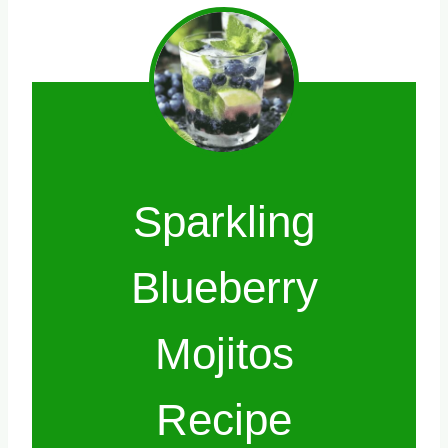
Sparkling
Blueberry
Mojitos
Recipe