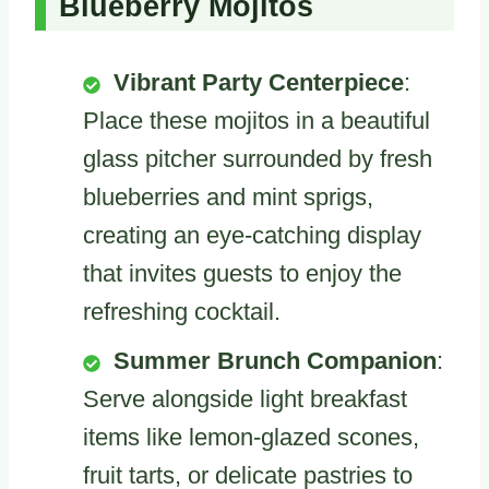
Blueberry Mojitos
Vibrant Party Centerpiece
:
Place these mojitos in a beautiful
glass pitcher surrounded by fresh
blueberries and mint sprigs,
creating an eye-catching display
that invites guests to enjoy the
refreshing cocktail.
Summer Brunch Companion
:
Serve alongside light breakfast
items like lemon-glazed scones,
fruit tarts, or delicate pastries to