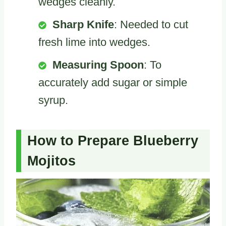
wedges cleanly.
Sharp Knife
: Needed to cut
fresh lime into wedges.
Measuring Spoon
: To
accurately add sugar or simple
syrup.
How to Prepare Blueberry
Mojitos