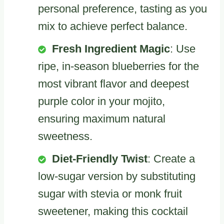
personal preference, tasting as you
mix to achieve perfect balance.
Fresh Ingredient Magic
: Use
ripe, in-season blueberries for the
most vibrant flavor and deepest
purple color in your mojito,
ensuring maximum natural
sweetness.
Diet-Friendly Twist
: Create a
low-sugar version by substituting
sugar with stevia or monk fruit
sweetener, making this cocktail