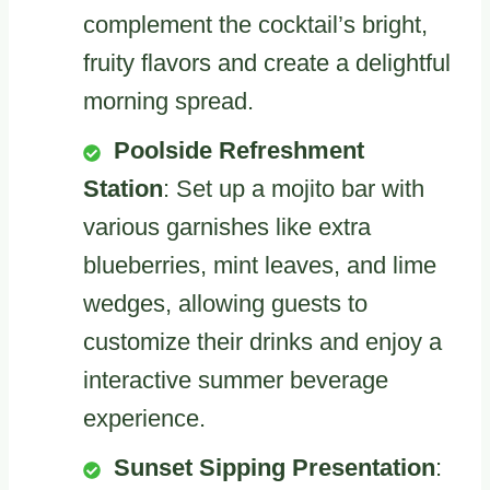
complement the cocktail’s bright,
fruity flavors and create a delightful
morning spread.
Poolside Refreshment
Station
: Set up a mojito bar with
various garnishes like extra
blueberries, mint leaves, and lime
wedges, allowing guests to
customize their drinks and enjoy a
interactive summer beverage
experience.
Sunset Sipping Presentation
: