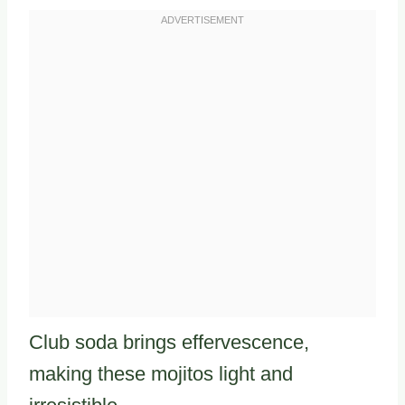
Club soda brings effervescence,
making these mojitos light and