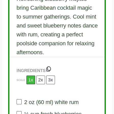
bring Caribbean cocktail magic
to summer gatherings. Cool mint
and sweet blueberry notes dance
with rum, creating a perfect
poolside companion for relaxing
afternoons.
INGREDIENTS
1x
2x
3x
SCALE
2 oz
(
60
ml) white rum