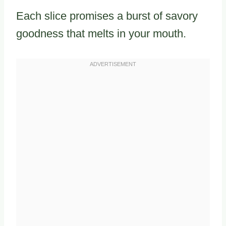
Each slice promises a burst of savory
goodness that melts in your mouth.