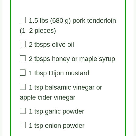
1.5
lbs (680 g) pork tenderloin
(
1
–
2
pieces)
2
tbsps olive oil
2
tbsps honey or maple syrup
1 tbsp
Dijon mustard
1 tsp
balsamic vinegar or
apple cider vinegar
1 tsp
garlic powder
1 tsp
onion powder