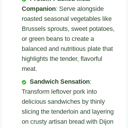
Companion
: Serve alongside
roasted seasonal vegetables like
Brussels sprouts, sweet potatoes,
or green beans to create a
balanced and nutritious plate that
highlights the tender, flavorful
meat.
Sandwich Sensation
:
Transform leftover pork into
delicious sandwiches by thinly
slicing the tenderloin and layering
on crusty artisan bread with Dijon