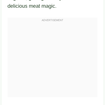
delicious meat magic.