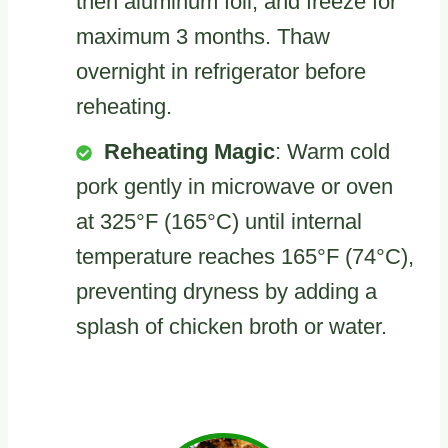
then aluminum foil, and freeze for
maximum 3 months. Thaw
overnight in refrigerator before
reheating.
Reheating Magic
: Warm cold
pork gently in microwave or oven
at 325°F (165°C) until internal
temperature reaches 165°F (74°C),
preventing dryness by adding a
splash of chicken broth or water.