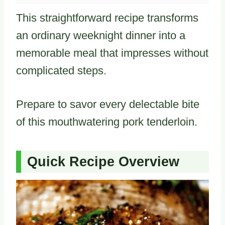
This straightforward recipe transforms
an ordinary weeknight dinner into a
memorable meal that impresses without
complicated steps.
Prepare to savor every delectable bite
of this mouthwatering pork tenderloin.
Quick Recipe Overview