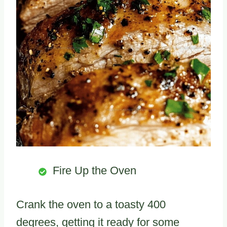
Fire Up the Oven
Crank the oven to a toasty 400
degrees, getting it ready for some