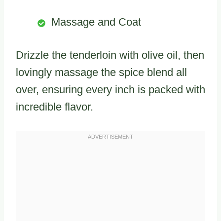
Massage and Coat
Drizzle the tenderloin with olive oil, then
lovingly massage the spice blend all
over, ensuring every inch is packed with
incredible flavor.