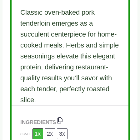
Classic oven-baked pork
tenderloin emerges as a
succulent centerpiece for home-
cooked meals. Herbs and simple
seasonings elevate this elegant
protein, delivering restaurant-
quality results you’ll savor with
each tender, perfectly roasted
slice.
INGREDIENTS
1x
2x
3x
SCALE