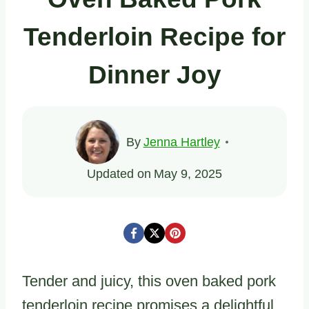
Tenderloin Recipe for
Dinner Joy
By
Jenna Hartley
Updated on
May 9, 2025
Tender and juicy, this oven baked pork
tenderloin recipe promises a delightful