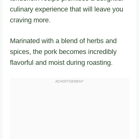
culinary experience that will leave you
craving more.
Marinated with a blend of herbs and
spices, the pork becomes incredibly
flavorful and moist during roasting.