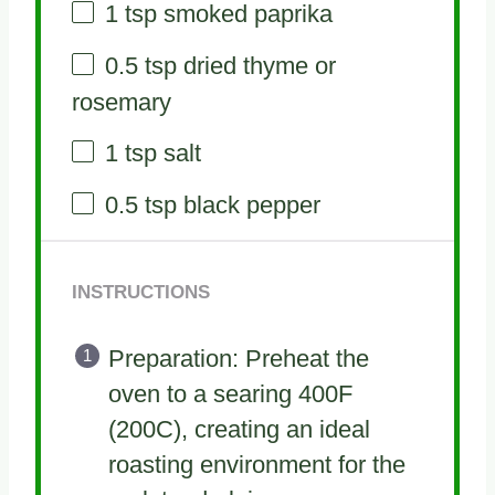
1 tsp
smoked paprika
0.5 tsp
dried thyme or
rosemary
1 tsp
salt
0.5 tsp
black pepper
INSTRUCTIONS
Preparation: Preheat the
oven to a searing 400F
(200C), creating an ideal
roasting environment for the