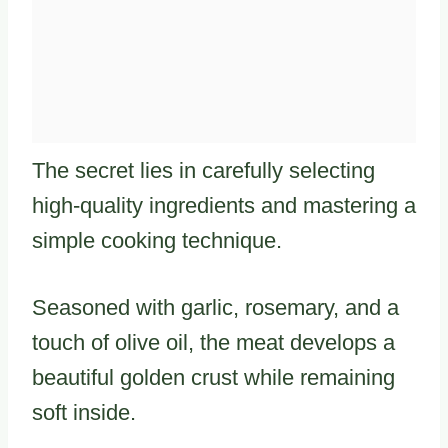
The secret lies in carefully selecting
high-quality ingredients and mastering a
simple cooking technique.
Seasoned with garlic, rosemary, and a
touch of olive oil, the meat develops a
beautiful golden crust while remaining
soft inside.