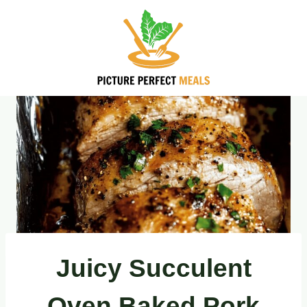
Skip
to
content
Juicy Succulent
Oven Baked Pork