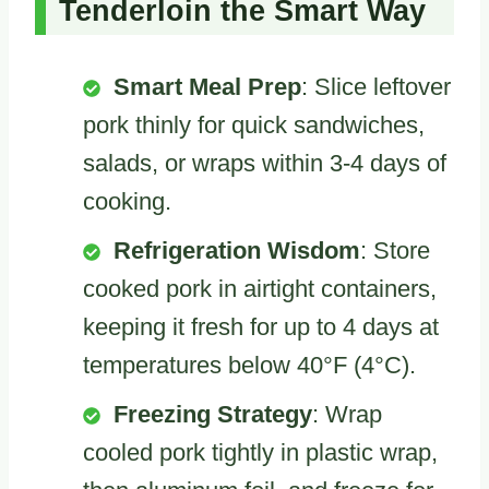
Tenderloin the Smart Way
Smart Meal Prep
: Slice leftover
pork thinly for quick sandwiches,
salads, or wraps within 3-4 days of
cooking.
Refrigeration Wisdom
: Store
cooked pork in airtight containers,
keeping it fresh for up to 4 days at
temperatures below 40°F (4°C).
Freezing Strategy
: Wrap
cooled pork tightly in plastic wrap,