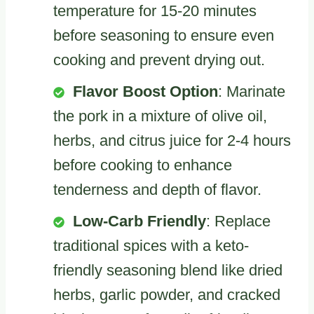
temperature for 15-20 minutes
before seasoning to ensure even
cooking and prevent drying out.
Flavor Boost Option
: Marinate
the pork in a mixture of olive oil,
herbs, and citrus juice for 2-4 hours
before cooking to enhance
tenderness and depth of flavor.
Low-Carb Friendly
: Replace
traditional spices with a keto-
friendly seasoning blend like dried
herbs, garlic powder, and cracked