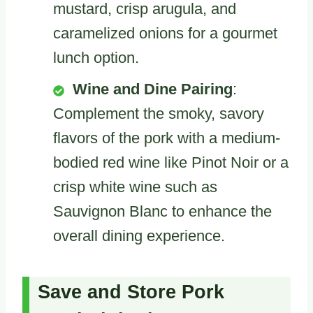
mustard, crisp arugula, and
caramelized onions for a gourmet
lunch option.
Wine and Dine Pairing
:
Complement the smoky, savory
flavors of the pork with a medium-
bodied red wine like Pinot Noir or a
crisp white wine such as
Sauvignon Blanc to enhance the
overall dining experience.
Save and Store Pork