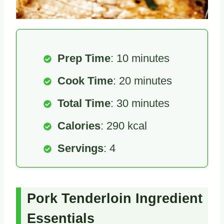
Prep Time
: 10 minutes
Cook Time
: 20 minutes
Total Time
: 30 minutes
Calories
: 290 kcal
Servings
: 4
Pork Tenderloin Ingredient
Essentials