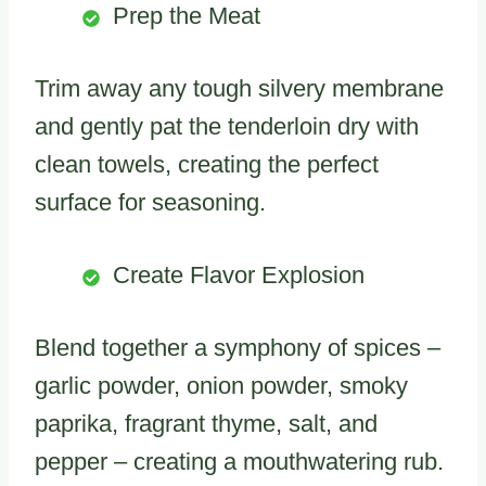
Prep the Meat
Trim away any tough silvery membrane
and gently pat the tenderloin dry with
clean towels, creating the perfect
surface for seasoning.
Create Flavor Explosion
Blend together a symphony of spices –
garlic powder, onion powder, smoky
paprika, fragrant thyme, salt, and
pepper – creating a mouthwatering rub.