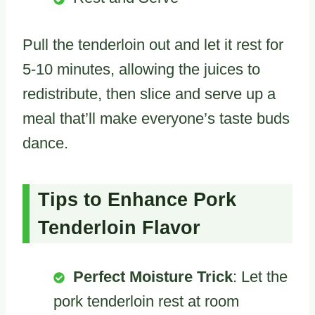
Pull the tenderloin out and let it rest for
5-10 minutes, allowing the juices to
redistribute, then slice and serve up a
meal that’ll make everyone’s taste buds
dance.
Tips to Enhance Pork
Tenderloin Flavor
Perfect Moisture Trick
: Let the
pork tenderloin rest at room