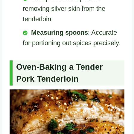
removing silver skin from the
tenderloin.
Measuring spoons
: Accurate
for portioning out spices precisely.
Oven-Baking a Tender
Pork Tenderloin