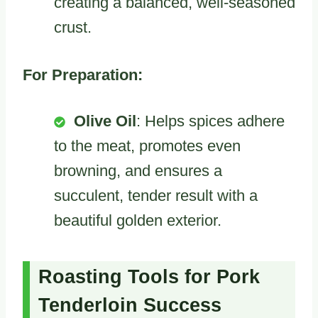
creating a balanced, well-seasoned
crust.
For Preparation:
Olive Oil
: Helps spices adhere
to the meat, promotes even
browning, and ensures a
succulent, tender result with a
beautiful golden exterior.
Roasting Tools for Pork
Tenderloin Success