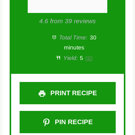
4.6
from
39
reviews
Total Time:
30
minutes
Yield:
5
1
x
PRINT RECIPE
PIN RECIPE