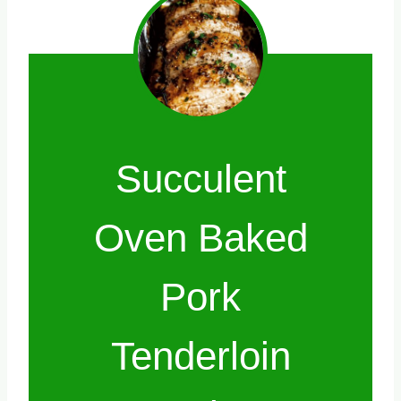
Succulent
Oven Baked
Pork
Tenderloin