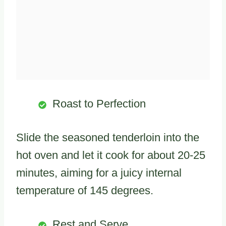
Roast to Perfection
Slide the seasoned tenderloin into the
hot oven and let it cook for about 20-25
minutes, aiming for a juicy internal
temperature of 145 degrees.
Rest and Serve