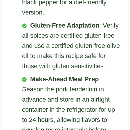
black pepper for a diet-friendly
version.
Gluten-Free Adaptation
: Verify
all spices are certified gluten-free
and use a certified gluten-free olive
oil to make this recipe safe for
those with gluten sensitivities.
Make-Ahead Meal Prep
:
Season the pork tenderloin in
advance and store in an airtight
container in the refrigerator for up
to 24 hours, allowing flavors to
develop more intensely before