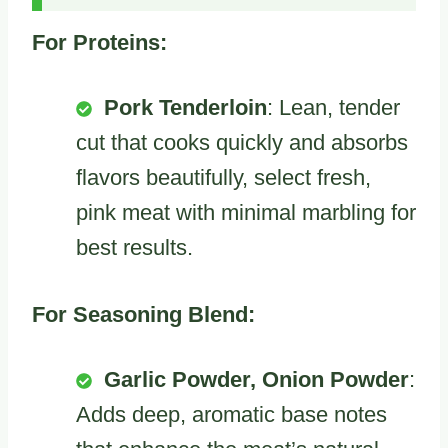
For Proteins:
Pork Tenderloin
: Lean, tender
cut that cooks quickly and absorbs
flavors beautifully, select fresh,
pink meat with minimal marbling for
best results.
For Seasoning Blend:
Garlic Powder, Onion Powder
:
Adds deep, aromatic base notes