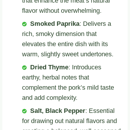
that enhance the meat’s natural
flavor without overwhelming.
Smoked Paprika
: Delivers a
rich, smoky dimension that
elevates the entire dish with its
warm, slightly sweet undertones.
Dried Thyme
: Introduces
earthy, herbal notes that
complement the pork’s mild taste
and add complexity.
Salt, Black Pepper
: Essential
for drawing out natural flavors and