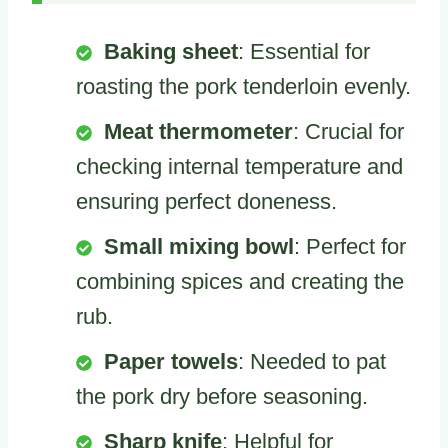
Baking sheet
: Essential for
roasting the pork tenderloin evenly.
Meat thermometer
: Crucial for
checking internal temperature and
ensuring perfect doneness.
Small mixing bowl
: Perfect for
combining spices and creating the
rub.
Paper towels
: Needed to pat
the pork dry before seasoning.
Sharp knife
: Helpful for