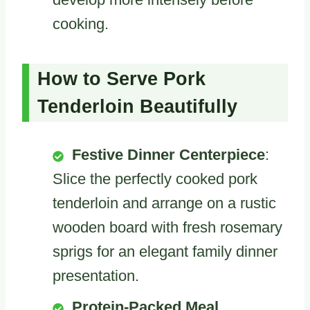
cooking.
How to Serve Pork
Tenderloin Beautifully
Festive Dinner Centerpiece
:
Slice the perfectly cooked pork
tenderloin and arrange on a rustic
wooden board with fresh rosemary
sprigs for an elegant family dinner
presentation.
Protein-Packed Meal