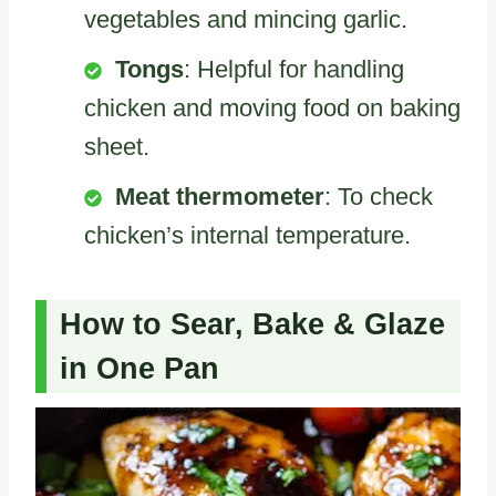
vegetables and mincing garlic.
Tongs
: Helpful for handling
chicken and moving food on baking
sheet.
Meat thermometer
: To check
chicken’s internal temperature.
How to Sear, Bake & Glaze
in One Pan