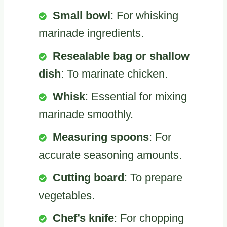
Small bowl
: For whisking
marinade ingredients.
Resealable bag or shallow
dish
: To marinate chicken.
Whisk
: Essential for mixing
marinade smoothly.
Measuring spoons
: For
accurate seasoning amounts.
Cutting board
: To prepare
vegetables.
Chef’s knife
: For chopping