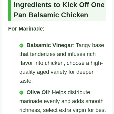
Ingredients to Kick Off One
Pan Balsamic Chicken
For Marinade:
Balsamic Vinegar
: Tangy base
that tenderizes and infuses rich
flavor into chicken, choose a high-
quality aged variety for deeper
taste.
Olive Oil
: Helps distribute
marinade evenly and adds smooth
richness, select extra virgin for best