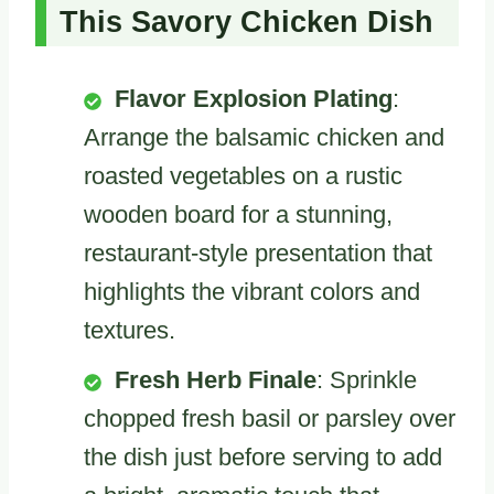
This Savory Chicken Dish
Flavor Explosion Plating
:
Arrange the balsamic chicken and
roasted vegetables on a rustic
wooden board for a stunning,
restaurant-style presentation that
highlights the vibrant colors and
textures.
Fresh Herb Finale
: Sprinkle
chopped fresh basil or parsley over
the dish just before serving to add