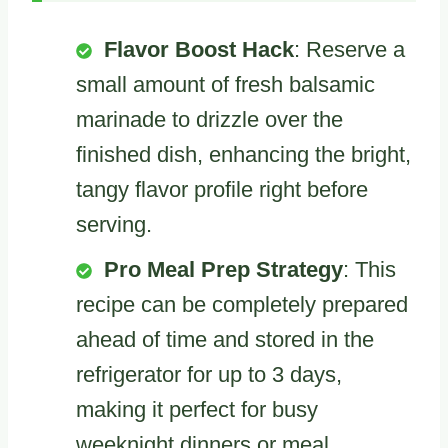
Flavor Boost Hack
: Reserve a
small amount of fresh balsamic
marinade to drizzle over the
finished dish, enhancing the bright,
tangy flavor profile right before
serving.
Pro Meal Prep Strategy
: This
recipe can be completely prepared
ahead of time and stored in the
refrigerator for up to 3 days,
making it perfect for busy
weeknight dinners or meal