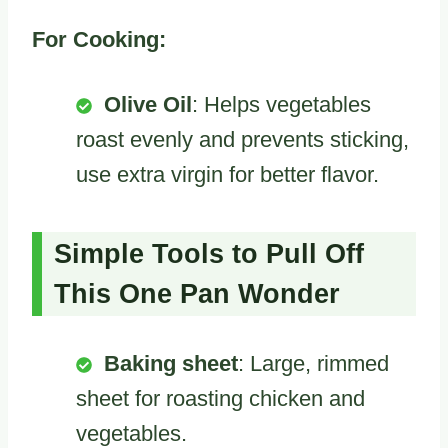
For Cooking:
Olive Oil
: Helps vegetables
roast evenly and prevents sticking,
use extra virgin for better flavor.
Simple Tools to Pull Off
This One Pan Wonder
Baking sheet
: Large, rimmed
sheet for roasting chicken and
vegetables.