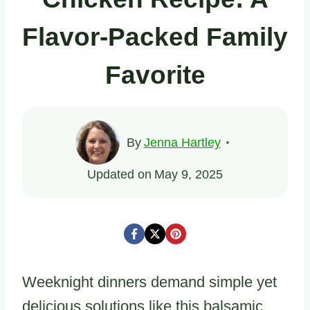
Flavor-Packed Family
Favorite
By
Jenna Hartley
Updated on
May 9, 2025
Weeknight dinners demand simple yet
delicious solutions like this balsamic