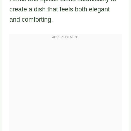
create a dish that feels both elegant
and comforting.