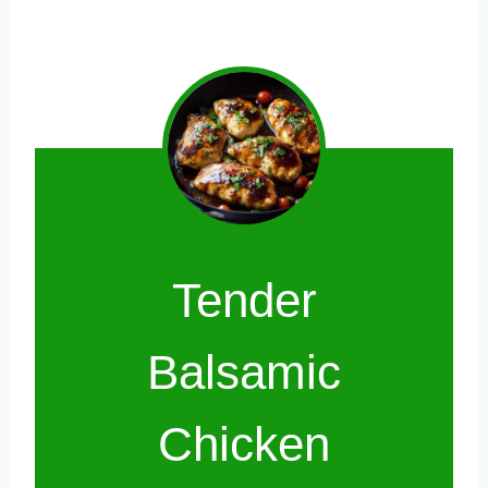
Tender
Balsamic
Chicken