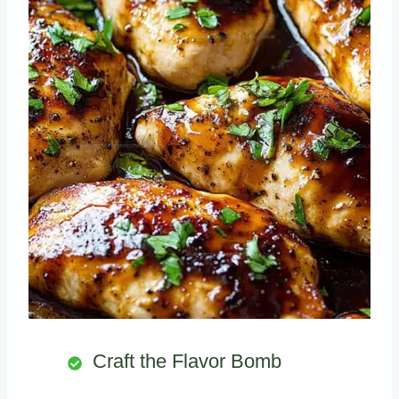
Craft the Flavor Bomb