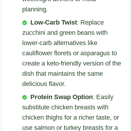
planning.
Low-Carb Twist
: Replace
zucchini and green beans with
lower-carb alternatives like
cauliflower florets or asparagus to
create a keto-friendly version of the
dish that maintains the same
delicious flavor.
Protein Swap Option
: Easily
substitute chicken breasts with
chicken thighs for a richer taste, or
use salmon or turkey breasts for a