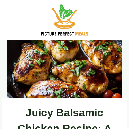
Skip
to
content
Juicy Balsamic
Chicken Recipe: A