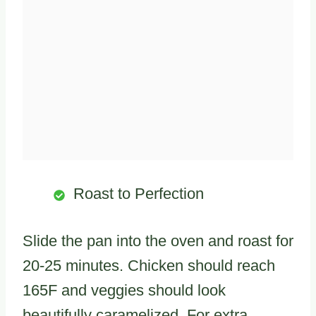
Roast to Perfection
Slide the pan into the oven and roast for
20-25 minutes. Chicken should reach
165F and veggies should look
beautifully caramelized. For extra