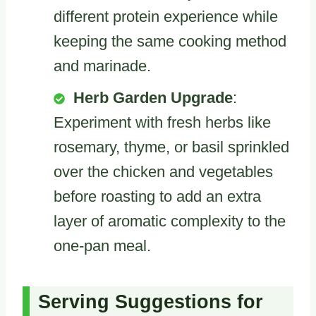
different protein experience while
keeping the same cooking method
and marinade.
Herb Garden Upgrade
:
Experiment with fresh herbs like
rosemary, thyme, or basil sprinkled
over the chicken and vegetables
before roasting to add an extra
layer of aromatic complexity to the
one-pan meal.
Serving Suggestions for