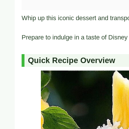
Whip up this iconic dessert and transport
Prepare to indulge in a taste of Disney
Quick Recipe Overview