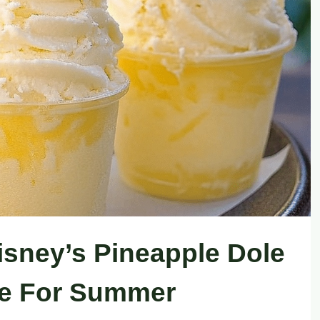
isney’s Pineapple Dole
e For Summer