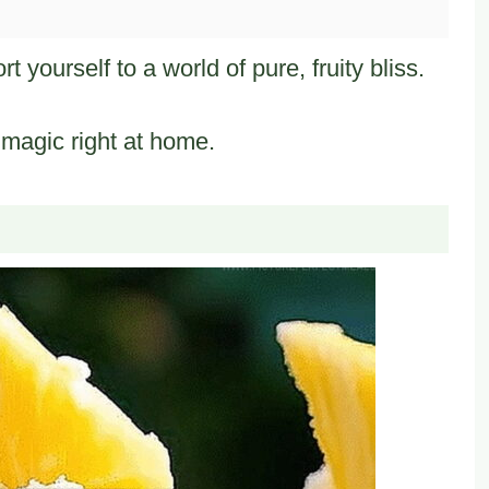
 yourself to a world of pure, fruity bliss.
 magic right at home.