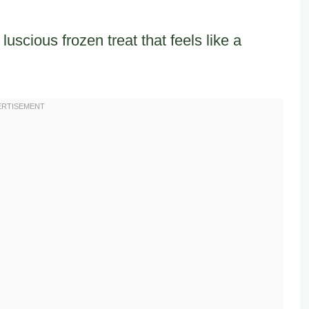
uscious frozen treat that feels like a