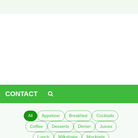
CONTACT
All
Appetizer
Breakfast
Cocktails
Coffee
Desserts
Dinner
Juices
Lunch
Milkshake
Mocktails