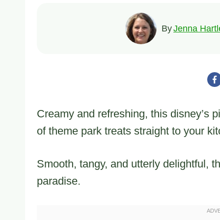
By
Jenna Hartl
Creamy and refreshing, this disney’s p
of theme park treats straight to your ki
Smooth, tangy, and utterly delightful, 
paradise.