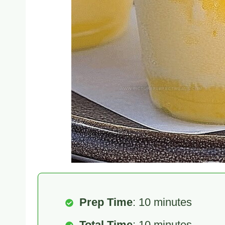
Prep Time
: 10 minutes
Total Time
: 10 minutes