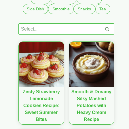
Side Dish
Smoothie
Snacks
Tea
Zesty Strawberry
Smooth & Dreamy
Lemonade
Silky Mashed
Cookies Recipe:
Potatoes with
Sweet Summer
Heavy Cream
Bites
Recipe