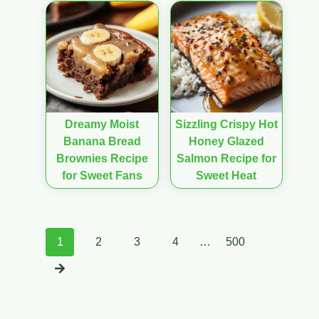
Dreamy Moist
Sizzling Crispy Hot
Banana Bread
Honey Glazed
Brownies Recipe
Salmon Recipe for
for Sweet Fans
Sweet Heat
Posts
1
2
3
4
…
500
navigation