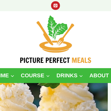
IME
COURSE
DRINKS
ABOUT