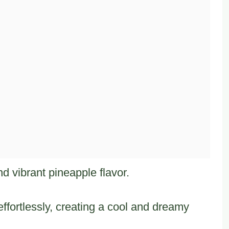
 and vibrant pineapple flavor.
ffortlessly, creating a cool and dreamy