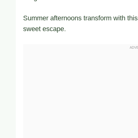
Summer afternoons transform with this l
sweet escape.