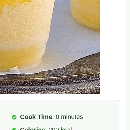
Cook Time
: 0 minutes
Calories
: 290 kcal