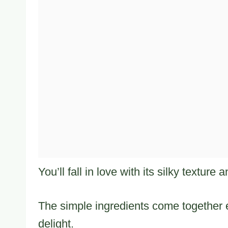
You’ll fall in love with its silky texture
The simple ingredients come together e
delight.