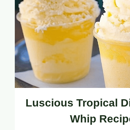
Luscious Tropical D
Whip Recip