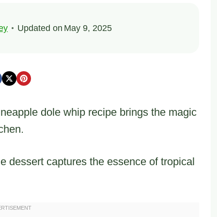
ey
Updated on
May 9, 2025
ineapple dole whip recipe brings the magic
tchen.
the dessert captures the essence of tropical