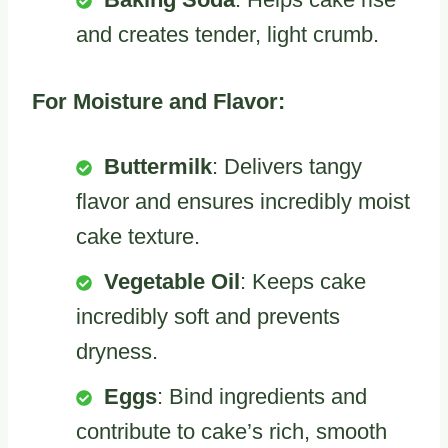
and creates tender, light crumb.
For Moisture and Flavor:
Buttermilk
: Delivers tangy
flavor and ensures incredibly moist
cake texture.
Vegetable Oil
: Keeps cake
incredibly soft and prevents
dryness.
Eggs
: Bind ingredients and
contribute to cake’s rich, smooth