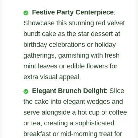
Festive Party Centerpiece
:
Showcase this stunning red velvet
bundt cake as the star dessert at
birthday celebrations or holiday
gatherings, garnishing with fresh
mint leaves or edible flowers for
extra visual appeal.
Elegant Brunch Delight
: Slice
the cake into elegant wedges and
serve alongside a hot cup of coffee
or tea, creating a sophisticated
breakfast or mid-morning treat for