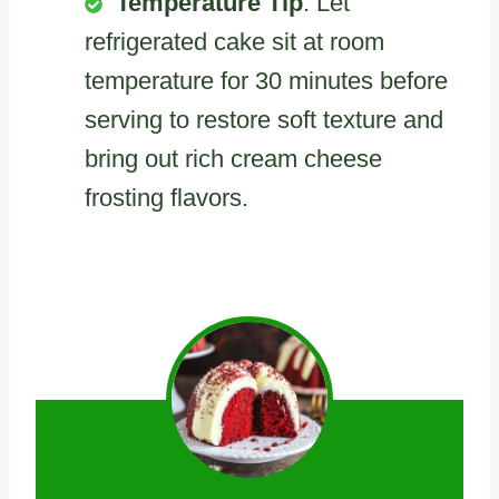
Temperature Tip
: Let
refrigerated cake sit at room
temperature for 30 minutes before
serving to restore soft texture and
bring out rich cream cheese
frosting flavors.