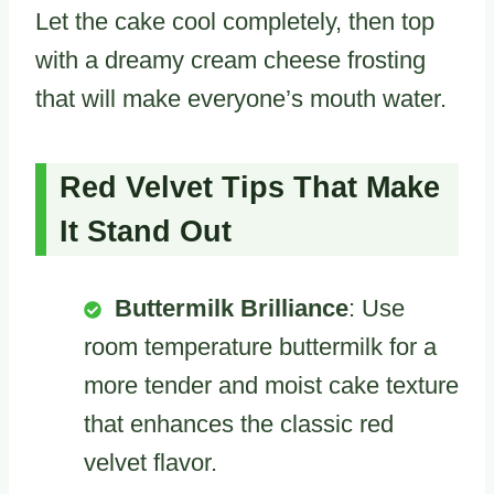
Let the cake cool completely, then top
with a dreamy cream cheese frosting
that will make everyone’s mouth water.
Red Velvet Tips That Make
It Stand Out
Buttermilk Brilliance
: Use
room temperature buttermilk for a
more tender and moist cake texture
that enhances the classic red
velvet flavor.