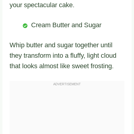
your spectacular cake.
Cream Butter and Sugar
Whip butter and sugar together until
they transform into a fluffy, light cloud
that looks almost like sweet frosting.