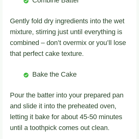
Combine Batter
Gently fold dry ingredients into the wet
mixture, stirring just until everything is
combined – don’t overmix or you’ll lose
that perfect cake texture.
Bake the Cake
Pour the batter into your prepared pan
and slide it into the preheated oven,
letting it bake for about 45-50 minutes
until a toothpick comes out clean.