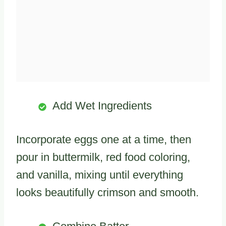
Add Wet Ingredients
Incorporate eggs one at a time, then
pour in buttermilk, red food coloring,
and vanilla, mixing until everything
looks beautifully crimson and smooth.