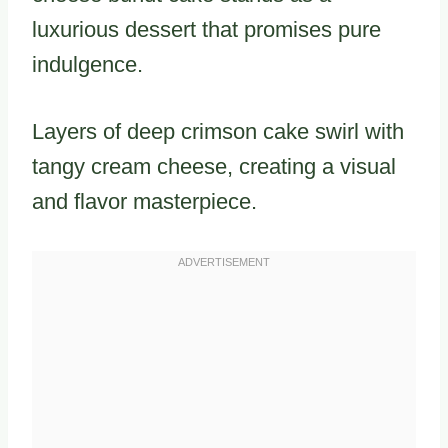
luxurious dessert that promises pure
indulgence.
Layers of deep crimson cake swirl with
tangy cream cheese, creating a visual
and flavor masterpiece.