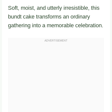
Soft, moist, and utterly irresistible, this
bundt cake transforms an ordinary
gathering into a memorable celebration.