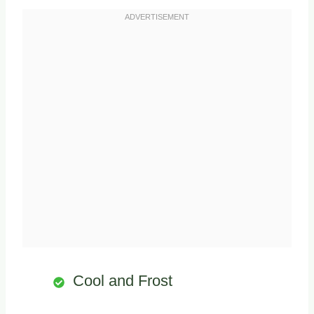
Cool and Frost