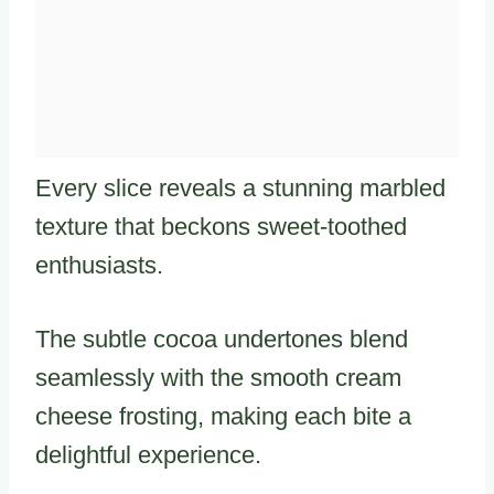
Every slice reveals a stunning marbled
texture that beckons sweet-toothed
enthusiasts.
The subtle cocoa undertones blend
seamlessly with the smooth cream
cheese frosting, making each bite a
delightful experience.