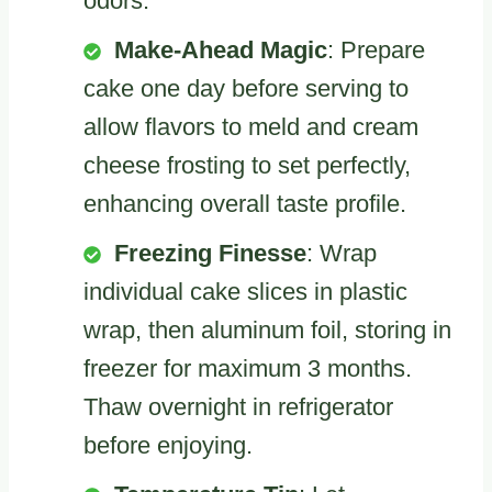
odors.
Make-Ahead Magic
: Prepare
cake one day before serving to
allow flavors to meld and cream
cheese frosting to set perfectly,
enhancing overall taste profile.
Freezing Finesse
: Wrap
individual cake slices in plastic
wrap, then aluminum foil, storing in
freezer for maximum 3 months.
Thaw overnight in refrigerator
before enjoying.