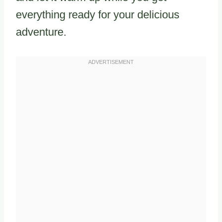
everything ready for your delicious
adventure.