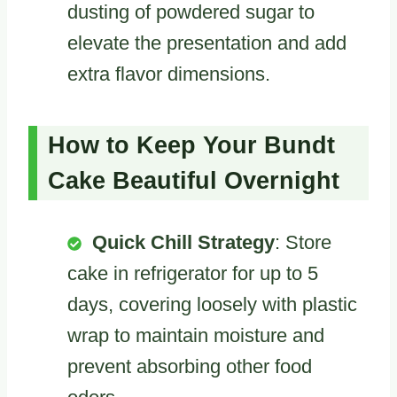
dusting of powdered sugar to
elevate the presentation and add
extra flavor dimensions.
How to Keep Your Bundt
Cake Beautiful Overnight
Quick Chill Strategy
: Store
cake in refrigerator for up to 5
days, covering loosely with plastic
wrap to maintain moisture and
prevent absorbing other food