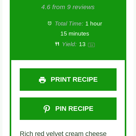
S
S
S
S
S
4.6
from
9
reviews
t
t
t
t
t
Total Time:
1 hour
a
a
a
a
a
15 minutes
Yield:
1
3
1
x
r
r
r
r
r
s
s
s
s
PRINT RECIPE
PIN RECIPE
Rich red velvet cream cheese