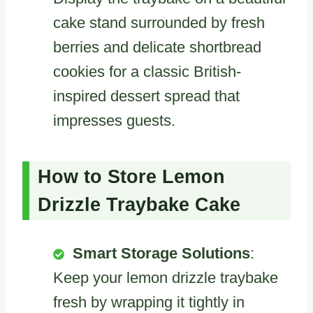
cake stand surrounded by fresh
berries and delicate shortbread
cookies for a classic British-
inspired dessert spread that
impresses guests.
How to Store Lemon
Drizzle Traybake Cake
Smart Storage Solutions
:
Keep your lemon drizzle traybake
fresh by wrapping it tightly in