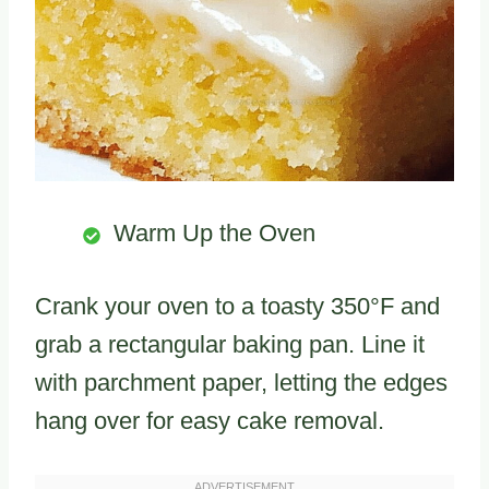
Warm Up the Oven
Crank your oven to a toasty 350°F and
grab a rectangular baking pan. Line it
with parchment paper, letting the edges
hang over for easy cake removal.