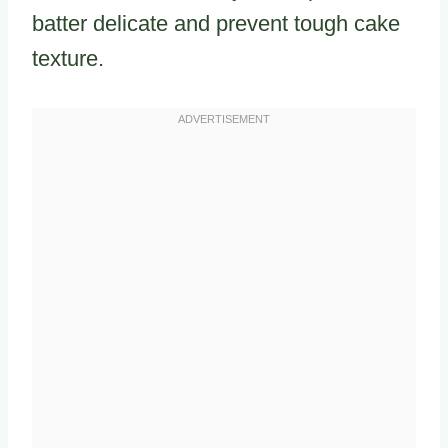
batter delicate and prevent tough cake
texture.