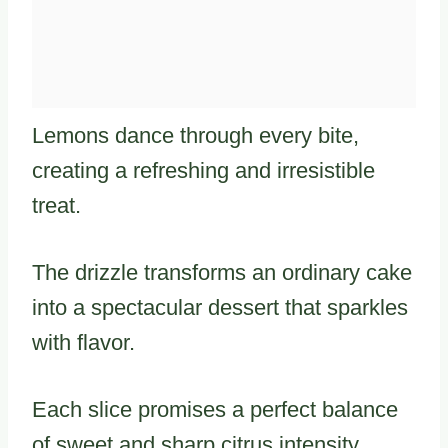
Lemons dance through every bite,
creating a refreshing and irresistible
treat.
The drizzle transforms an ordinary cake
into a spectacular dessert that sparkles
with flavor.
Each slice promises a perfect balance
of sweet and sharp citrus intensity.