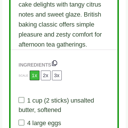
cake delights with tangy citrus
notes and sweet glaze. British
baking classic offers simple
pleasure and zesty comfort for
afternoon tea gatherings.
INGREDIENTS
1x
2x
3x
SCALE
1 cup
(
2
sticks) unsalted
butter, softened
4
large eggs