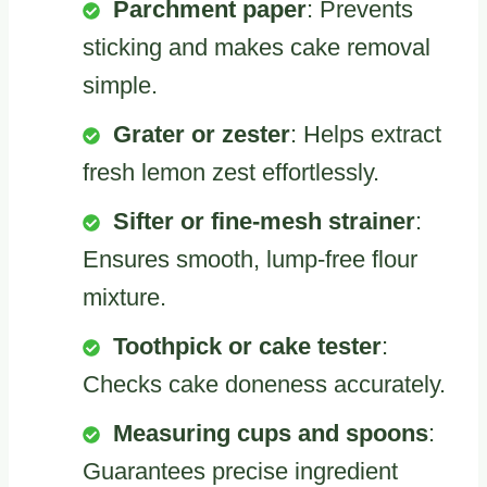
Parchment paper
: Prevents
sticking and makes cake removal
simple.
Grater or zester
: Helps extract
fresh lemon zest effortlessly.
Sifter or fine-mesh strainer
:
Ensures smooth, lump-free flour
mixture.
Toothpick or cake tester
:
Checks cake doneness accurately.
Measuring cups and spoons
:
Guarantees precise ingredient