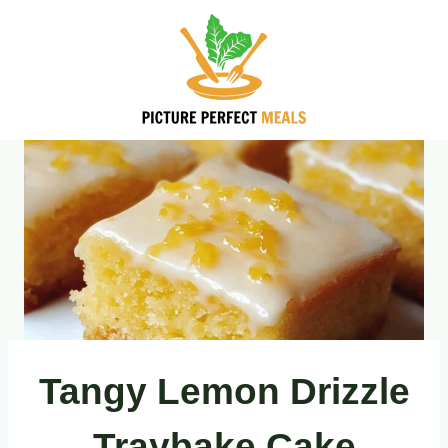
Skip
to
content
Tangy Lemon Drizzle
Traybake Cake