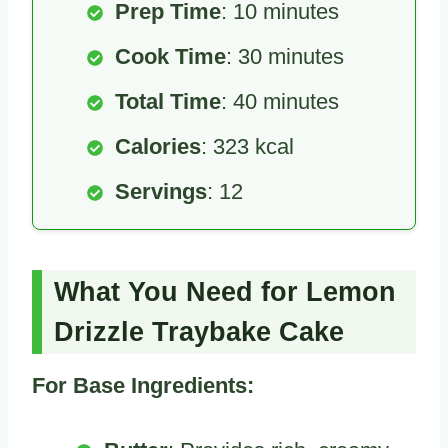
Prep Time
: 10 minutes
Cook Time
: 30 minutes
Total Time
: 40 minutes
Calories
: 323 kcal
Servings
: 12
What You Need for Lemon
Drizzle Traybake Cake
For Base Ingredients: