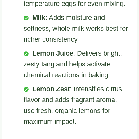
temperature eggs for even mixing.
Milk
: Adds moisture and
softness, whole milk works best for
richer consistency.
Lemon Juice
: Delivers bright,
zesty tang and helps activate
chemical reactions in baking.
Lemon Zest
: Intensifies citrus
flavor and adds fragrant aroma,
use fresh, organic lemons for
maximum impact.