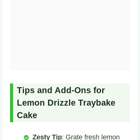
Tips and Add-Ons for
Lemon Drizzle Traybake
Cake
Zesty Tip
: Grate fresh lemon