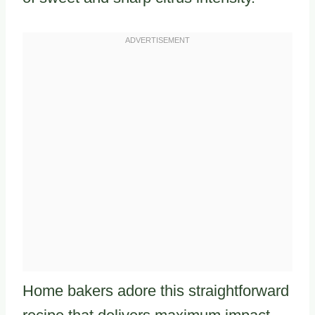
Home bakers adore this straightforward