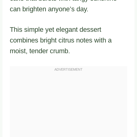
can brighten anyone’s day.
This simple yet elegant dessert
combines bright citrus notes with a
moist, tender crumb.