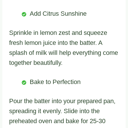
Add Citrus Sunshine
Sprinkle in lemon zest and squeeze
fresh lemon juice into the batter. A
splash of milk will help everything come
together beautifully.
Bake to Perfection
Pour the batter into your prepared pan,
spreading it evenly. Slide into the
preheated oven and bake for 25-30