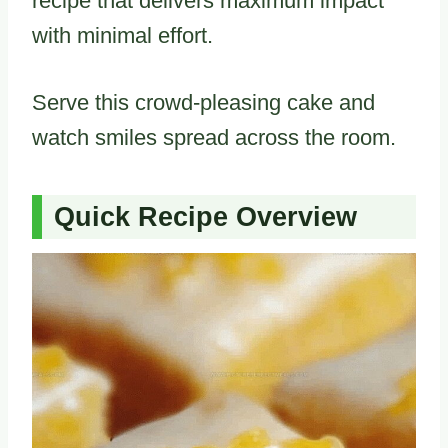
recipe that delivers maximum impact
with minimal effort.
Serve this crowd-pleasing cake and
watch smiles spread across the room.
Quick Recipe Overview