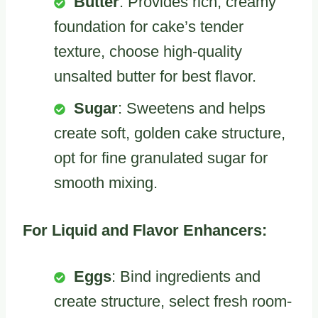
Butter
: Provides rich, creamy
foundation for cake’s tender
texture, choose high-quality
unsalted butter for best flavor.
Sugar
: Sweetens and helps
create soft, golden cake structure,
opt for fine granulated sugar for
smooth mixing.
For Liquid and Flavor Enhancers:
Eggs
: Bind ingredients and
create structure, select fresh room-