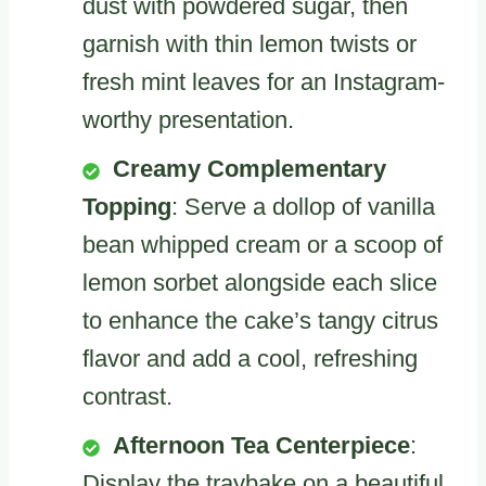
dust with powdered sugar, then
garnish with thin lemon twists or
fresh mint leaves for an Instagram-
worthy presentation.
Creamy Complementary
Topping
: Serve a dollop of vanilla
bean whipped cream or a scoop of
lemon sorbet alongside each slice
to enhance the cake’s tangy citrus
flavor and add a cool, refreshing
contrast.
Afternoon Tea Centerpiece
:
Display the traybake on a beautiful