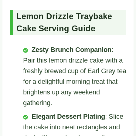
Lemon Drizzle Traybake
Cake Serving Guide
Zesty Brunch Companion
:
Pair this lemon drizzle cake with a
freshly brewed cup of Earl Grey tea
for a delightful morning treat that
brightens up any weekend
gathering.
Elegant Dessert Plating
: Slice
the cake into neat rectangles and