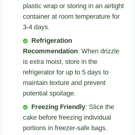
plastic wrap or storing in an airtight
container at room temperature for
3-4 days.
Refrigeration
Recommendation
: When drizzle
is extra moist, store in the
refrigerator for up to 5 days to
maintain texture and prevent
potential spoilage.
Freezing Friendly
: Slice the
cake before freezing individual
portions in freezer-safe bags.