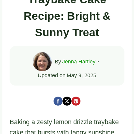
Recipe: Bright &
Sunny Treat
By
Jenna Hartley
Updated on
May 9, 2025
Baking a zesty lemon drizzle traybake
cake that bursts with tangy sunshine