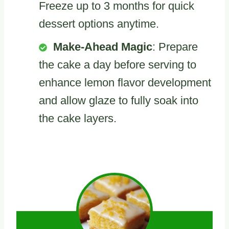
Freeze up to 3 months for quick
dessert options anytime.
Make-Ahead Magic
: Prepare
the cake a day before serving to
enhance lemon flavor development
and allow glaze to fully soak into
the cake layers.