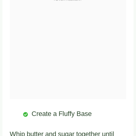
Create a Fluffy Base
Whip butter and sugar together until