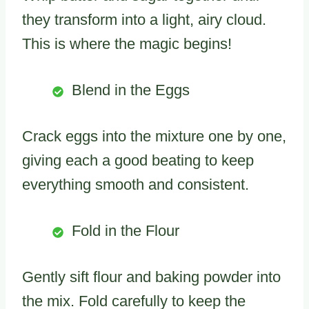
they transform into a light, airy cloud.
This is where the magic begins!
Blend in the Eggs
Crack eggs into the mixture one by one,
giving each a good beating to keep
everything smooth and consistent.
Fold in the Flour
Gently sift flour and baking powder into
the mix. Fold carefully to keep the