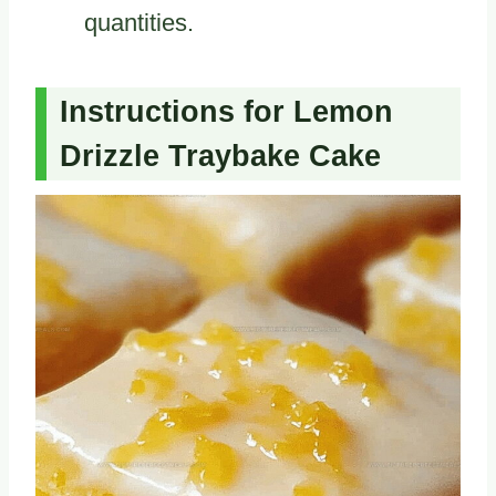
quantities.
Instructions for Lemon
Drizzle Traybake Cake