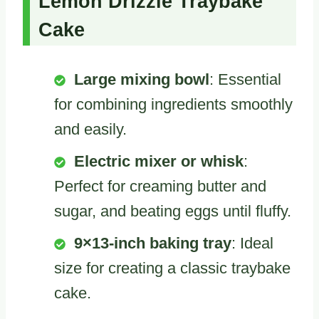
Lemon Drizzle Traybake
Cake
Large mixing bowl
: Essential
for combining ingredients smoothly
and easily.
Electric mixer or whisk
:
Perfect for creaming butter and
sugar, and beating eggs until fluffy.
9×13-inch baking tray
: Ideal
size for creating a classic traybake
cake.