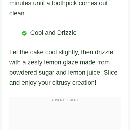
minutes until a toothpick comes out
clean.
Cool and Drizzle
Let the cake cool slightly, then drizzle
with a zesty lemon glaze made from
powdered sugar and lemon juice. Slice
and enjoy your citrusy creation!