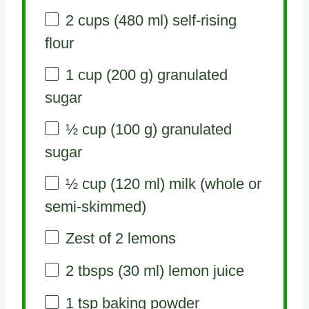
2 cups
(
480
ml) self-rising
flour
1 cup
(
200 g
) granulated
sugar
½ cup
(
100 g
) granulated
sugar
½ cup
(
120
ml) milk (whole or
semi-skimmed)
Zest of
2
lemons
2
tbsps (30 ml) lemon juice
1 tsp
baking powder