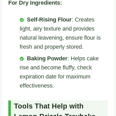
For Dry Ingredients:
Self-Rising Flour
: Creates
light, airy texture and provides
natural leavening, ensure flour is
fresh and properly stored.
Baking Powder
: Helps cake
rise and become fluffy, check
expiration date for maximum
effectiveness.
Tools That Help with