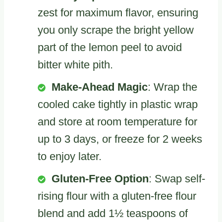
zest for maximum flavor, ensuring
you only scrape the bright yellow
part of the lemon peel to avoid
bitter white pith.
Make-Ahead Magic
: Wrap the
cooled cake tightly in plastic wrap
and store at room temperature for
up to 3 days, or freeze for 2 weeks
to enjoy later.
Gluten-Free Option
: Swap self-
rising flour with a gluten-free flour
blend and add 1½ teaspoons of