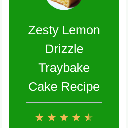
Zesty Lemon
Drizzle
Traybake
Cake Recipe
1
2
3
4
5