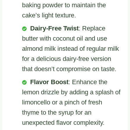
baking powder to maintain the
cake’s light texture.
Dairy-Free Twist
: Replace
butter with coconut oil and use
almond milk instead of regular milk
for a delicious dairy-free version
that doesn’t compromise on taste.
Flavor Boost
: Enhance the
lemon drizzle by adding a splash of
limoncello or a pinch of fresh
thyme to the syrup for an
unexpected flavor complexity.